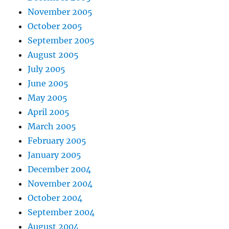
November 2005
October 2005
September 2005
August 2005
July 2005
June 2005
May 2005
April 2005
March 2005
February 2005
January 2005
December 2004
November 2004
October 2004
September 2004
August 2004