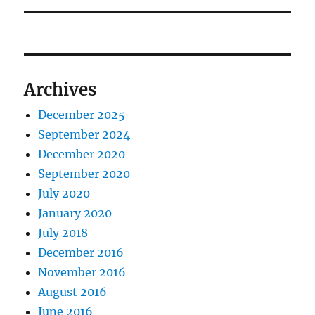
Archives
December 2025
September 2024
December 2020
September 2020
July 2020
January 2020
July 2018
December 2016
November 2016
August 2016
June 2016