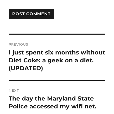
Post
PREVIOUS
navigation
I just spent six months without
Previous
post:
Diet Coke: a geek on a diet.
(UPDATED)
NEXT
The day the Maryland State
Next
post:
Police accessed my wifi net.