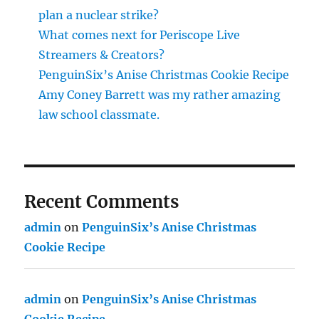
plan a nuclear strike?
What comes next for Periscope Live
Streamers & Creators?
PenguinSix’s Anise Christmas Cookie Recipe
Amy Coney Barrett was my rather amazing
law school classmate.
Recent Comments
admin
on
PenguinSix’s Anise Christmas
Cookie Recipe
admin
on
PenguinSix’s Anise Christmas
Cookie Recipe