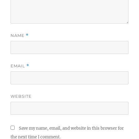
NAME
*
EMAIL
*
WEBSITE
Save my name, email, and website in this browser for
the next time I comment.