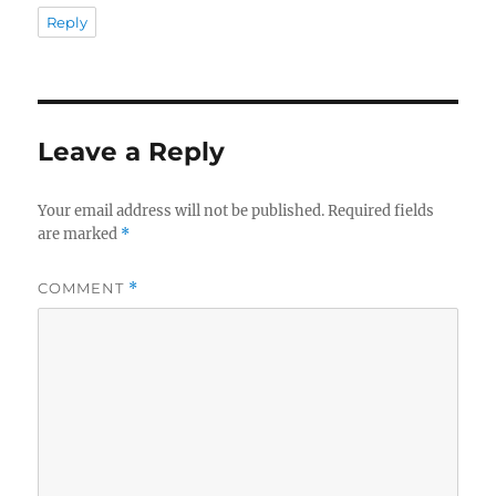
Reply
Leave a Reply
Your email address will not be published.
Required fields
are marked
*
COMMENT
*