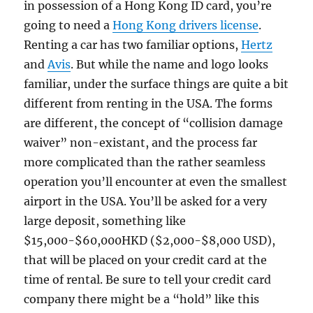
in possession of a Hong Kong ID card, you’re
going to need a
Hong Kong drivers license
.
Renting a car has two familiar options,
Hertz
and
Avis
. But while the name and logo looks
familiar, under the surface things are quite a bit
different from renting in the USA. The forms
are different, the concept of “collision damage
waiver” non-existant, and the process far
more complicated than the rather seamless
operation you’ll encounter at even the smallest
airport in the USA. You’ll be asked for a very
large deposit, something like
$15,000-$60,000HKD ($2,000-$8,000 USD),
that will be placed on your credit card at the
time of rental. Be sure to tell your credit card
company there might be a “hold” like this