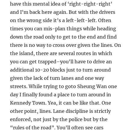
have this mental idea of ‘right-right-right’
and I’m back here again. But with the drivers
on the wrong side it’s a left-left-left. Often
times you can mis-plan things while heading
down the road only to get to the end and find
there is no way to cross over given the lines. On
the island, there are several routes in which
you can get trapped–you’ll have to drive an
additional 10-20 blocks just to turn around
given the lack of turn lanes and one way
streets. While trying to goto Sheung Wan one
day I finally found a place to turn around in
Kennedy Town. Yea, it can be like that. One
other point, lines. Lane discipline is strictly
enforced, not just by the police but by the
“rules of the road”. You’ll often see cars