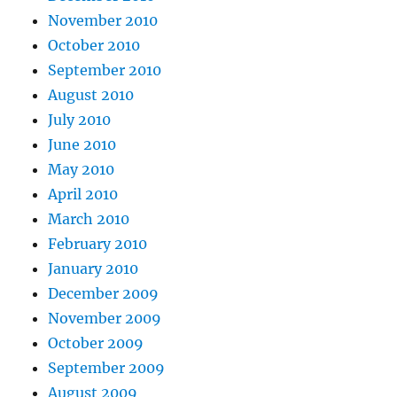
November 2010
October 2010
September 2010
August 2010
July 2010
June 2010
May 2010
April 2010
March 2010
February 2010
January 2010
December 2009
November 2009
October 2009
September 2009
August 2009