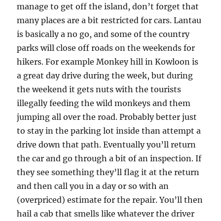
manage to get off the island, don’t forget that
many places are a bit restricted for cars. Lantau
is basically a no go, and some of the country
parks will close off roads on the weekends for
hikers. For example Monkey hill in Kowloon is
a great day drive during the week, but during
the weekend it gets nuts with the tourists
illegally feeding the wild monkeys and them
jumping all over the road. Probably better just
to stay in the parking lot inside than attempt a
drive down that path. Eventually you’ll return
the car and go through a bit of an inspection. If
they see something they’ll flag it at the return
and then call you in a day or so with an
(overpriced) estimate for the repair. You’ll then
hail a cab that smells like whatever the driver