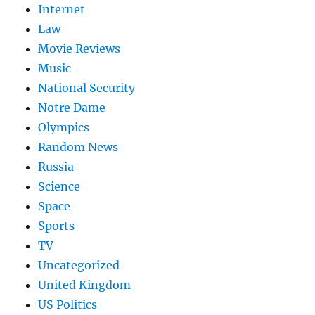
Internet
Law
Movie Reviews
Music
National Security
Notre Dame
Olympics
Random News
Russia
Science
Space
Sports
TV
Uncategorized
United Kingdom
US Politics