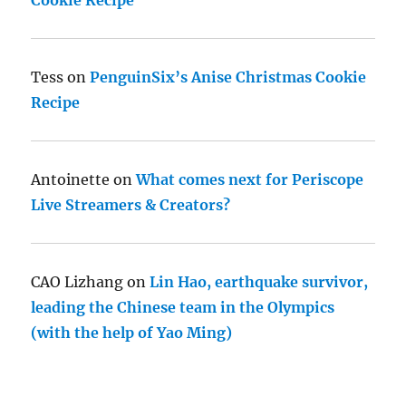
Tess
on
PenguinSix’s Anise Christmas Cookie
Recipe
Antoinette
on
What comes next for Periscope
Live Streamers & Creators?
CAO Lizhang
on
Lin Hao, earthquake survivor,
leading the Chinese team in the Olympics
(with the help of Yao Ming)