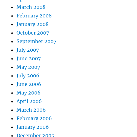
March 2008
February 2008
January 2008
October 2007
September 2007
July 2007
June 2007
May 2007
July 2006
June 2006
May 2006
April 2006
March 2006
February 2006
January 2006
December 2005