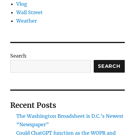
Vlog
Wall Street
Weather
Search
SEARCH
Recent Posts
The Washington Broadsheet is D.C.’s Newest
“Newspaper”
Could ChatGPT function as the WOPR and