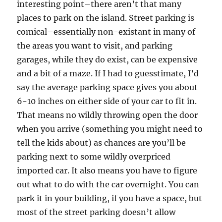
interesting point–there aren’t that many
places to park on the island. Street parking is
comical–essentially non-existant in many of
the areas you want to visit, and parking
garages, while they do exist, can be expensive
and a bit of a maze. If I had to guesstimate, I’d
say the average parking space gives you about
6-10 inches on either side of your car to fit in.
That means no wildly throwing open the door
when you arrive (something you might need to
tell the kids about) as chances are you’ll be
parking next to some wildly overpriced
imported car. It also means you have to figure
out what to do with the car overnight. You can
park it in your building, if you have a space, but
most of the street parking doesn’t allow