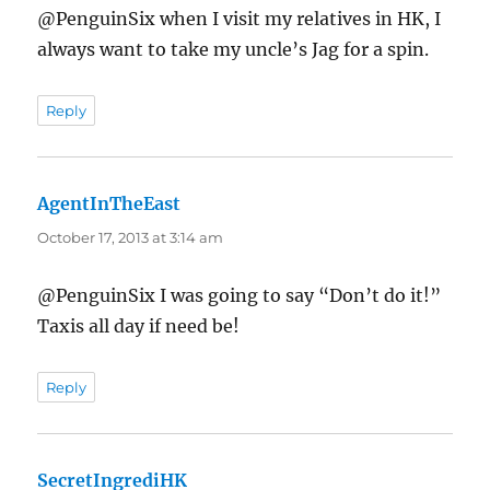
@PenguinSix when I visit my relatives in HK, I
always want to take my uncle’s Jag for a spin.
Reply
AgentInTheEast
says:
October 17, 2013 at 3:14 am
@PenguinSix I was going to say “Don’t do it!”
Taxis all day if need be!
Reply
SecretIngrediHK
says: