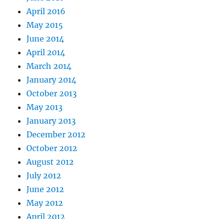
April 2016
May 2015
June 2014
April 2014
March 2014
January 2014
October 2013
May 2013
January 2013
December 2012
October 2012
August 2012
July 2012
June 2012
May 2012
April 2012