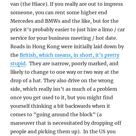
van (the Hiace). If you really are out to impress
someone, you can rent some higher end
Mercedes and BMWs and the like, but for the
price it’s probably easier to just hire a limo / car
service for your business meeting / hot date.
Roads in Hong Kong were initially laid down by
the
British, which means, in short, it’s pretty
stupid
. They are narrow, poorly marked, and
likely to change to one way or two way at the
drop of a hat. They also drive on the wrong
side, which really isn’t as much of a problem
once you get used to it, but you might find
yourself thinking a bit backwards when it
comes to “going around the block” (a
maneuver that is necessitated by dropping off
people and picking them up). In the US you