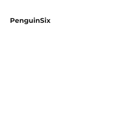
PenguinSix