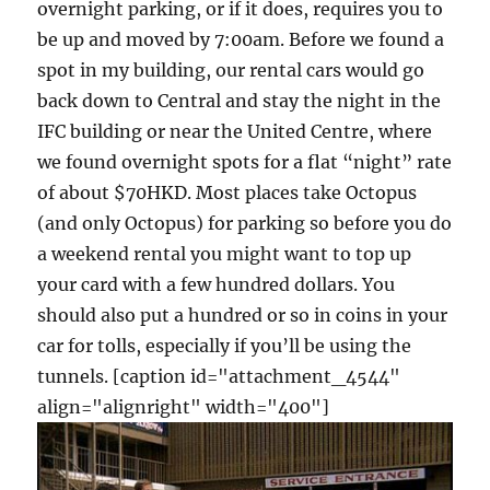
overnight parking, or if it does, requires you to
be up and moved by 7:00am. Before we found a
spot in my building, our rental cars would go
back down to Central and stay the night in the
IFC building or near the United Centre, where
we found overnight spots for a flat “night” rate
of about $70HKD. Most places take Octopus
(and only Octopus) for parking so before you do
a weekend rental you might want to top up
your card with a few hundred dollars. You
should also put a hundred or so in coins in your
car for tolls, especially if you’ll be using the
tunnels. [caption id="attachment_4544"
align="alignright" width="400"]