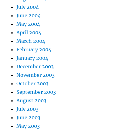
July 2004
June 2004
May 2004
April 2004
March 2004
February 2004
January 2004
December 2003
November 2003
October 2003
September 2003
August 2003
July 2003
June 2003
May 2003