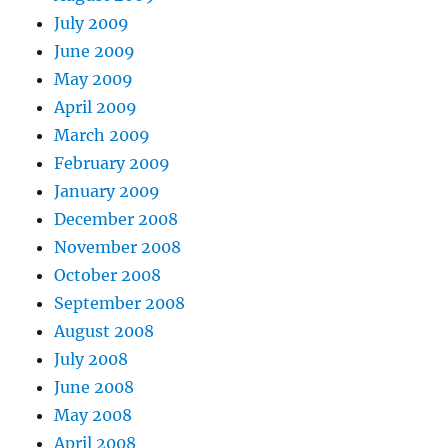
July 2009
June 2009
May 2009
April 2009
March 2009
February 2009
January 2009
December 2008
November 2008
October 2008
September 2008
August 2008
July 2008
June 2008
May 2008
April 2008