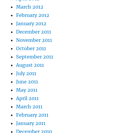
March 2012
February 2012
January 2012
December 2011
November 2011
October 2011
September 2011
August 2011
July 2011
June 2011
May 2011
April 2011
March 2011
February 2011
January 2011
December 2010