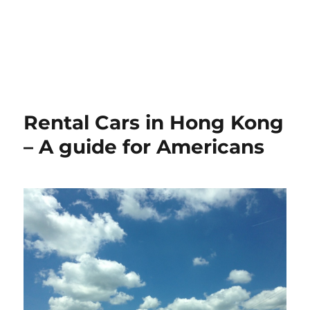
Rental Cars in Hong Kong
– A guide for Americans