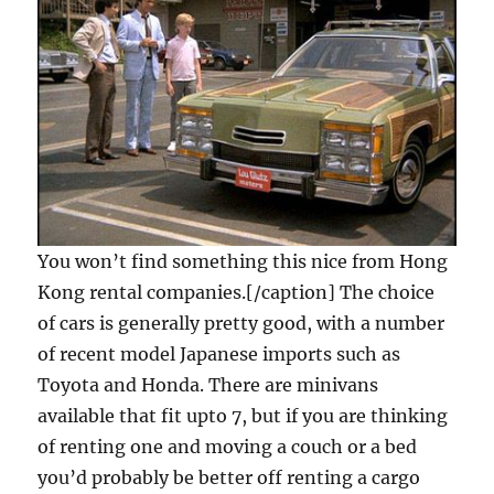
You won’t find something this nice from Hong
Kong rental companies.[/caption] The choice
of cars is generally pretty good, with a number
of recent model Japanese imports such as
Toyota and Honda. There are minivans
available that fit upto 7, but if you are thinking
of renting one and moving a couch or a bed
you’d probably be better off renting a cargo