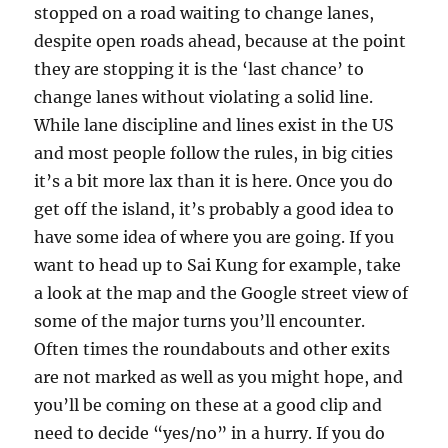
stopped on a road waiting to change lanes,
despite open roads ahead, because at the point
they are stopping it is the ‘last chance’ to
change lanes without violating a solid line.
While lane discipline and lines exist in the US
and most people follow the rules, in big cities
it’s a bit more lax than it is here. Once you do
get off the island, it’s probably a good idea to
have some idea of where you are going. If you
want to head up to Sai Kung for example, take
a look at the map and the Google street view of
some of the major turns you’ll encounter.
Often times the roundabouts and other exits
are not marked as well as you might hope, and
you’ll be coming on these at a good clip and
need to decide “yes/no” in a hurry. If you do