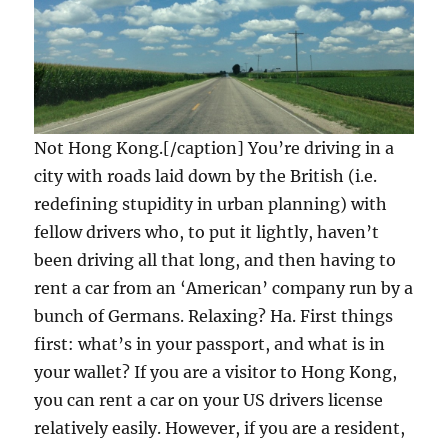
Not Hong Kong.[/caption] You’re driving in a
city with roads laid down by the British (i.e.
redefining stupidity in urban planning) with
fellow drivers who, to put it lightly, haven’t
been driving all that long, and then having to
rent a car from an ‘American’ company run by a
bunch of Germans. Relaxing? Ha. First things
first: what’s in your passport, and what is in
your wallet? If you are a visitor to Hong Kong,
you can rent a car on your US drivers license
relatively easily. However, if you are a resident,