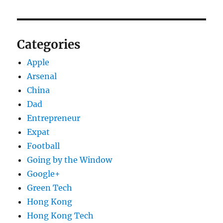
Categories
Apple
Arsenal
China
Dad
Entrepreneur
Expat
Football
Going by the Window
Google+
Green Tech
Hong Kong
Hong Kong Tech