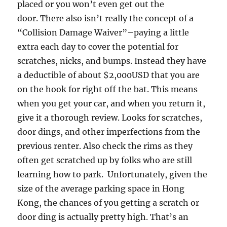
placed or you won’t even get out the
door. There also isn’t really the concept of a
“Collision Damage Waiver”–paying a little
extra each day to cover the potential for
scratches, nicks, and bumps. Instead they have
a deductible of about $2,000USD that you are
on the hook for right off the bat. This means
when you get your car, and when you return it,
give it a thorough review. Looks for scratches,
door dings, and other imperfections from the
previous renter. Also check the rims as they
often get scratched up by folks who are still
learning how to park. Unfortunately, given the
size of the average parking space in Hong
Kong, the chances of you getting a scratch or
door ding is actually pretty high. That’s an