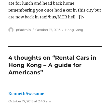
ate for lunch and head back home,
remembering you once had a car in this city but
are now back in taxi/bus/MTR hell. ]]>
Author
Posted
Categories
p6admin
October 17, 2013
Hong Kong
on
4 thoughts on “Rental Cars in
Hong Kong – A guide for
Americans”
KennethAwesome
says:
October 17, 2013 at 2:40 am