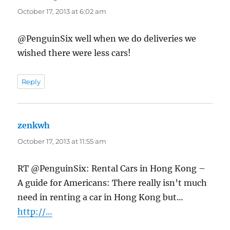
October 17, 2013 at 6:02 am
@PenguinSix well when we do deliveries we
wished there were less cars!
Reply
zenkwh
says:
October 17, 2013 at 11:55 am
RT @PenguinSix: Rental Cars in Hong Kong –
A guide for Americans: There really isn’t much
need in renting a car in Hong Kong but…
http://…