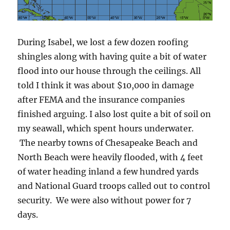
During Isabel, we lost a few dozen roofing
shingles along with having quite a bit of water
flood into our house through the ceilings. All
told I think it was about $10,000 in damage
after FEMA and the insurance companies
finished arguing. I also lost quite a bit of soil on
my seawall, which spent hours underwater.
The nearby towns of Chesapeake Beach and
North Beach were heavily flooded, with 4 feet
of water heading inland a few hundred yards
and National Guard troops called out to control
security. We were also without power for 7
days.