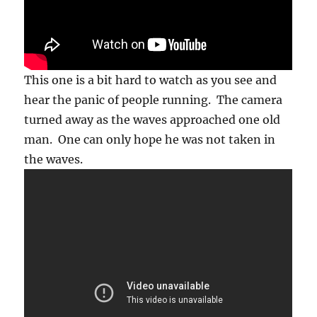
This one is a bit hard to watch as you see and
hear the panic of people running. The camera
turned away as the waves approached one old
man. One can only hope he was not taken in
the waves.