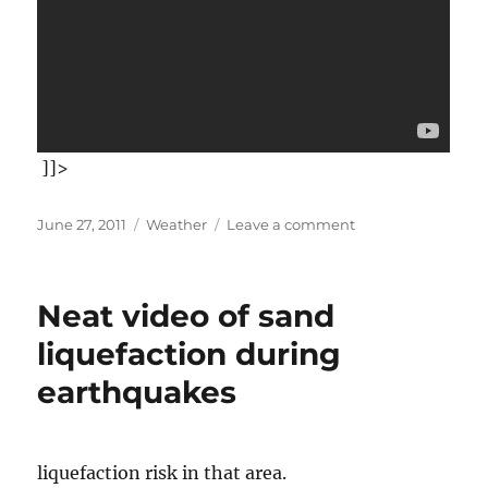
]]>
Posted
Categories
on
June 27, 2011
Weather
Leave a comment
on
Now
that
you've
Neat video of sand
stopped
paying
liquefaction during
attention
earthquakes
to
the
Japanese
Tsunami
liquefaction risk in that area.