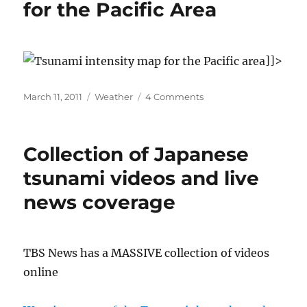
for the Pacific Area
maps
]]>
Posted
Categories
on
March 11, 2011
Weather
4 Comments
on
Japanese
Tsunami
map
Collection of Japanese
for
the
tsunami videos and live
Pacific
news coverage
Area
TBS News has a MASSIVE collection of videos
online