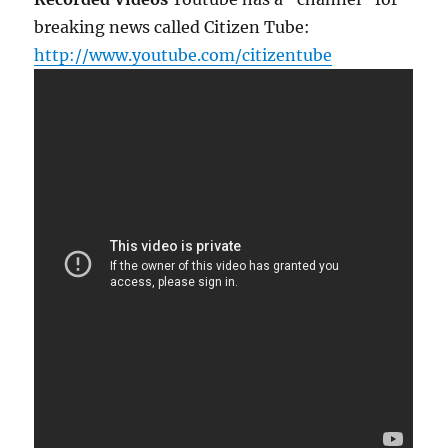
breaking news called Citizen Tube:
http://www.youtube.com/citizentube