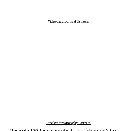
Video chat rooms at Ustream
Free live streaming by Ustream
Recorded Videos
Youtube has a “channel” for