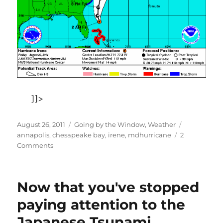
]]>
Posted
Categories
Tags
August 26, 2011
Going by the Window
,
Weather
on
annapolis
,
chesapeake bay
,
irene
,
mdhurricane
2
on
Comments
Hurricane
Irene
on
Now that you've stopped
the
Chesapeake
paying attention to the
Bay–
Japanese Tsunami
time