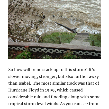
So how will Irene stack up to this storm? It’s
slower moving, stronger, but also further away
than Isabel. The most similar track was that of
Hurricane Floyd in 1999, which caused
considerable rain and flooding along with some
tropical storm level winds. As you can see from