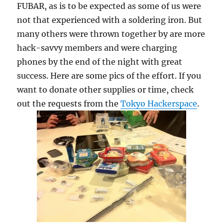
FUBAR, as is to be expected as some of us were
not that experienced with a soldering iron. But
many others were thrown together by are more
hack-savvy members and were charging
phones by the end of the night with great
success. Here are some pics of the effort. If you
want to donate other supplies or time, check
out the requests from the
Tokyo Hackerspace
.