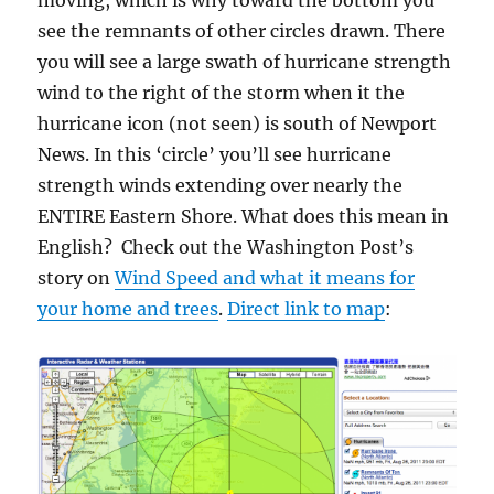
moving, which is why toward the bottom you
see the remnants of other circles drawn. There
you will see a large swath of hurricane strength
wind to the right of the storm when it the
hurricane icon (not seen) is south of Newport
News. In this ‘circle’ you’ll see hurricane
strength winds extending over nearly the
ENTIRE Eastern Shore. What does this mean in
English? Check out the Washington Post’s
story on
Wind Speed and what it means for
your home and trees
.
Direct link to map
: