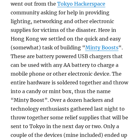
went out from the
Tokyo Hackerspace
community asking for help in providing
lighting, networking and other electronic
supplies for victims of the disaster. Here in
Hong Kong we settled on the quick and easy
(somewhat) task of building “
Minty Boosts
“.
These are battery powered USB chargers that
can be used with any AA battery to charge a
mobile phone or other electronic device. The
entire hardware is soldered together and throw
into a candy or mint box, thus the name
“Minty Boost”. Over a dozen hackers and
technology enthusiasts gathered last night to
throw together some relief supplies that will be
sent to Tokyo in the next day or two. Only a
couple of the devices (mine included) ended up