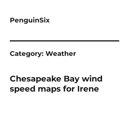
PenguinSix
Category:
Weather
Chesapeake Bay wind
speed maps for Irene