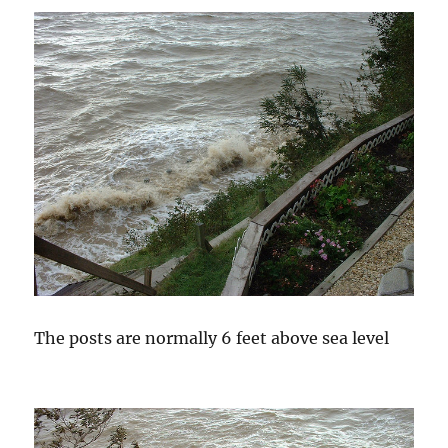
The posts are normally 6 feet above sea level