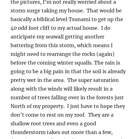
the pictures, I’m not really worried about a
storm surge taking my house. That would be
basically a biblical level Tsunami to get up the
40 odd foot cliff to my actual house. I do
anticipate my seawall getting another
battering from this storm, which means I
might need to rearrange the rocks (again)
before the coming winter squalls. The rain is
going to be a big pain in that the soil is already
pretty wet in the area. The super saturation
along with the winds will likely result in a
number of trees falling over in the forests just
North of my property. I just have to hope they
don’t come to rest on my roof. They are a
shallow root trees and even a good
thunderstorm takes out more than a few,