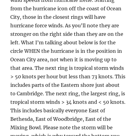
wind speeds from Hurricane Irene. Starting
from the hurricane icon off the coast of Ocean
City, those in the closest rings will have
hurricane force winds. As you’ll note they are
stronger on the right side than they are on the
left. What I’m talking about below is for the
circle WHEN the hurricane is in the position in
Ocean City area, not when it is moving up to
that area. The next ring is tropical storm winds
> 50 knots per hour but less than 73 knots. This
includes parts of the Eastern shore just about
to Cambridge. The next ring, the largest ring, is
tropical storm winds > 34 knots and < 50 knots.
This includes basically everyone East of
Bethesda, East of Woodbridge, East of the
Mixing Bowl. Please note the storm will be