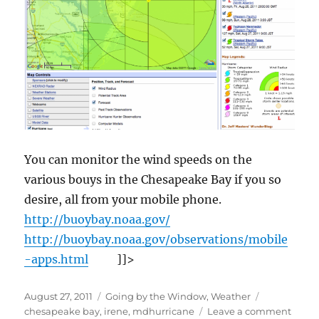
You can monitor the wind speeds on the
various bouys in the Chesapeake Bay if you so
desire, all from your mobile phone.
http://buoybay.noaa.gov/
http://buoybay.noaa.gov/observations/mobile
-apps.html
]]>
Posted
Categories
Tags
August 27, 2011
Going by the Window
,
Weather
on
on
chesapeake bay
,
irene
,
mdhurricane
Leave a comment