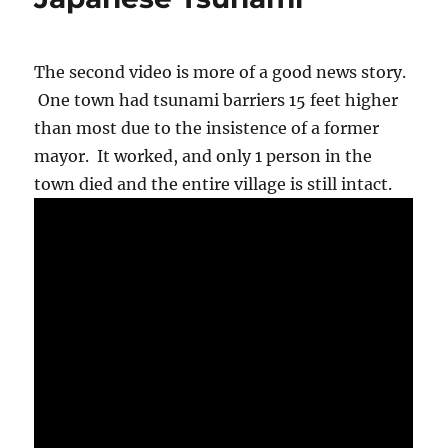
to
get
nervous.
The second video is more of a good news story.
One town had tsunami barriers 15 feet higher
than most due to the insistence of a former
mayor. It worked, and only 1 person in the
town died and the entire village is still intact.