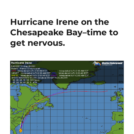
Ches
Bay
wind
Hurricane Irene on the
spee
maps
Chesapeake Bay–time to
for
get nervous.
Irene