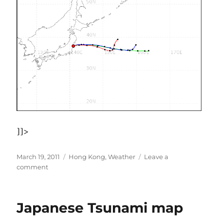
]]>
Posted
Categories
March 19, 2011
Hong Kong
,
Weather
Leave a
on
on
comment
Fukushima
air
&
Japanese Tsunami map
wind
direction