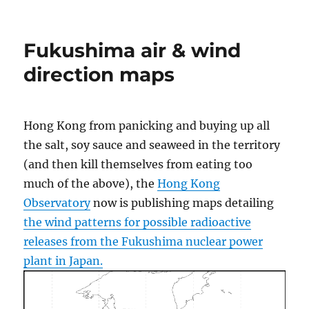
Hacking
to
help
Fukushima air & wind
Japanese
earthquake
direction maps
and
tsunami
victims
Hong Kong from panicking and buying up all
the salt, soy sauce and seaweed in the territory
(and then kill themselves from eating too
much of the above), the
Hong Kong
Observatory
now is publishing maps detailing
the wind patterns for possible radioactive
releases from the Fukushima nuclear power
plant in Japan.