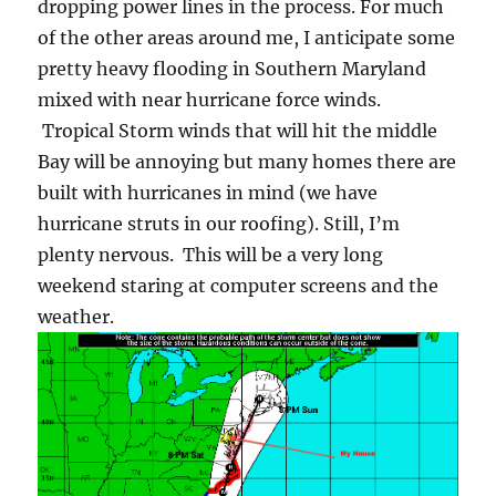
dropping power lines in the process. For much
of the other areas around me, I anticipate some
pretty heavy flooding in Southern Maryland
mixed with near hurricane force winds.
Tropical Storm winds that will hit the middle
Bay will be annoying but many homes there are
built with hurricanes in mind (we have
hurricane struts in our roofing). Still, I’m
plenty nervous. This will be a very long
weekend staring at computer screens and the
weather.