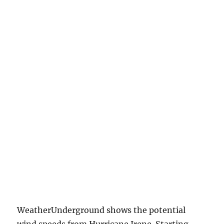
WeatherUnderground shows the potential