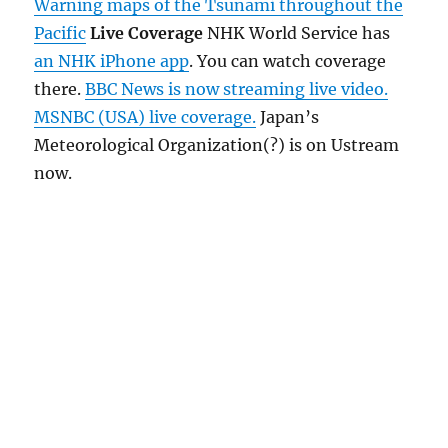
Warning maps of the Tsunami throughout the
Pacific
Live Coverage
NHK World Service has
an NHK iPhone app
. You can watch coverage
there.
BBC News is now streaming live video.
MSNBC (USA) live coverage.
Japan’s
Meteorological Organization(?) is on Ustream
now.