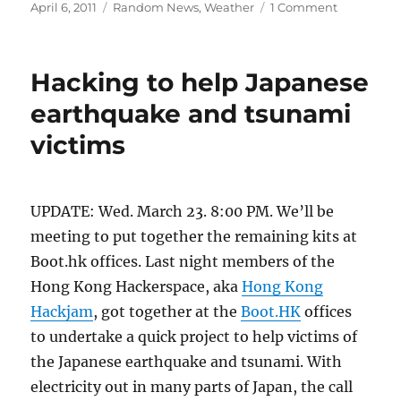
Posted
Categories
on
April 6, 2011
Random News
,
Weather
1 Comment
on
Neat
video
of
Hacking to help Japanese
sand
liquefacti
earthquake and tsunami
during
victims
earthquak
UPDATE: Wed. March 23. 8:00 PM. We’ll be
meeting to put together the remaining kits at
Boot.hk offices. Last night members of the
Hong Kong Hackerspace, aka
Hong Kong
Hackjam
, got together at the
Boot.HK
offices
to undertake a quick project to help victims of
the Japanese earthquake and tsunami. With
electricity out in many parts of Japan, the call