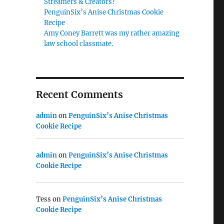
Streamers & Creators?
PenguinSix’s Anise Christmas Cookie
Recipe
Amy Coney Barrett was my rather amazing
law school classmate.
Recent Comments
admin
on
PenguinSix’s Anise Christmas
Cookie Recipe
admin
on
PenguinSix’s Anise Christmas
Cookie Recipe
Tess
on
PenguinSix’s Anise Christmas
Cookie Recipe