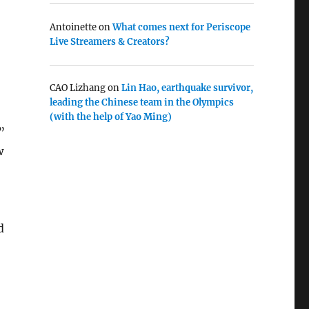
Antoinette
on
What comes next for Periscope
Live Streamers & Creators?
CAO Lizhang
on
Lin Hao, earthquake survivor,
leading the Chinese team in the Olympics
(with the help of Yao Ming)
”
w
d