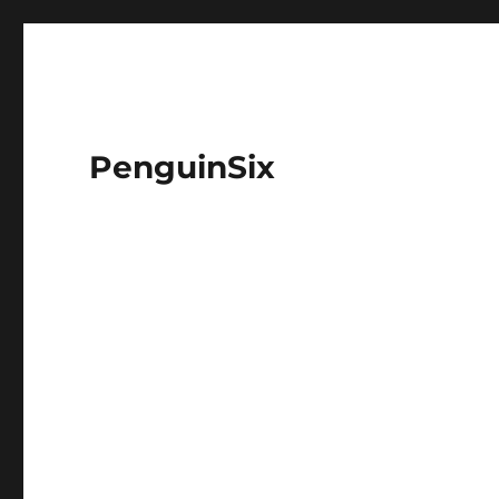
PenguinSix