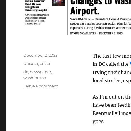
Posted
December 2, 2025
The last few mo
on
Categories
Uncategorized
in DC called the
Tags
dc
,
newspaper
,
trying their han
washington
local stories, es
on
Leave a comment
The
As I’m out on th
Washington
Broadsheet
have been feedin
is
Eventually I may
D.C.’s
goes.
Newest
“Newspaper”