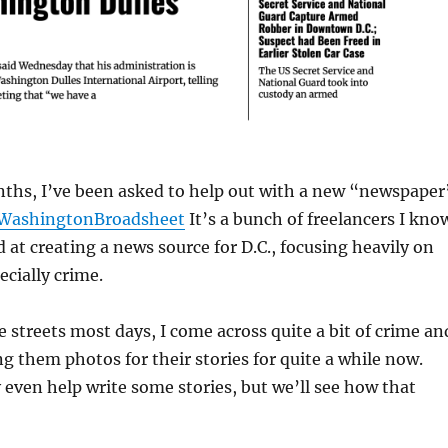
nths, I’ve been asked to help out with a new “newspaper
WashingtonBroadsheet
It’s a bunch of freelancers I kno
d at creating a news source for D.C., focusing heavily on
pecially crime.
e streets most days, I come across quite a bit of crime an
g them photos for their stories for quite a while now.
 even help write some stories, but we’ll see how that