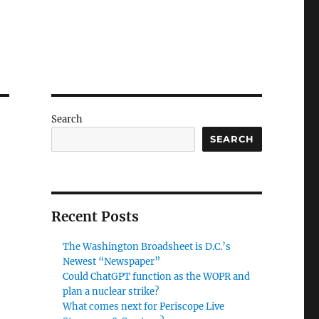
Search
SEARCH
Recent Posts
The Washington Broadsheet is D.C.’s
Newest “Newspaper”
Could ChatGPT function as the WOPR and
plan a nuclear strike?
What comes next for Periscope Live