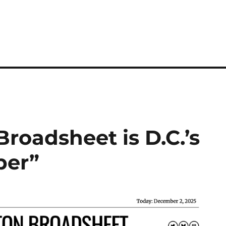
roadsheet is D.C.’s
per”