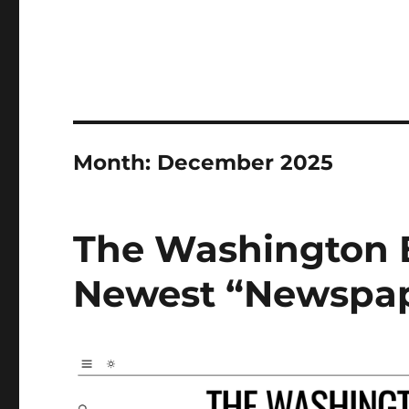
Month:
December 2025
The Washington B
Newest “Newspa