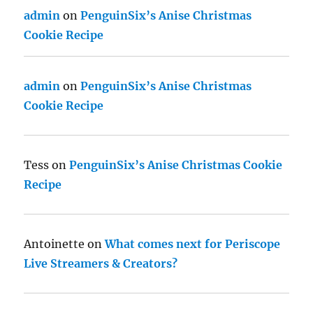
admin
on
PenguinSix’s Anise Christmas
Cookie Recipe
admin
on
PenguinSix’s Anise Christmas
Cookie Recipe
Tess
on
PenguinSix’s Anise Christmas Cookie
Recipe
Antoinette
on
What comes next for Periscope
Live Streamers & Creators?