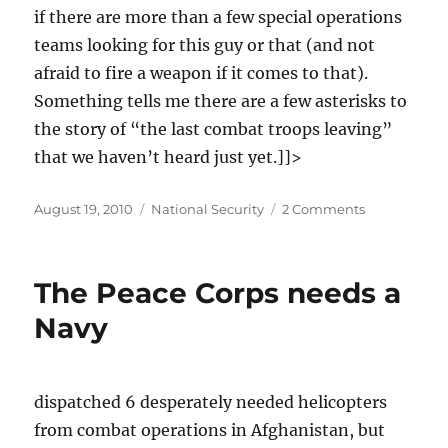
if there are more than a few special operations
teams looking for this guy or that (and not
afraid to fire a weapon if it comes to that).
Something tells me there are a few asterisks to
the story of “the last combat troops leaving”
that we haven’t heard just yet.]]>
Posted
Categories
on
August 19, 2010
National Security
2 Comments
on
Hillary
Clinton's
mercenary
The Peace Corps needs a
troops
set
Navy
for
action
in
Iraq
dispatched 6 desperately needed helicopters
from combat operations in Afghanistan, but