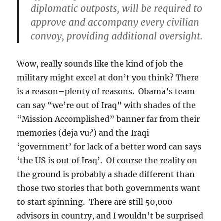
diplomatic outposts, will be required to
approve and accompany every civilian
convoy, providing additional oversight.
Wow, really sounds like the kind of job the
military might excel at don’t you think? There
is a reason–plenty of reasons. Obama’s team
can say “we’re out of Iraq” with shades of the
“Mission Accomplished” banner far from their
memories (deja vu?) and the Iraqi
‘government’ for lack of a better word can says
‘the US is out of Iraq’. Of course the reality on
the ground is probably a shade different than
those two stories that both governments want
to start spinning. There are still 50,000
advisors in country, and I wouldn’t be surprised