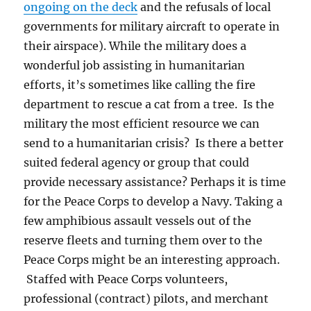
ongoing on the deck
and the refusals of local
governments for military aircraft to operate in
their airspace). While the military does a
wonderful job assisting in humanitarian
efforts, it’s sometimes like calling the fire
department to rescue a cat from a tree. Is the
military the most efficient resource we can
send to a humanitarian crisis? Is there a better
suited federal agency or group that could
provide necessary assistance? Perhaps it is time
for the Peace Corps to develop a Navy. Taking a
few amphibious assault vessels out of the
reserve fleets and turning them over to the
Peace Corps might be an interesting approach.
Staffed with Peace Corps volunteers,
professional (contract) pilots, and merchant