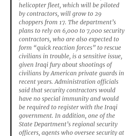
helicopter fleet, which will be piloted
by contractors, will grow to 29
choppers from 17. The department’s
plans to rely on 6,000 to 7,000 security
contractors, who are also expected to
form “quick reaction forces” to rescue
civilians in trouble, is a sensitive issue,
given Iraqi fury about shootings of
civilians by American private guards in
recent years. Administration officials
said that security contractors would
have no special immunity and would
be required to register with the Iraqi
government. In addition, one of the
State Department’s regional security
officers, agents who oversee security at