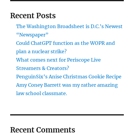
Recent Posts
The Washington Broadsheet is D.C.’s Newest
“Newspaper”
Could ChatGPT function as the WOPR and
plan a nuclear strike?
What comes next for Periscope Live
Streamers & Creators?
PenguinSix’s Anise Christmas Cookie Recipe
Amy Coney Barrett was my rather amazing
law school classmate.
Recent Comments