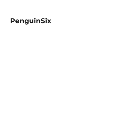
PenguinSix