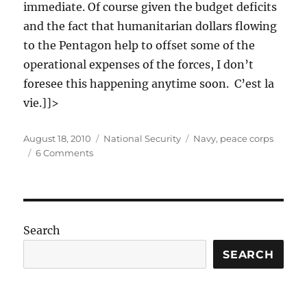
immediate. Of course given the budget deficits
and the fact that humanitarian dollars flowing
to the Pentagon help to offset some of the
operational expenses of the forces, I don’t
foresee this happening anytime soon. C’est la
vie.]]>
Posted
Categories
Tags
August 18, 2010
National Security
Navy
,
peace corps
on
on
6 Comments
The
Peace
Corps
needs
a
Search
Navy
SEARCH