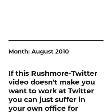
Month:
August 2010
If this Rushmore-Twitter
video doesn't make you
want to work at Twitter
you can just suffer in
your own office for