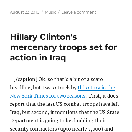
Posted
Categories
on
August 22, 2010
Music
Leave a comment
on
A
little
Monday
Hillary Clinton's
music.
mercenary troops set for
action in Iraq
[/caption] Ok, so that’s a bit of a scare
headline, but I was struck by
this story in the
New York Times for two reasons
. First, it does
report that the last US combat troops have left
Iraq, but second, it mentions that the US State
Department is going to be doubling their
security contractors (upto nearly 7,000) and