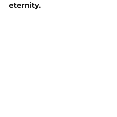
eternity.