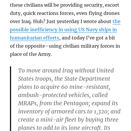
these civilians will be providing security, escort
duty, quick reactions forces, even flying drones
over Iraq. Huh? Just yesterday I wrote about
the
possible inefficiency in using US Navy ships in
humanitarian efforts
, and today I’ve got a bit
of the opposite–using civilian military forces in
place of the Army.
To move around Iraq without United
States troops, the State Department
plans to acquire 60 mine-resistant,
ambush-protected vehicles, called
MRAPs, from the Pentagon; expand its
inventory of armored cars to 1,320; and
create a mini-air fleet by buying three
planes to add to its lone aircraft. Its