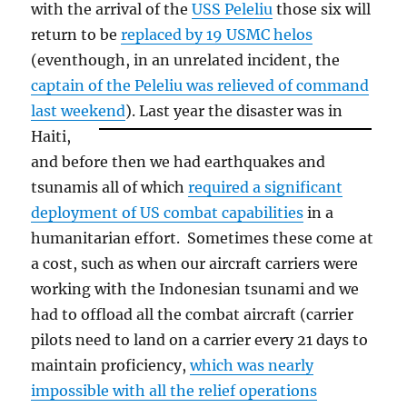
with the arrival of the
USS Peleliu
those six will
return to be
replaced by 19 USMC helos
(eventhough, in an unrelated incident, the
captain of the Peleliu was relieved of command
last weekend
).
Last year the disaster was in
Haiti,
and before then we had earthquakes and
tsunamis all of which
required a significant
deployment of US combat capabilities
in a
humanitarian effort. Sometimes these come at
a cost, such as when our aircraft carriers were
working with the Indonesian tsunami and we
had to offload all the combat aircraft (carrier
pilots need to land on a carrier every 21 days to
maintain proficiency,
which was nearly
impossible with all the relief operations