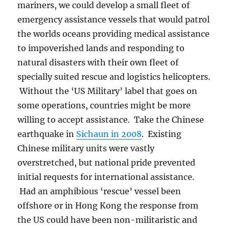
mariners, we could develop a small fleet of
emergency assistance vessels that would patrol
the worlds oceans providing medical assistance
to impoverished lands and responding to
natural disasters with their own fleet of
specially suited rescue and logistics helicopters.
Without the ‘US Military’ label that goes on
some operations, countries might be more
willing to accept assistance. Take the Chinese
earthquake in
Sichaun in 2008
. Existing
Chinese military units were vastly
overstretched, but national pride prevented
initial requests for international assistance.
Had an amphibious ‘rescue’ vessel been
offshore or in Hong Kong the response from
the US could have been non-militaristic and