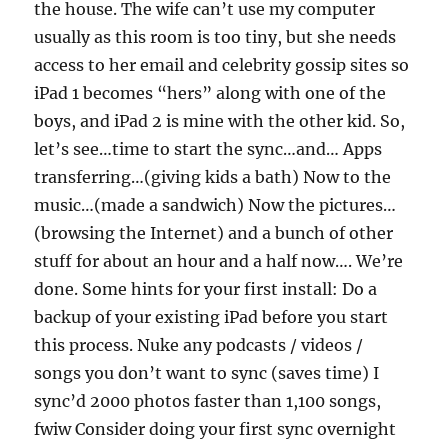
the house. The wife can’t use my computer
usually as this room is too tiny, but she needs
access to her email and celebrity gossip sites so
iPad 1 becomes “hers” along with one of the
boys, and iPad 2 is mine with the other kid. So,
let’s see…time to start the sync…and… Apps
transferring…(giving kids a bath) Now to the
music…(made a sandwich) Now the pictures…
(browsing the Internet) and a bunch of other
stuff for about an hour and a half now…. We’re
done. Some hints for your first install: Do a
backup of your existing iPad before you start
this process. Nuke any podcasts / videos /
songs you don’t want to sync (saves time) I
sync’d 2000 photos faster than 1,100 songs,
fwiw Consider doing your first sync overnight