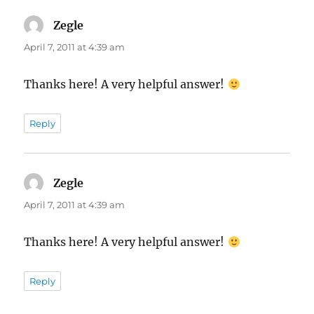
Zegle
says:
April 7, 2011 at 4:39 am
Thanks here! A very helpful answer!
Reply
Zegle
says:
April 7, 2011 at 4:39 am
Thanks here! A very helpful answer!
Reply