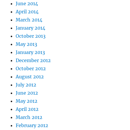
June 2014
April 2014
March 2014
January 2014
October 2013
May 2013
January 2013
December 2012
October 2012
August 2012
July 2012
June 2012
May 2012
April 2012
March 2012
February 2012