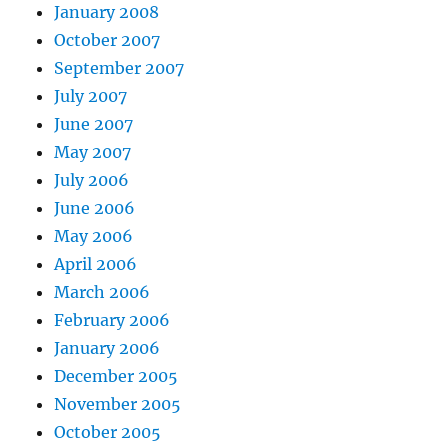
January 2008
October 2007
September 2007
July 2007
June 2007
May 2007
July 2006
June 2006
May 2006
April 2006
March 2006
February 2006
January 2006
December 2005
November 2005
October 2005