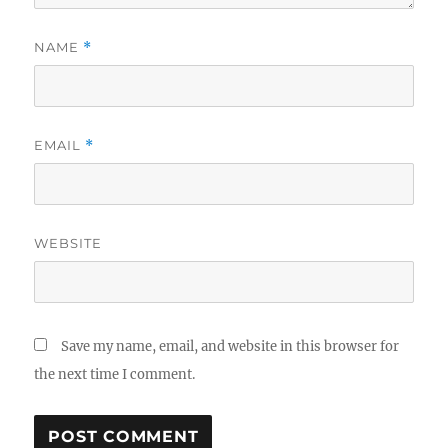
NAME
*
EMAIL
*
WEBSITE
Save my name, email, and website in this browser for
the next time I comment.