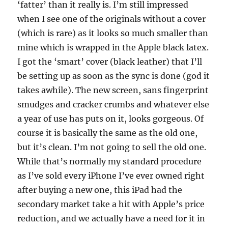
‘fatter’ than it really is. I’m still impressed
when I see one of the originals without a cover
(which is rare) as it looks so much smaller than
mine which is wrapped in the Apple black latex.
I got the ‘smart’ cover (black leather) that I’ll
be setting up as soon as the sync is done (god it
takes awhile). The new screen, sans fingerprint
smudges and cracker crumbs and whatever else
a year of use has puts on it, looks gorgeous. Of
course it is basically the same as the old one,
but it’s clean. I’m not going to sell the old one.
While that’s normally my standard procedure
as I’ve sold every iPhone I’ve ever owned right
after buying a new one, this iPad had the
secondary market take a hit with Apple’s price
reduction, and we actually have a need for it in