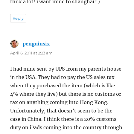
thnx a lot! i want mine to shanghai!:)
Reply
penguinsix
says:
April 6, 2011 at 2:23 am
I had mine sent by UPS from my parents house
in the USA. They had to pay the US sales tax
when they purchased the item (which is like
4% where they live) but there is no customs or
tax on anything coming into Hong Kong.
Unfortunately, that doesn’t seem to be the
case in China. I think there is a 20% customs
duty on iPads coming into the country through