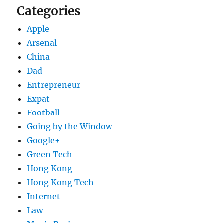
Categories
Apple
Arsenal
China
Dad
Entrepreneur
Expat
Football
Going by the Window
Google+
Green Tech
Hong Kong
Hong Kong Tech
Internet
Law