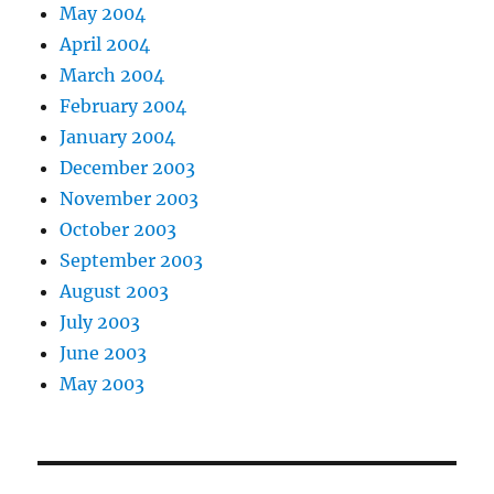
May 2004
April 2004
March 2004
February 2004
January 2004
December 2003
November 2003
October 2003
September 2003
August 2003
July 2003
June 2003
May 2003