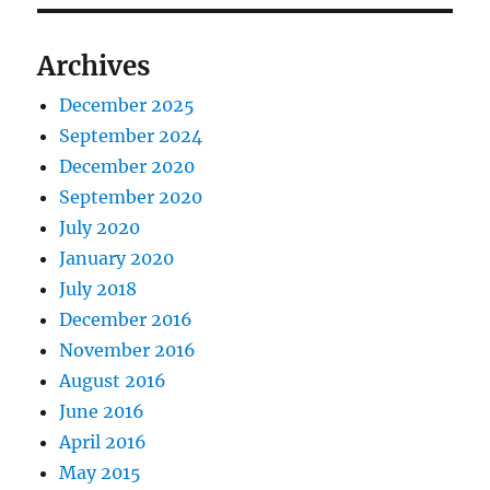
Archives
December 2025
September 2024
December 2020
September 2020
July 2020
January 2020
July 2018
December 2016
November 2016
August 2016
June 2016
April 2016
May 2015