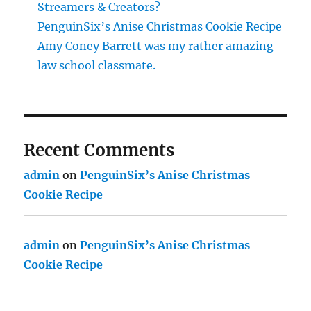
Streamers & Creators?
PenguinSix’s Anise Christmas Cookie Recipe
Amy Coney Barrett was my rather amazing
law school classmate.
Recent Comments
admin
on
PenguinSix’s Anise Christmas
Cookie Recipe
admin
on
PenguinSix’s Anise Christmas
Cookie Recipe