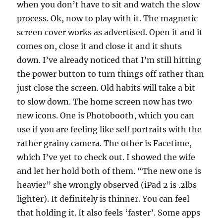
when you don’t have to sit and watch the slow
process. Ok, now to play with it. The magnetic
screen cover works as advertised. Open it and it
comes on, close it and close it and it shuts
down. I’ve already noticed that I’m still hitting
the power button to turn things off rather than
just close the screen. Old habits will take a bit
to slow down. The home screen now has two
new icons. One is Photobooth, which you can
use if you are feeling like self portraits with the
rather grainy camera. The other is Facetime,
which I’ve yet to check out. I showed the wife
and let her hold both of them. “The new one is
heavier” she wrongly observed (iPad 2 is .2lbs
lighter). It definitely is thinner. You can feel
that holding it. It also feels ‘faster’. Some apps