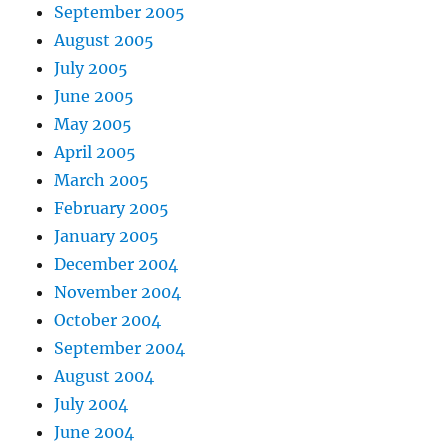
September 2005
August 2005
July 2005
June 2005
May 2005
April 2005
March 2005
February 2005
January 2005
December 2004
November 2004
October 2004
September 2004
August 2004
July 2004
June 2004