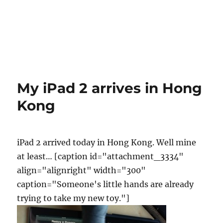
My iPad 2 arrives in Hong
Kong
iPad 2 arrived today in Hong Kong. Well mine
at least… [caption id="attachment_3334"
align="alignright" width="300"
caption="Someone's little hands are already
trying to take my new toy."]