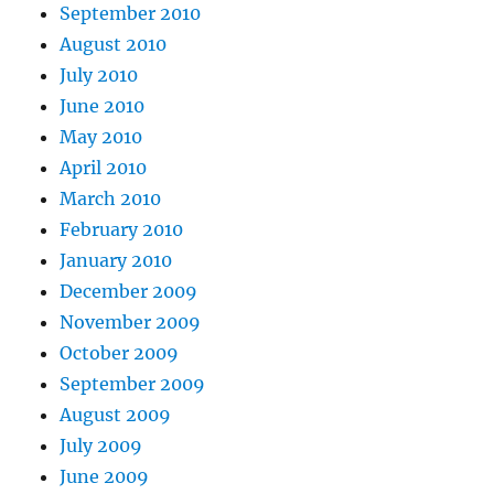
September 2010
August 2010
July 2010
June 2010
May 2010
April 2010
March 2010
February 2010
January 2010
December 2009
November 2009
October 2009
September 2009
August 2009
July 2009
June 2009