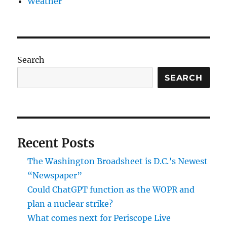
Weather
Search
SEARCH
Recent Posts
The Washington Broadsheet is D.C.’s Newest
“Newspaper”
Could ChatGPT function as the WOPR and
plan a nuclear strike?
What comes next for Periscope Live