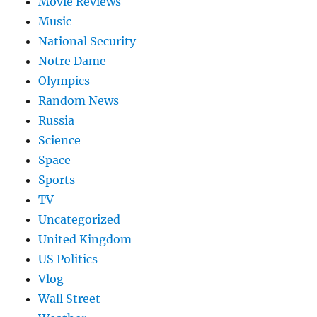
Movie Reviews
Music
National Security
Notre Dame
Olympics
Random News
Russia
Science
Space
Sports
TV
Uncategorized
United Kingdom
US Politics
Vlog
Wall Street