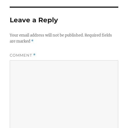
Leave a Reply
Your email address will not be published.
Required fields
are marked
*
COMMENT
*