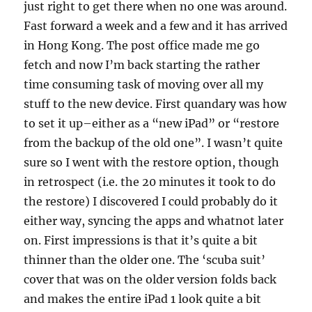
just right to get there when no one was around.
Fast forward a week and a few and it has arrived
in Hong Kong. The post office made me go
fetch and now I’m back starting the rather
time consuming task of moving over all my
stuff to the new device. First quandary was how
to set it up–either as a “new iPad” or “restore
from the backup of the old one”. I wasn’t quite
sure so I went with the restore option, though
in retrospect (i.e. the 20 minutes it took to do
the restore) I discovered I could probably do it
either way, syncing the apps and whatnot later
on. First impressions is that it’s quite a bit
thinner than the older one. The ‘scuba suit’
cover that was on the older version folds back
and makes the entire iPad 1 look quite a bit