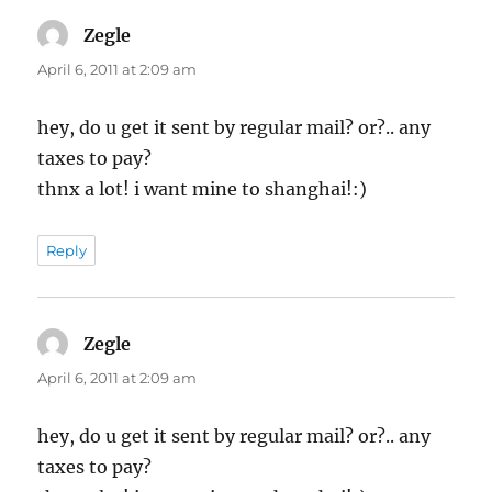
Zegle
says:
April 6, 2011 at 2:09 am
hey, do u get it sent by regular mail? or?.. any
taxes to pay?
thnx a lot! i want mine to shanghai!:)
Reply
Zegle
says:
April 6, 2011 at 2:09 am
hey, do u get it sent by regular mail? or?.. any
taxes to pay?