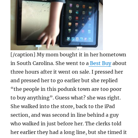
[/caption] My mom bought it in her hometown
in South Carolina. She went to a
Best Buy
about
three hours after it went on sale. I pressed her
and pressed her to go earlier but she replied
“the people in this podunk town are too poor
to buy anything”. Guess what? she was right.
She walked into the store, back to the iPad
section, and was second in line behind a guy
who walked in just before her. The clerks told
her earlier they had a long line, but she timed it