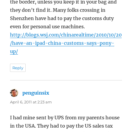
the border, unless you keep it in your bag and
they don’t find it. Many folks crossing in
Shenzhen have had to pay the customs duty
even for personal use machines.
http://blogs.wsj.com/chinarealtime/2010/10/20
/have-an-ipad-china-customs-says-pony-
up/
Reply
penguinsix
says:
April 6, 2011 at 2:23 am
I had mine sent by UPS from my parents house
in the USA. They had to pay the US sales tax