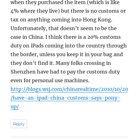
when they purchased the item (which is like
4% where they live) but there is no customs or
tax on anything coming into Hong Kong.
Unfortunately, that doesn’t seem to be the
case in China. I think there is a 20% customs
duty on iPads coming into the country through
the border, unless you keep it in your bag and
they don’t find it. Many folks crossing in
Shenzhen have had to pay the customs duty
even for personal use machines.
http://blogs.wsj.com/chinarealtime/2010/10/20
/have-an-ipad-china-customs-says-pony-
up/
Reply