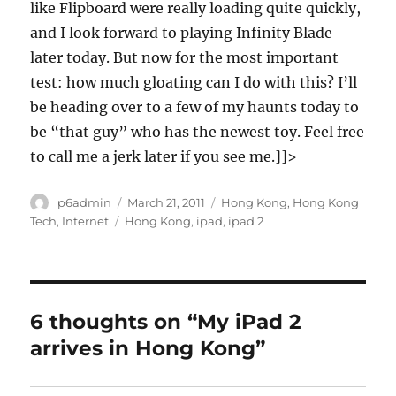
like Flipboard were really loading quite quickly,
and I look forward to playing Infinity Blade
later today. But now for the most important
test: how much gloating can I do with this? I’ll
be heading over to a few of my haunts today to
be “that guy” who has the newest toy. Feel free
to call me a jerk later if you see me.]]>
Author
Posted
Categories
p6admin
March 21, 2011
Hong Kong
,
Hong Kong
on
Tags
Tech
,
Internet
Hong Kong
,
ipad
,
ipad 2
6 thoughts on “My iPad 2
arrives in Hong Kong”