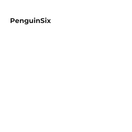
PenguinSix