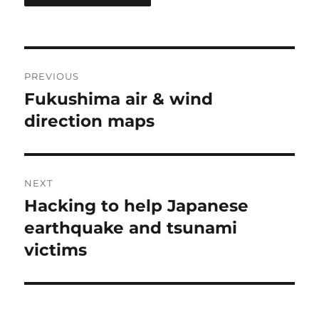
Post
PREVIOUS
navigation
Fukushima air & wind
Previous
post:
direction maps
NEXT
Hacking to help Japanese
Next
post:
earthquake and tsunami
victims