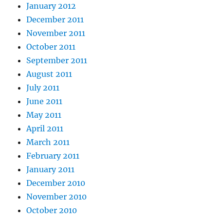
January 2012
December 2011
November 2011
October 2011
September 2011
August 2011
July 2011
June 2011
May 2011
April 2011
March 2011
February 2011
January 2011
December 2010
November 2010
October 2010