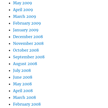
May 2009
April 2009
March 2009
February 2009
January 2009
December 2008
November 2008
October 2008
September 2008
August 2008
July 2008
June 2008
May 2008
April 2008
March 2008
February 2008