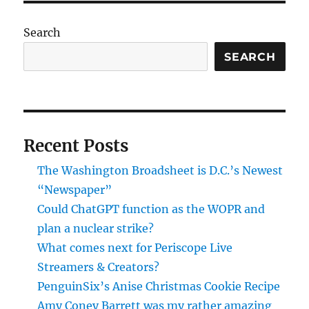
Search
SEARCH
Recent Posts
The Washington Broadsheet is D.C.’s Newest
“Newspaper”
Could ChatGPT function as the WOPR and
plan a nuclear strike?
What comes next for Periscope Live
Streamers & Creators?
PenguinSix’s Anise Christmas Cookie Recipe
Amy Coney Barrett was my rather amazing