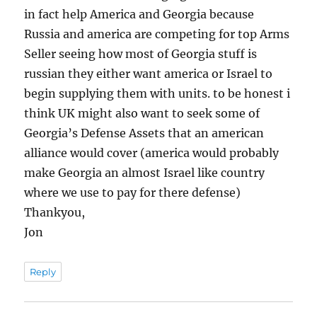
in fact help America and Georgia because
Russia and america are competing for top Arms
Seller seeing how most of Georgia stuff is
russian they either want america or Israel to
begin supplying them with units. to be honest i
think UK might also want to seek some of
Georgia’s Defense Assets that an american
alliance would cover (america would probably
make Georgia an almost Israel like country
where we use to pay for there defense)
Thankyou,
Jon
Reply