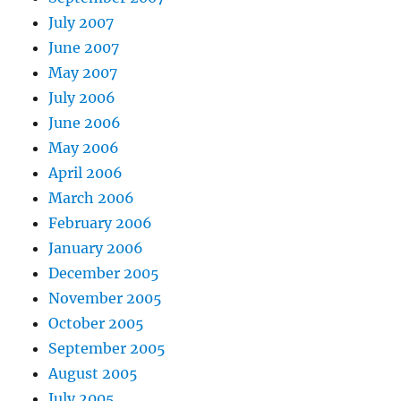
July 2007
June 2007
May 2007
July 2006
June 2006
May 2006
April 2006
March 2006
February 2006
January 2006
December 2005
November 2005
October 2005
September 2005
August 2005
July 2005