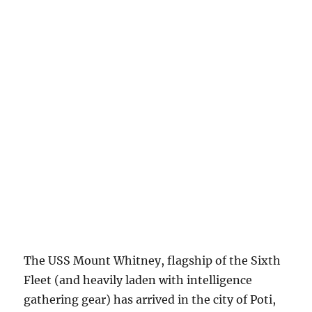
The USS Mount Whitney, flagship of the Sixth
Fleet (and heavily laden with intelligence
gathering gear) has arrived in the city of Poti,