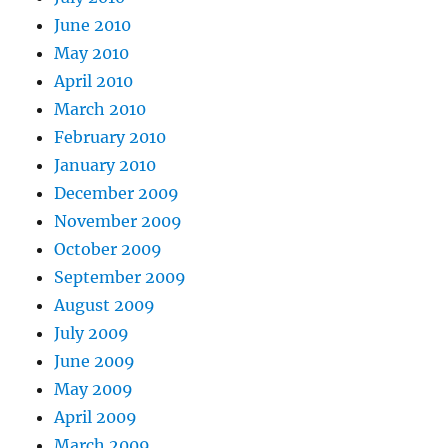
June 2010
May 2010
April 2010
March 2010
February 2010
January 2010
December 2009
November 2009
October 2009
September 2009
August 2009
July 2009
June 2009
May 2009
April 2009
March 2009