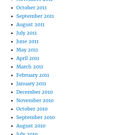
October 2011
September 2011
August 2011
July 2011
June 2011
May 2011
April 2011
March 2011
February 2011
January 2011
December 2010
November 2010
October 2010
September 2010
August 2010
July 2010