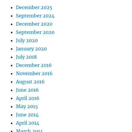
December 2025
September 2024
December 2020
September 2020
July 2020
January 2020
July 2018
December 2016
November 2016
August 2016
June 2016
April 2016
May 2015
June 2014
April 2014
March 2014