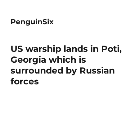
PenguinSix
US warship lands in Poti,
Georgia which is
surrounded by Russian
forces