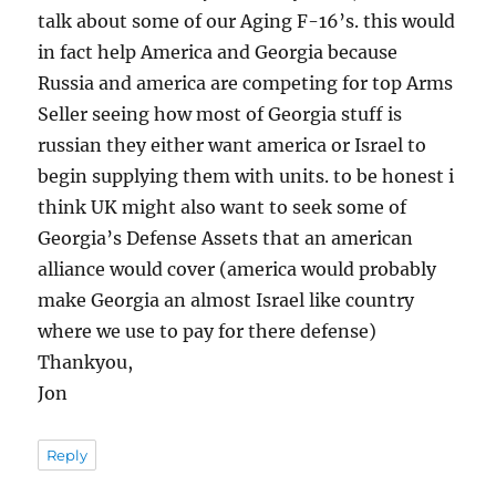
talk about some of our Aging F-16’s. this would
in fact help America and Georgia because
Russia and america are competing for top Arms
Seller seeing how most of Georgia stuff is
russian they either want america or Israel to
begin supplying them with units. to be honest i
think UK might also want to seek some of
Georgia’s Defense Assets that an american
alliance would cover (america would probably
make Georgia an almost Israel like country
where we use to pay for there defense)
Thankyou,
Jon
Reply