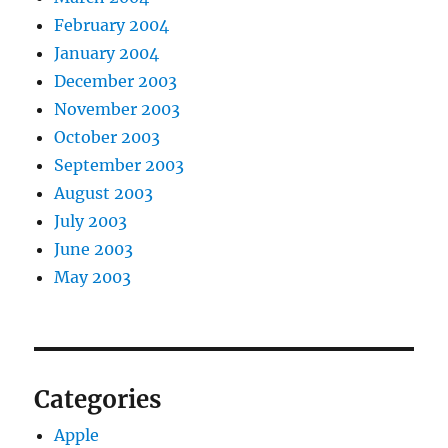
February 2004
January 2004
December 2003
November 2003
October 2003
September 2003
August 2003
July 2003
June 2003
May 2003
Categories
Apple