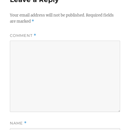
Your email address will not be published.
Required fields
are marked
*
COMMENT
*
NAME
*