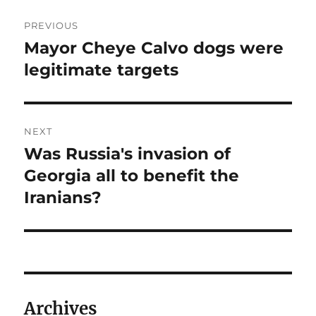
Post
PREVIOUS
navigation
Mayor Cheye Calvo dogs were
Previous
post:
legitimate targets
NEXT
Was Russia's invasion of
Next
post:
Georgia all to benefit the
Iranians?
Archives