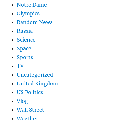
Notre Dame
Olympics
Random News
Russia
Science
Space
Sports
TV
Uncategorized
United Kingdom
US Politics
Vlog
Wall Street
Weather