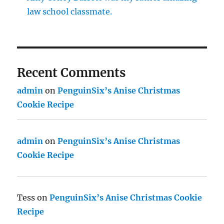
law school classmate.
Recent Comments
admin
on
PenguinSix’s Anise Christmas
Cookie Recipe
admin
on
PenguinSix’s Anise Christmas
Cookie Recipe
Tess
on
PenguinSix’s Anise Christmas Cookie
Recipe