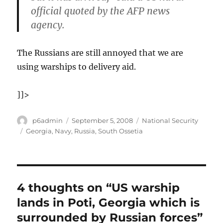
official quoted by the AFP news
agency.
The Russians are still annoyed that we are
using warships to delivery aid.
]]>
Author
Posted
Categories
p6admin
September 5, 2008
National Security
on
Tags
Georgia
,
Navy
,
Russia
,
South Ossetia
4 thoughts on “US warship
lands in Poti, Georgia which is
surrounded by Russian forces”