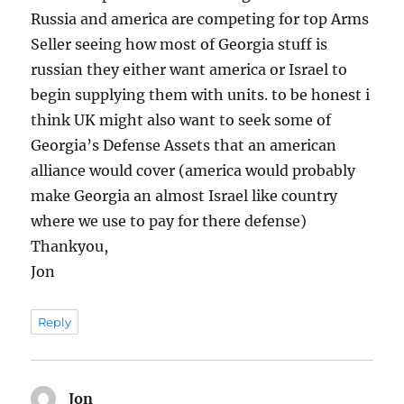
Russia and america are competing for top Arms
Seller seeing how most of Georgia stuff is
russian they either want america or Israel to
begin supplying them with units. to be honest i
think UK might also want to seek some of
Georgia’s Defense Assets that an american
alliance would cover (america would probably
make Georgia an almost Israel like country
where we use to pay for there defense)
Thankyou,
Jon
Reply
Jon
says: