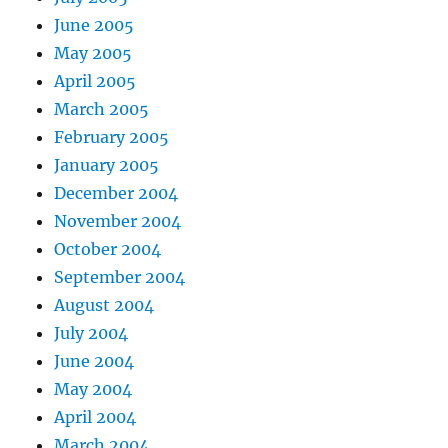
June 2005
May 2005
April 2005
March 2005
February 2005
January 2005
December 2004
November 2004
October 2004
September 2004
August 2004
July 2004
June 2004
May 2004
April 2004
March 2004