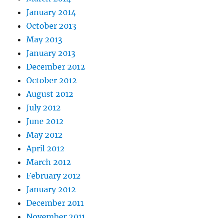
January 2014
October 2013
May 2013
January 2013
December 2012
October 2012
August 2012
July 2012
June 2012
May 2012
April 2012
March 2012
February 2012
January 2012
December 2011
November 2011