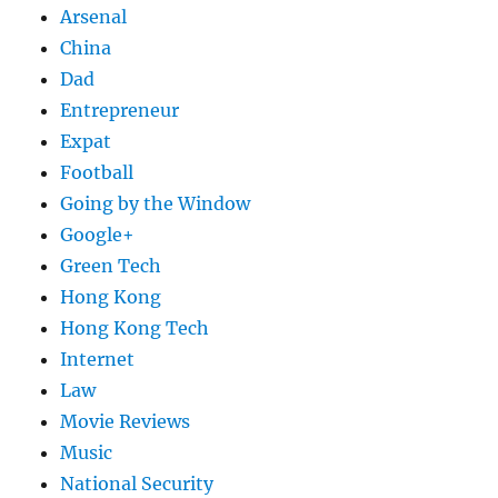
Arsenal
China
Dad
Entrepreneur
Expat
Football
Going by the Window
Google+
Green Tech
Hong Kong
Hong Kong Tech
Internet
Law
Movie Reviews
Music
National Security