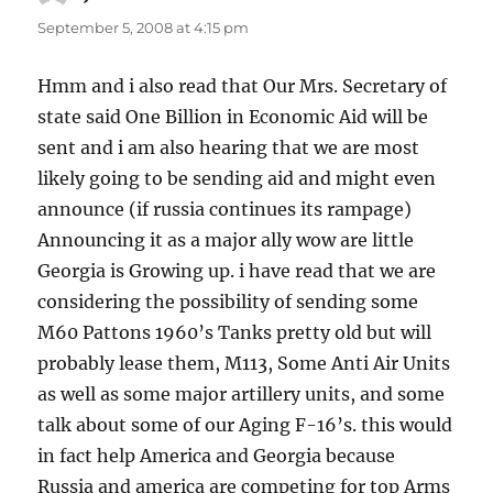
September 5, 2008 at 4:15 pm
Hmm and i also read that Our Mrs. Secretary of
state said One Billion in Economic Aid will be
sent and i am also hearing that we are most
likely going to be sending aid and might even
announce (if russia continues its rampage)
Announcing it as a major ally wow are little
Georgia is Growing up. i have read that we are
considering the possibility of sending some
M60 Pattons 1960’s Tanks pretty old but will
probably lease them, M113, Some Anti Air Units
as well as some major artillery units, and some
talk about some of our Aging F-16’s. this would
in fact help America and Georgia because
Russia and america are competing for top Arms