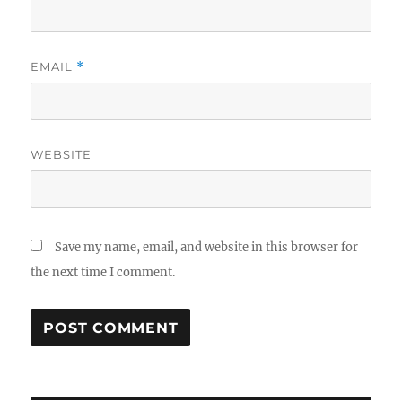
EMAIL
*
WEBSITE
Save my name, email, and website in this browser for
the next time I comment.