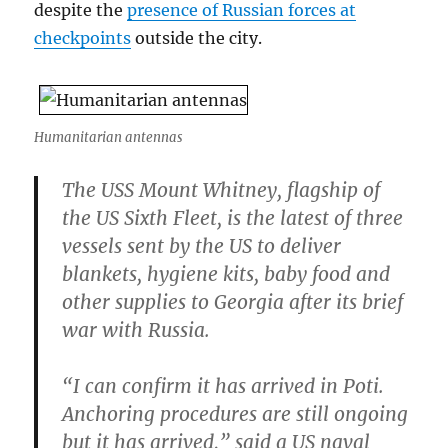
despite the
presence of Russian forces at
checkpoints
outside the city.
Humanitarian antennas
The USS Mount Whitney, flagship of
the US Sixth Fleet, is the latest of three
vessels sent by the US to deliver
blankets, hygiene kits, baby food and
other supplies to Georgia after its brief
war with Russia.
“I can confirm it has arrived in Poti.
Anchoring procedures are still ongoing
but it has arrived,” said a US naval