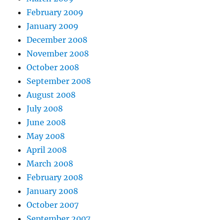
February 2009
January 2009
December 2008
November 2008
October 2008
September 2008
August 2008
July 2008
June 2008
May 2008
April 2008
March 2008
February 2008
January 2008
October 2007
September 2007