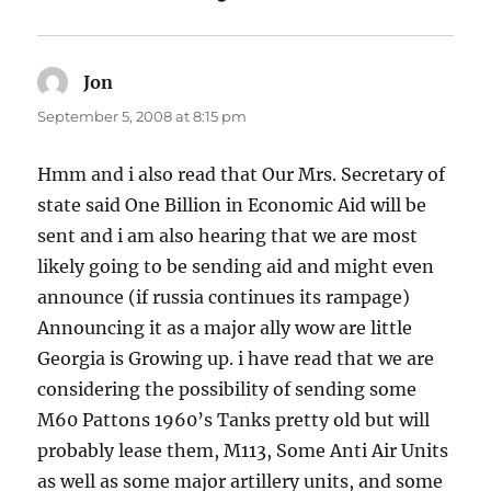
Jon
says:
September 5, 2008 at 8:15 pm
Hmm and i also read that Our Mrs. Secretary of
state said One Billion in Economic Aid will be
sent and i am also hearing that we are most
likely going to be sending aid and might even
announce (if russia continues its rampage)
Announcing it as a major ally wow are little
Georgia is Growing up. i have read that we are
considering the possibility of sending some
M60 Pattons 1960’s Tanks pretty old but will
probably lease them, M113, Some Anti Air Units
as well as some major artillery units, and some