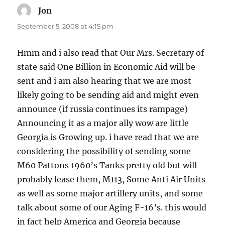
Jon
says:
September 5, 2008 at 4:15 pm
Hmm and i also read that Our Mrs. Secretary of
state said One Billion in Economic Aid will be
sent and i am also hearing that we are most
likely going to be sending aid and might even
announce (if russia continues its rampage)
Announcing it as a major ally wow are little
Georgia is Growing up. i have read that we are
considering the possibility of sending some
M60 Pattons 1960’s Tanks pretty old but will
probably lease them, M113, Some Anti Air Units
as well as some major artillery units, and some
talk about some of our Aging F-16’s. this would
in fact help America and Georgia because