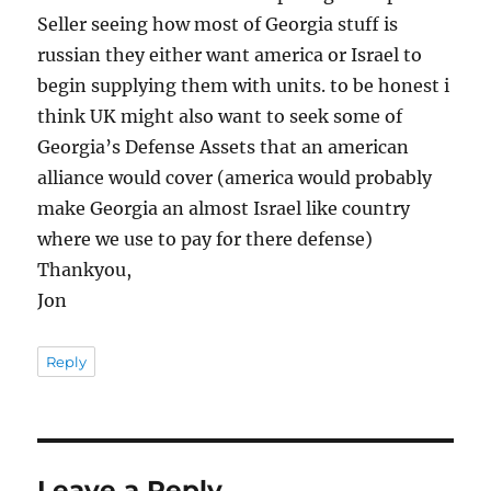
Seller seeing how most of Georgia stuff is
russian they either want america or Israel to
begin supplying them with units. to be honest i
think UK might also want to seek some of
Georgia’s Defense Assets that an american
alliance would cover (america would probably
make Georgia an almost Israel like country
where we use to pay for there defense)
Thankyou,
Jon
Reply
Leave a Reply