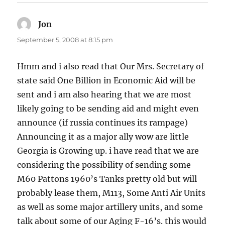
Jon
says:
September 5, 2008 at 8:15 pm
Hmm and i also read that Our Mrs. Secretary of
state said One Billion in Economic Aid will be
sent and i am also hearing that we are most
likely going to be sending aid and might even
announce (if russia continues its rampage)
Announcing it as a major ally wow are little
Georgia is Growing up. i have read that we are
considering the possibility of sending some
M60 Pattons 1960’s Tanks pretty old but will
probably lease them, M113, Some Anti Air Units
as well as some major artillery units, and some
talk about some of our Aging F-16’s. this would