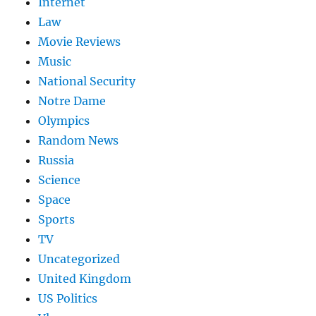
Internet
Law
Movie Reviews
Music
National Security
Notre Dame
Olympics
Random News
Russia
Science
Space
Sports
TV
Uncategorized
United Kingdom
US Politics