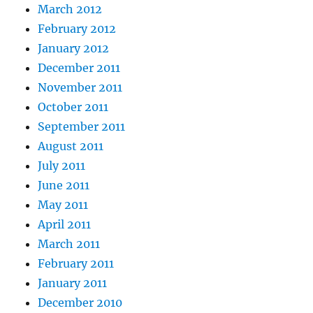
March 2012
February 2012
January 2012
December 2011
November 2011
October 2011
September 2011
August 2011
July 2011
June 2011
May 2011
April 2011
March 2011
February 2011
January 2011
December 2010