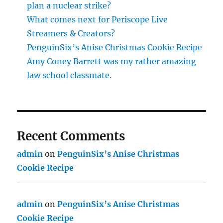
plan a nuclear strike?
What comes next for Periscope Live
Streamers & Creators?
PenguinSix’s Anise Christmas Cookie Recipe
Amy Coney Barrett was my rather amazing
law school classmate.
Recent Comments
admin
on
PenguinSix’s Anise Christmas
Cookie Recipe
admin
on
PenguinSix’s Anise Christmas
Cookie Recipe