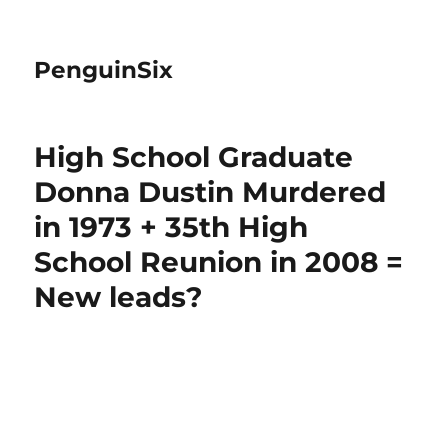
PenguinSix
High School Graduate
Donna Dustin Murdered
in 1973 + 35th High
School Reunion in 2008 =
New leads?