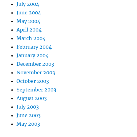
July 2004
June 2004
May 2004
April 2004
March 2004
February 2004
January 2004
December 2003
November 2003
October 2003
September 2003
August 2003
July 2003
June 2003
May 2003