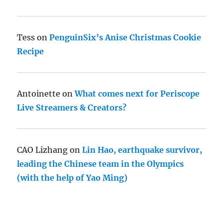
Tess
on
PenguinSix’s Anise Christmas Cookie
Recipe
Antoinette
on
What comes next for Periscope
Live Streamers & Creators?
CAO Lizhang
on
Lin Hao, earthquake survivor,
leading the Chinese team in the Olympics
(with the help of Yao Ming)