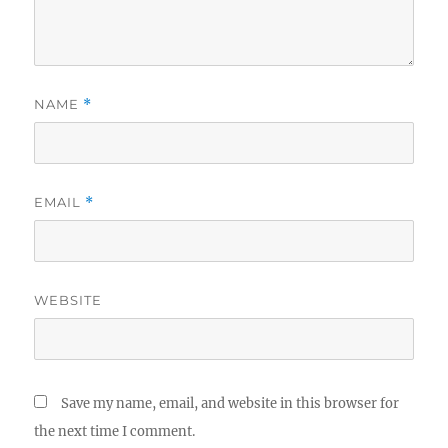
NAME
*
EMAIL
*
WEBSITE
Save my name, email, and website in this browser for
the next time I comment.