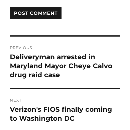
Post
PREVIOUS
navigation
Deliveryman arrested in
Previous
post:
Maryland Mayor Cheye Calvo
drug raid case
NEXT
Verizon's FIOS finally coming
Next
post:
to Washington DC