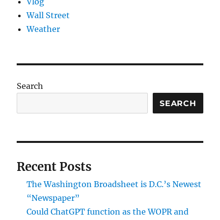
Vlog
Wall Street
Weather
Search
SEARCH
Recent Posts
The Washington Broadsheet is D.C.’s Newest
“Newspaper”
Could ChatGPT function as the WOPR and