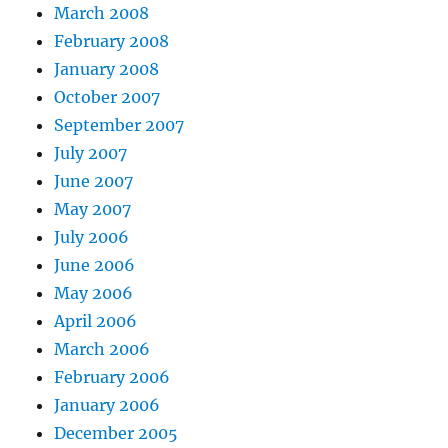
March 2008
February 2008
January 2008
October 2007
September 2007
July 2007
June 2007
May 2007
July 2006
June 2006
May 2006
April 2006
March 2006
February 2006
January 2006
December 2005