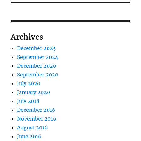
Archives
December 2025
September 2024
December 2020
September 2020
July 2020
January 2020
July 2018
December 2016
November 2016
August 2016
June 2016