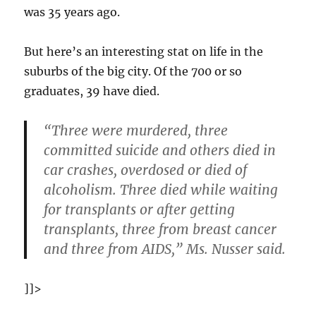
was 35 years ago.
But here’s an interesting stat on life in the
suburbs of the big city. Of the 700 or so
graduates, 39 have died.
“Three were murdered, three
committed suicide and others died in
car crashes, overdosed or died of
alcoholism. Three died while waiting
for transplants or after getting
transplants, three from breast cancer
and three from AIDS,” Ms. Nusser said.
]]>