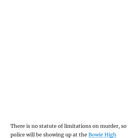
There is no statute of limitations on murder, so
police will be showing up at the
Bowie High