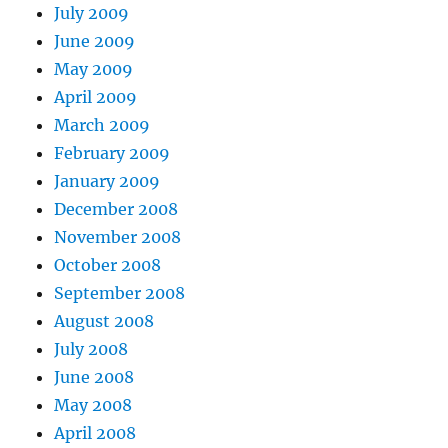
July 2009
June 2009
May 2009
April 2009
March 2009
February 2009
January 2009
December 2008
November 2008
October 2008
September 2008
August 2008
July 2008
June 2008
May 2008
April 2008