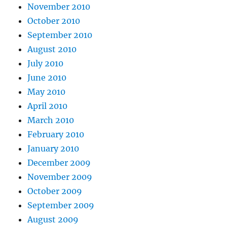
November 2010
October 2010
September 2010
August 2010
July 2010
June 2010
May 2010
April 2010
March 2010
February 2010
January 2010
December 2009
November 2009
October 2009
September 2009
August 2009