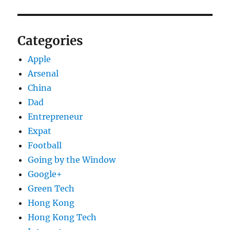
Categories
Apple
Arsenal
China
Dad
Entrepreneur
Expat
Football
Going by the Window
Google+
Green Tech
Hong Kong
Hong Kong Tech