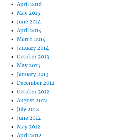
April 2016
May 2015
June 2014
April 2014
March 2014
January 2014
October 2013
May 2013
January 2013
December 2012
October 2012
August 2012
July 2012
June 2012
May 2012
April 2012