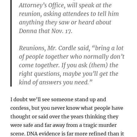
Attorney’s Office, will speak at the
reunion, asking attendees to tell him
anything they saw or heard about
Donna that Nov. 17.
Reunions, Mr. Cordle said, “bring a lot
of people together who normally don’t
come together. If you ask (them) the
right questions, maybe you’ll get the
kind of answers you need.”
I doubt we’ll see someone stand up and
confess, but you never know what people have
thought or said over the years thinking they
were safe and far away from a tragic murder
scene. DNA evidence is far more refined than it