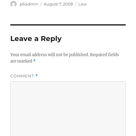
Author
Posted
Categories
p6admin
August 7, 2008
Law
on
Leave a Reply
Your email address will not be published.
Required fields
are marked
*
COMMENT
*