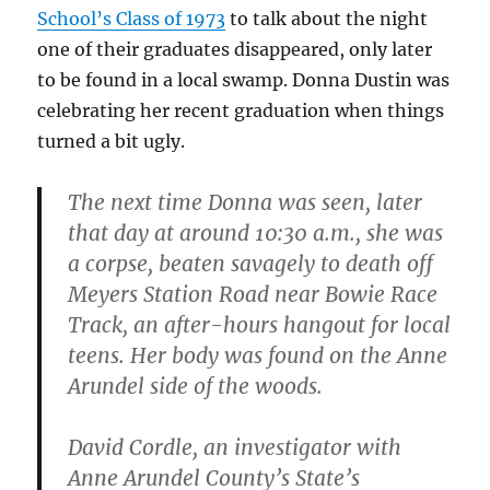
School’s Class of 1973
to talk about the night
one of their graduates disappeared, only later
to be found in a local swamp. Donna Dustin was
celebrating her recent graduation when things
turned a bit ugly.
The next time Donna was seen, later
that day at around 10:30 a.m., she was
a corpse, beaten savagely to death off
Meyers Station Road near Bowie Race
Track, an after-hours hangout for local
teens. Her body was found on the Anne
Arundel side of the woods.
David Cordle, an investigator with
Anne Arundel County’s State’s