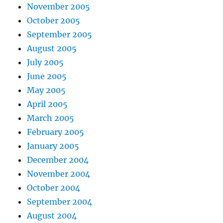
November 2005
October 2005
September 2005
August 2005
July 2005
June 2005
May 2005
April 2005
March 2005
February 2005
January 2005
December 2004
November 2004
October 2004
September 2004
August 2004