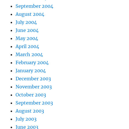
September 2004
August 2004
July 2004
June 2004
May 2004
April 2004
March 2004
February 2004
January 2004
December 2003
November 2003
October 2003
September 2003
August 2003
July 2003
June 2003