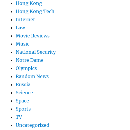
Hong Kong
Hong Kong Tech
Internet
Law
Movie Reviews
Music
National Security
Notre Dame
Olympics
Random News
Russia
Science
Space
Sports
TV
Uncategorized