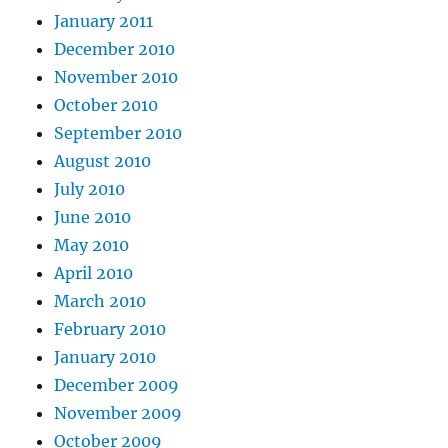
January 2011
December 2010
November 2010
October 2010
September 2010
August 2010
July 2010
June 2010
May 2010
April 2010
March 2010
February 2010
January 2010
December 2009
November 2009
October 2009