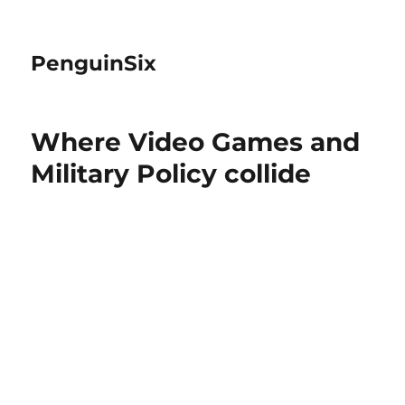
PenguinSix
Where Video Games and
Military Policy collide