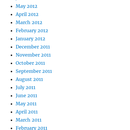
May 2012
April 2012
March 2012
February 2012
January 2012
December 2011
November 2011
October 2011
September 2011
August 2011
July 2011
June 2011
May 2011
April 2011
March 2011
February 2011