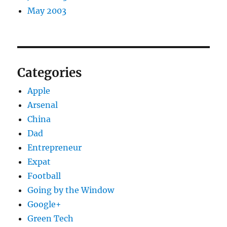
May 2003
Categories
Apple
Arsenal
China
Dad
Entrepreneur
Expat
Football
Going by the Window
Google+
Green Tech