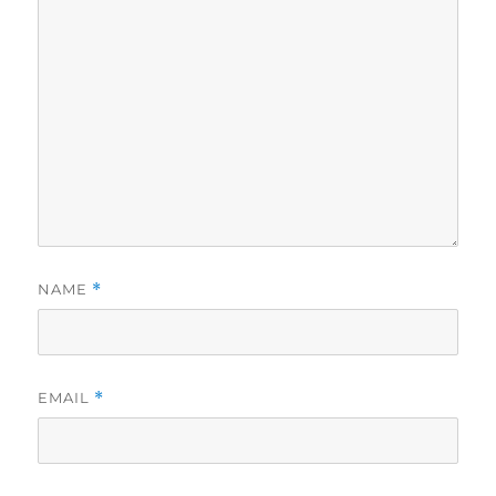
NAME
*
EMAIL
*