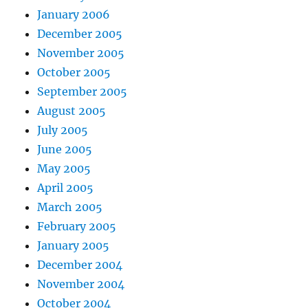
January 2006
December 2005
November 2005
October 2005
September 2005
August 2005
July 2005
June 2005
May 2005
April 2005
March 2005
February 2005
January 2005
December 2004
November 2004
October 2004