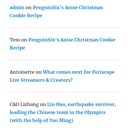
admin
on
PenguinSix’s Anise Christmas
Cookie Recipe
Tess
on
PenguinSix’s Anise Christmas Cookie
Recipe
Antoinette
on
What comes next for Periscope
Live Streamers & Creators?
CAO Lizhang
on
Lin Hao, earthquake survivor,
leading the Chinese team in the Olympics
(with the help of Yao Ming)