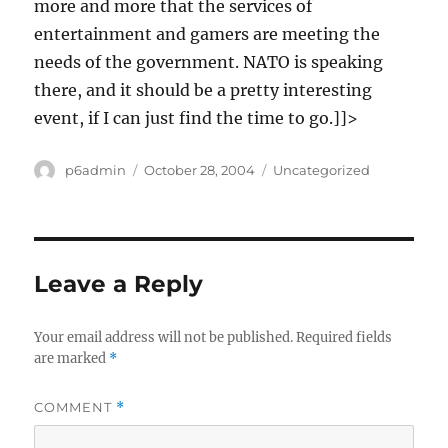
more and more that the services of
entertainment and gamers are meeting the
needs of the government. NATO is speaking
there, and it should be a pretty interesting
event, if I can just find the time to go.]]>
Author
Posted
Categories
p6admin
October 28, 2004
Uncategorized
on
Leave a Reply
Your email address will not be published.
Required fields
are marked
*
COMMENT
*