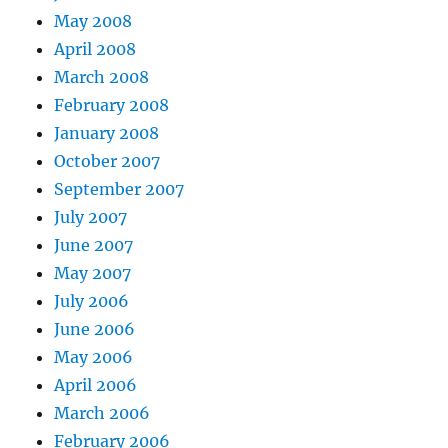
May 2008
April 2008
March 2008
February 2008
January 2008
October 2007
September 2007
July 2007
June 2007
May 2007
July 2006
June 2006
May 2006
April 2006
March 2006
February 2006