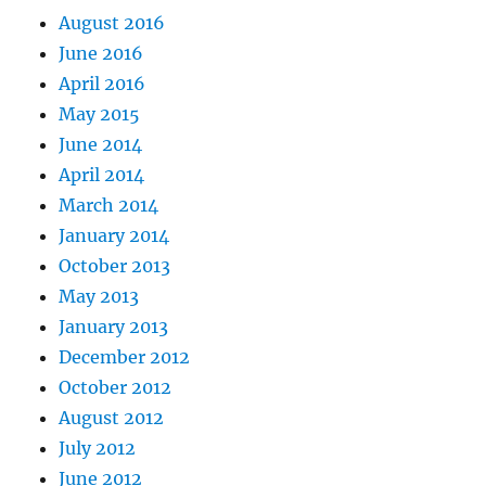
August 2016
June 2016
April 2016
May 2015
June 2014
April 2014
March 2014
January 2014
October 2013
May 2013
January 2013
December 2012
October 2012
August 2012
July 2012
June 2012