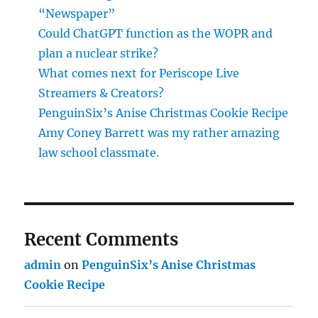
“Newspaper”
Could ChatGPT function as the WOPR and
plan a nuclear strike?
What comes next for Periscope Live
Streamers & Creators?
PenguinSix’s Anise Christmas Cookie Recipe
Amy Coney Barrett was my rather amazing
law school classmate.
Recent Comments
admin
on
PenguinSix’s Anise Christmas
Cookie Recipe