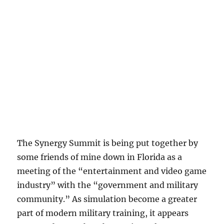
The Synergy Summit is being put together by
some friends of mine down in Florida as a
meeting of the “entertainment and video game
industry” with the “government and military
community.” As simulation become a greater
part of modern military training, it appears