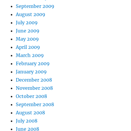
September 2009
August 2009
July 2009
June 2009
May 2009
April 2009
March 2009
February 2009
January 2009
December 2008
November 2008
October 2008
September 2008
August 2008
July 2008
June 2008