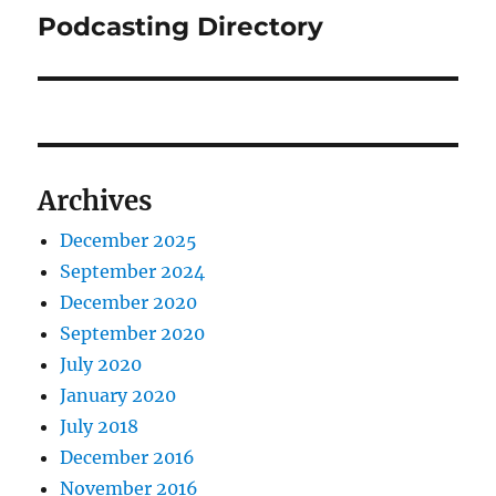
Podcasting Directory
Next
post:
Archives
December 2025
September 2024
December 2020
September 2020
July 2020
January 2020
July 2018
December 2016
November 2016