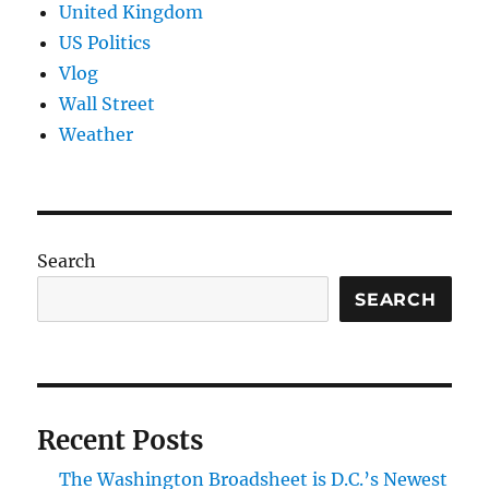
United Kingdom
US Politics
Vlog
Wall Street
Weather
Search
SEARCH
Recent Posts
The Washington Broadsheet is D.C.’s Newest