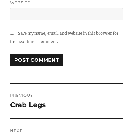
WEBSITE
Save my name, email, and website in this browser for
the next time I comment.
Post
PREVIOUS
navigation
Crab Legs
Previous
post:
NEXT