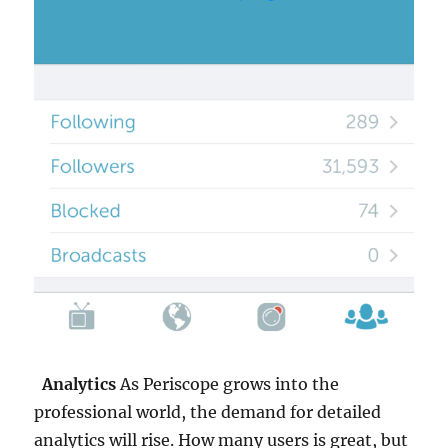
Analytics
As Periscope grows into the
professional world, the demand for detailed
analytics will rise. How many users is great, but