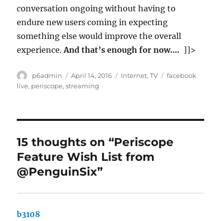
conversation ongoing without having to
endure new users coming in expecting
something else would improve the overall
experience.
And that’s enough for now….
]]>
Author
Posted
Categories
Tags
p6admin
April 14, 2016
Internet
,
TV
facebook
on
live
,
periscope
,
streaming
15 thoughts on “Periscope
Feature Wish List from
@PenguinSix”
b3108
says: