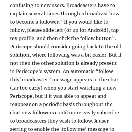
confusing to new users. Broadcasters have to
explain several times through a broadcast how
to become a follower. “If you would like to
follow, please slide left (or up for Android), tap
my profile, and then click the follow button”.
Periscope should consider going back to the old
solution, where following was a bit easier. But if
not then the other solution is already present
in Periscope’s system. An automatic “follow
this broadcaster” message appears in the chat
(far too early) when you start watching a new
Periscope, but if it was able to appear and
reappear on a periodic basis throughout the
chat new followers could more easily subscribe
to broadcasters they wish to follow. A user
setting to enable the ‘follow me’ message to