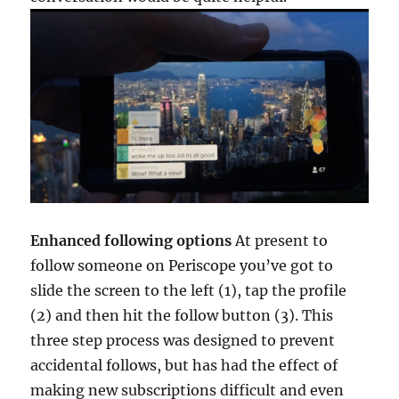
Enhanced following options
At present to
follow someone on Periscope you’ve got to
slide the screen to the left (1), tap the profile
(2) and then hit the follow button (3). This
three step process was designed to prevent
accidental follows, but has had the effect of
making new subscriptions difficult and even