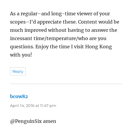
As a regular–and long-time viewer of your
scopes–I’d appreciate these. Content would be
much improved without having to answer the
incessant time/temperature/who are you
questions. Enjoy the time I visit Hong Kong
with you!
Reply
bcow82
says:
April 14, 2016 at 11:47 pm
@PenguinSix amen