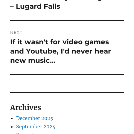
post:
– Lugard Falls
NEXT
If it wasn't for video games
Next
post:
and Youtube, I'd never hear
new music…
Archives
December 2025
September 2024