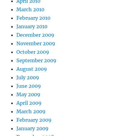
April 2010
March 2010
February 2010
January 2010
December 2009
November 2009
October 2009
September 2009
August 2009
July 2009
June 2009
May 2009
April 2009
March 2009
February 2009
January 2009