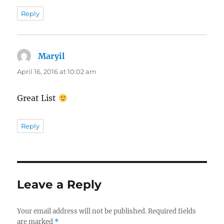
Reply
Maryil
says:
April 16, 2016 at 10:02 am
Great List
Reply
Leave a Reply
Your email address will not be published.
Required fields
are marked
*