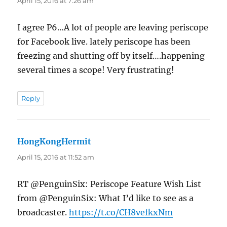
April 15, 2016 at 7:26 am
I agree P6…A lot of people are leaving periscope
for Facebook live. lately periscope has been
freezing and shutting off by itself….happening
several times a scope! Very frustrating!
Reply
HongKongHermit
says:
April 15, 2016 at 11:52 am
RT @PenguinSix: Periscope Feature Wish List
from @PenguinSix: What I’d like to see as a
broadcaster.
https://t.co/CH8vefkxNm