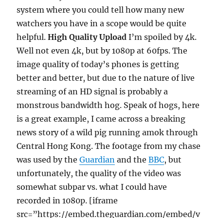
system where you could tell how many new
watchers you have in a scope would be quite
helpful.
High Quality Upload
I’m spoiled by 4k.
Well not even 4k, but by 1080p at 60fps. The
image quality of today’s phones is getting
better and better, but due to the nature of live
streaming of an HD signal is probably a
monstrous bandwidth hog. Speak of hogs, here
is a great example, I came across a breaking
news story of a wild pig running amok through
Central Hong Kong. The footage from my chase
was used by the
Guardian
and the
BBC
, but
unfortunately, the quality of the video was
somewhat subpar vs. what I could have
recorded in 1080p. [iframe
src=”https://embed.theguardian.com/embed/v