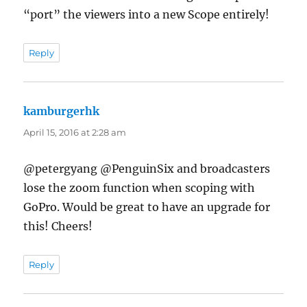
“port” the viewers into a new Scope entirely!
Reply
kamburgerhk
says:
April 15, 2016 at 2:28 am
@petergyang @PenguinSix and broadcasters
lose the zoom function when scoping with
GoPro. Would be great to have an upgrade for
this! Cheers!
Reply