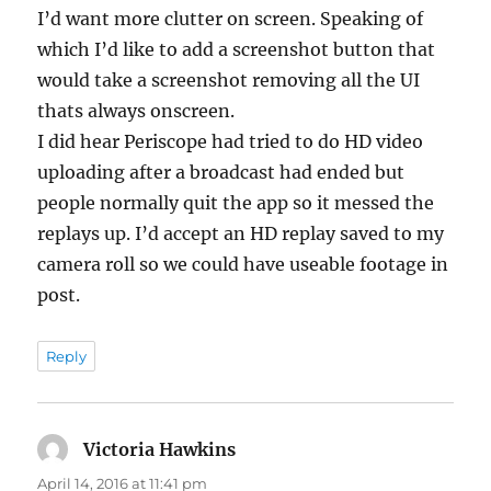
I’d want more clutter on screen. Speaking of
which I’d like to add a screenshot button that
would take a screenshot removing all the UI
thats always onscreen.
I did hear Periscope had tried to do HD video
uploading after a broadcast had ended but
people normally quit the app so it messed the
replays up. I’d accept an HD replay saved to my
camera roll so we could have useable footage in
post.
Reply
Victoria Hawkins
says:
April 14, 2016 at 11:41 pm