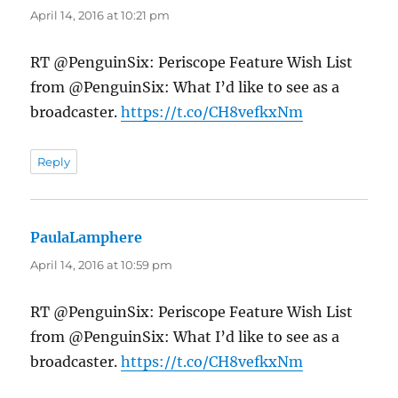
April 14, 2016 at 10:21 pm
RT @PenguinSix: Periscope Feature Wish List
from @PenguinSix: What I’d like to see as a
broadcaster.
https://t.co/CH8vefkxNm
Reply
PaulaLamphere
says:
April 14, 2016 at 10:59 pm
RT @PenguinSix: Periscope Feature Wish List
from @PenguinSix: What I’d like to see as a
broadcaster.
https://t.co/CH8vefkxNm