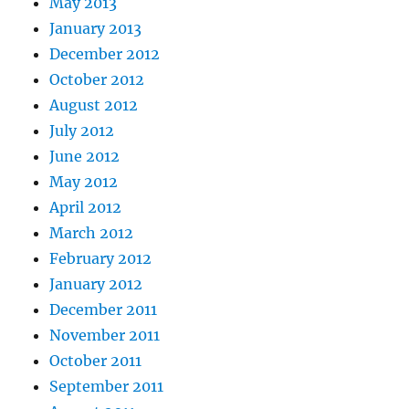
May 2013
January 2013
December 2012
October 2012
August 2012
July 2012
June 2012
May 2012
April 2012
March 2012
February 2012
January 2012
December 2011
November 2011
October 2011
September 2011