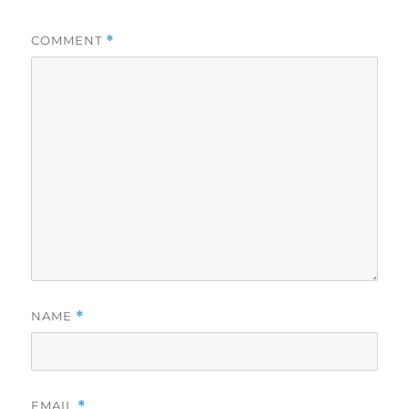
COMMENT
*
NAME
*
EMAIL
*