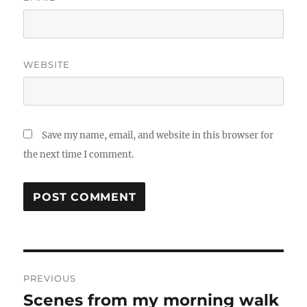
WEBSITE
Save my name, email, and website in this browser for
the next time I comment.
Post
PREVIOUS
navigation
Scenes from my morning walk
Previous