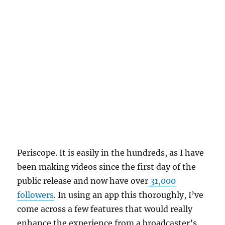
Periscope. It is easily in the hundreds, as I have
been making videos since the first day of the
public release and now have over
31,000
followers
. In using an app this thoroughly, I’ve
come across a few features that would really
enhance the experience from a broadcaster’s