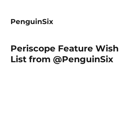
PenguinSix
Periscope Feature Wish
List from @PenguinSix