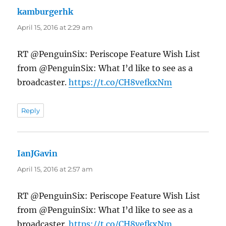
kamburgerhk
says:
April 15, 2016 at 2:29 am
RT @PenguinSix: Periscope Feature Wish List
from @PenguinSix: What I’d like to see as a
broadcaster.
https://t.co/CH8vefkxNm
Reply
IanJGavin
says:
April 15, 2016 at 2:57 am
RT @PenguinSix: Periscope Feature Wish List
from @PenguinSix: What I’d like to see as a
broadcaster.
https://t.co/CH8vefkxNm