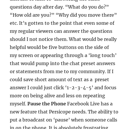
questions day after day. “What do you do?”
“How old are you?” “Why did you move there”
etc. It’s gotten to the point that even some of
my regular viewers can answer the questions
should I not notice them. What would be really
helpful would be five buttons on the side of
my screen or appearing through a ‘long touch’
that would pump into the chat preset answers
or statements from me to my community. If I
could save short amount of text as a preset
answer I could just click ‘1-2-3-4-5’ and focus
more on being alive and less on repeating
myself.
Pause the Phone
Facebook Live has a
new feature that Persicope needs. The ability to
put a broadcast on ‘pause’ when someone calls
in on the phone. It is absolutely frustrating