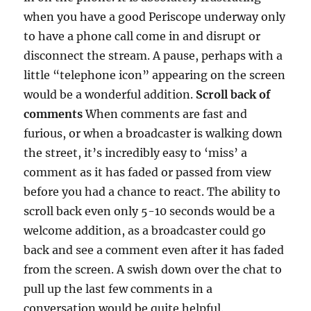
when you have a good Periscope underway only
to have a phone call come in and disrupt or
disconnect the stream. A pause, perhaps with a
little “telephone icon” appearing on the screen
would be a wonderful addition.
Scroll back of
comments
When comments are fast and
furious, or when a broadcaster is walking down
the street, it’s incredibly easy to ‘miss’ a
comment as it has faded or passed from view
before you had a chance to react. The ability to
scroll back even only 5-10 seconds would be a
welcome addition, as a broadcaster could go
back and see a comment even after it has faded
from the screen. A swish down over the chat to
pull up the last few comments in a
conversation would be quite helpful.