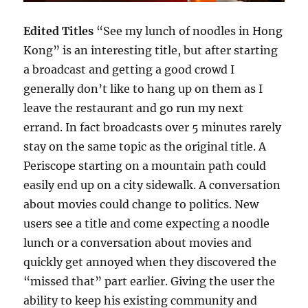
Edited Titles
“See my lunch of noodles in Hong
Kong” is an interesting title, but after starting
a broadcast and getting a good crowd I
generally don’t like to hang up on them as I
leave the restaurant and go run my next
errand. In fact broadcasts over 5 minutes rarely
stay on the same topic as the original title. A
Periscope starting on a mountain path could
easily end up on a city sidewalk. A conversation
about movies could change to politics. New
users see a title and come expecting a noodle
lunch or a conversation about movies and
quickly get annoyed when they discovered the
“missed that” part earlier. Giving the user the
ability to keep his existing community and