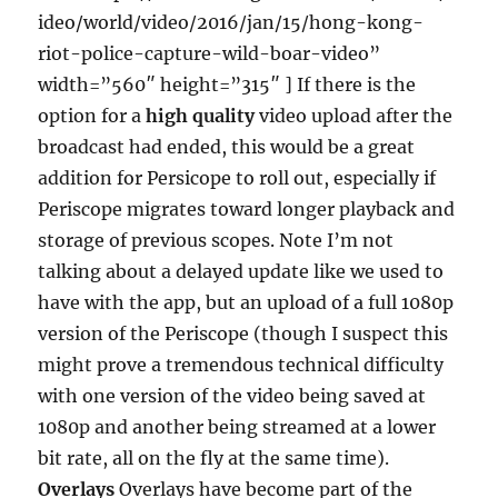
ideo/world/video/2016/jan/15/hong-kong-
riot-police-capture-wild-boar-video”
width=”560″ height=”315″ ] If there is the
option for a
high quality
video upload after the
broadcast had ended, this would be a great
addition for Persicope to roll out, especially if
Periscope migrates toward longer playback and
storage of previous scopes. Note I’m not
talking about a delayed update like we used to
have with the app, but an upload of a full 1080p
version of the Periscope (though I suspect this
might prove a tremendous technical difficulty
with one version of the video being saved at
1080p and another being streamed at a lower
bit rate, all on the fly at the same time).
Overlays
Overlays have become part of the