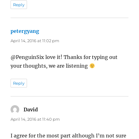
Reply
petergyang
says:
April 14, 2016 at 11:02 pm
@PenguinSix love it! Thanks for typing out
your thoughts, we are listening
Reply
David
says:
April 14, 2016 at 11:40 pm
I agree for the most part although I’m not sure