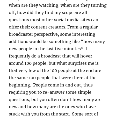
when are they watching, when are they turning
off, how did they find my scope are all
questions most other social media sites can
offer their content creators. From a regular
broadcaster perspective, some interesting
additions would be something like “how many
new people in the last five minutes”. I
frequently do a broadcast that will hover
around 100 people, but what surprises me is
that very few of the 100 people at the end are
the same 100 people that were there at the
beginning. People come in and out, thus
requiring you to re-answer some simple
questions, but you often don’t how many are
new and how many are the ones who have
stuck with you from the start. Some sort of