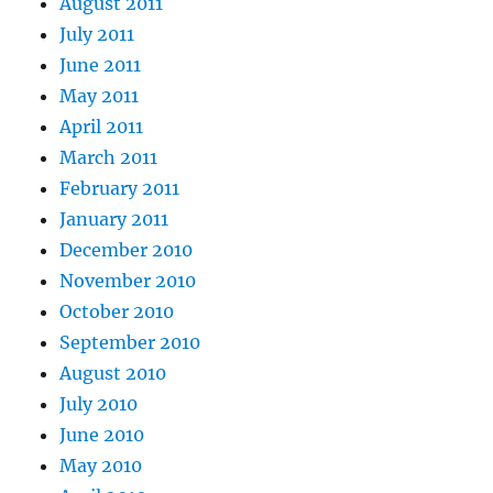
August 2011
July 2011
June 2011
May 2011
April 2011
March 2011
February 2011
January 2011
December 2010
November 2010
October 2010
September 2010
August 2010
July 2010
June 2010
May 2010