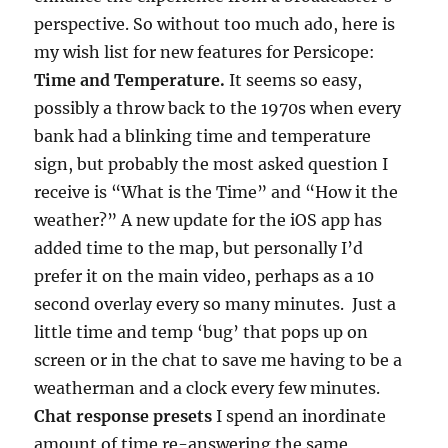
perspective. So without too much ado, here is
my wish list for new features for Persicope:
Time and Temperature.
It seems so easy,
possibly a throw back to the 1970s when every
bank had a blinking time and temperature
sign, but probably the most asked question I
receive is “What is the Time” and “How it the
weather?” A new update for the iOS app has
added time to the map, but personally I’d
prefer it on the main video, perhaps as a 10
second overlay every so many minutes. Just a
little time and temp ‘bug’ that pops up on
screen or in the chat to save me having to be a
weatherman and a clock every few minutes.
Chat response presets
I spend an inordinate
amount of time re-answering the same