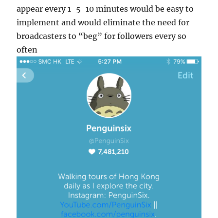
appear every 1-5-10 minutes would be easy to
implement and would eliminate the need for
broadcasters to “beg” for followers every so
often