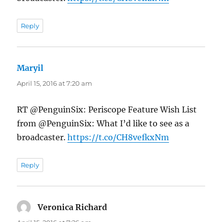
Reply
Maryil
says:
April 15, 2016 at 7:20 am
RT @PenguinSix: Periscope Feature Wish List
from @PenguinSix: What I’d like to see as a
broadcaster.
https://t.co/CH8vefkxNm
Reply
Veronica Richard
says: