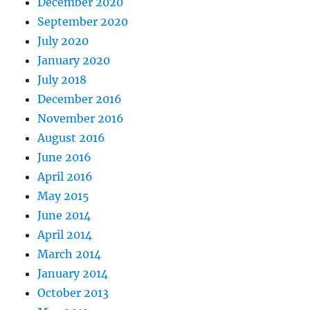
December 2020
September 2020
July 2020
January 2020
July 2018
December 2016
November 2016
August 2016
June 2016
April 2016
May 2015
June 2014
April 2014
March 2014
January 2014
October 2013