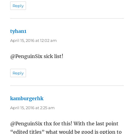
Reply
tyhan1
says:
April 15, 2016 at 12:02 am
@PenguinSix sick list!
Reply
kamburgerhk
says:
April 15, 2016 at 2:25 am
@PenguinSix thx for this! With the last point
“edited titles” what would be good is option to