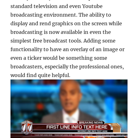
standard television and even Youtube
broadcasting environment. The ability to
display and rend graphics on the screen while
broadcasting is now available in even the
simplest free broadcast tools. Adding some
functionality to have an overlay of an image or
even a ticker would be something some
broadcasters, especially the professional ones,
would find quite helpful.