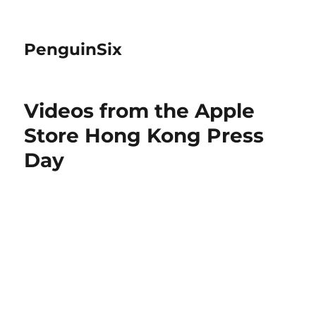
PenguinSix
Videos from the Apple
Store Hong Kong Press
Day