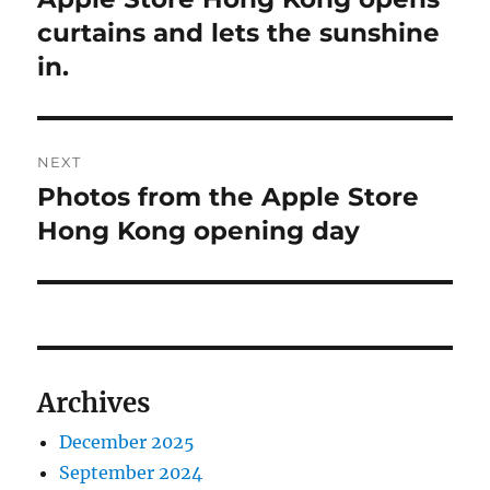
post:
curtains and lets the sunshine
in.
NEXT
Photos from the Apple Store
Next
post:
Hong Kong opening day
Archives
December 2025
September 2024