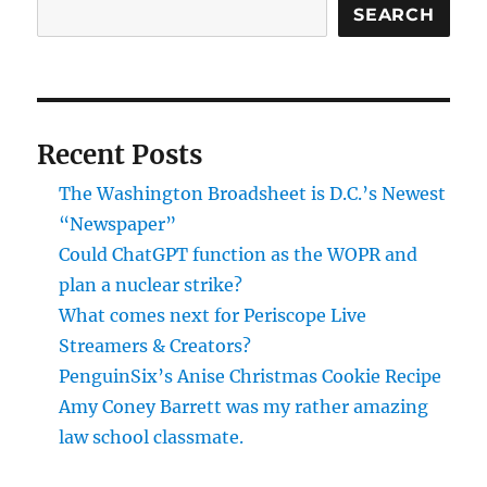
SEARCH
Recent Posts
The Washington Broadsheet is D.C.’s Newest
“Newspaper”
Could ChatGPT function as the WOPR and
plan a nuclear strike?
What comes next for Periscope Live
Streamers & Creators?
PenguinSix’s Anise Christmas Cookie Recipe
Amy Coney Barrett was my rather amazing
law school classmate.