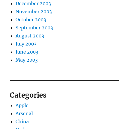
December 2003
November 2003
October 2003
September 2003
August 2003
July 2003
June 2003
May 2003
Categories
Apple
Arsenal
China