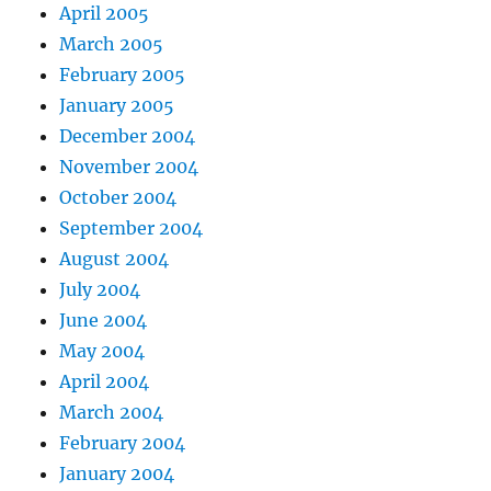
April 2005
March 2005
February 2005
January 2005
December 2004
November 2004
October 2004
September 2004
August 2004
July 2004
June 2004
May 2004
April 2004
March 2004
February 2004
January 2004