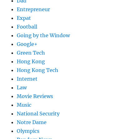
Dad
Entrepreneur
Expat
Football
Going by the Window
Google+
Green Tech
Hong Kong
Hong Kong Tech
Internet
Law
Movie Reviews
Music
National Security
Notre Dame
Olympics