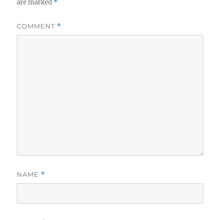
are marked
*
COMMENT
*
NAME
*