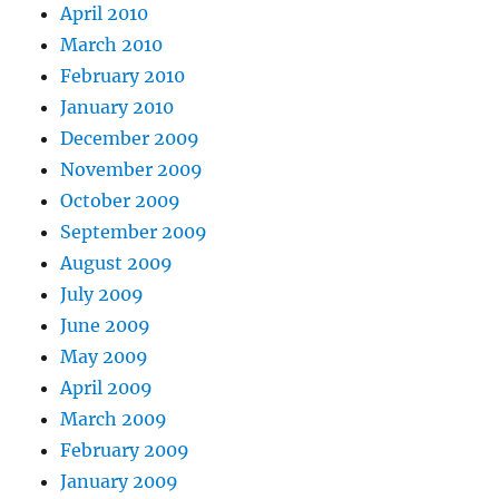
April 2010
March 2010
February 2010
January 2010
December 2009
November 2009
October 2009
September 2009
August 2009
July 2009
June 2009
May 2009
April 2009
March 2009
February 2009
January 2009