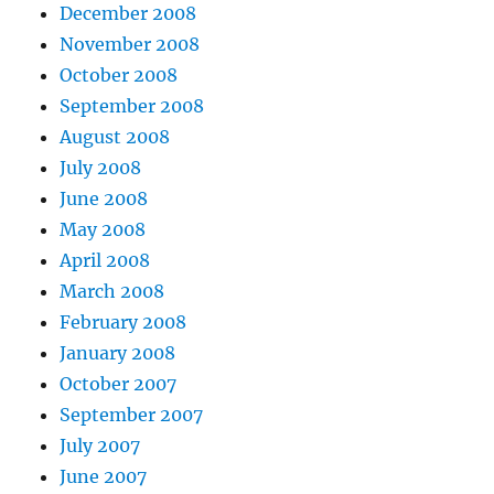
December 2008
November 2008
October 2008
September 2008
August 2008
July 2008
June 2008
May 2008
April 2008
March 2008
February 2008
January 2008
October 2007
September 2007
July 2007
June 2007