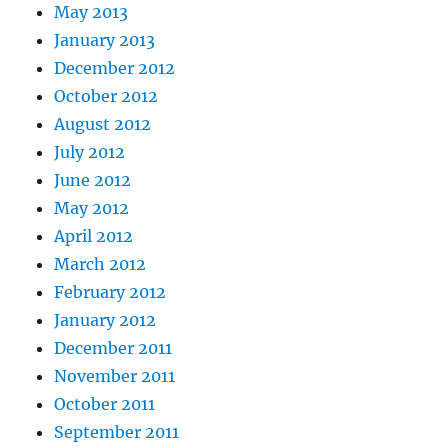
May 2013
January 2013
December 2012
October 2012
August 2012
July 2012
June 2012
May 2012
April 2012
March 2012
February 2012
January 2012
December 2011
November 2011
October 2011
September 2011