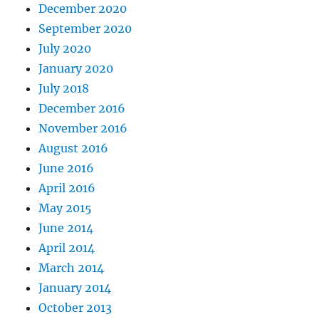
December 2020
September 2020
July 2020
January 2020
July 2018
December 2016
November 2016
August 2016
June 2016
April 2016
May 2015
June 2014
April 2014
March 2014
January 2014
October 2013