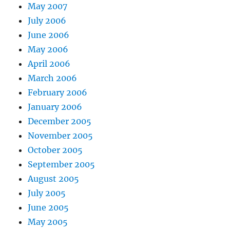
May 2007
July 2006
June 2006
May 2006
April 2006
March 2006
February 2006
January 2006
December 2005
November 2005
October 2005
September 2005
August 2005
July 2005
June 2005
May 2005