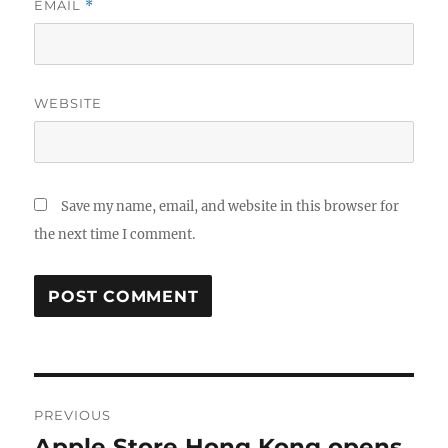
EMAIL
*
WEBSITE
Save my name, email, and website in this browser for
the next time I comment.
Post
PREVIOUS
navigation
Apple Store Hong Kong opens
Previous