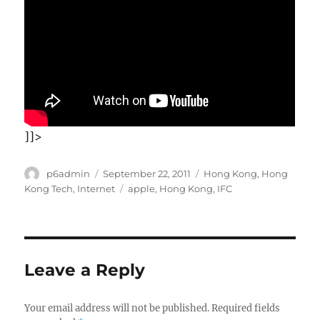
]]>
Author
Posted
Categories
p6admin
September 22, 2011
Hong Kong
,
Hong
on
Tags
Kong Tech
,
Internet
apple
,
Hong Kong
,
IFC
Leave a Reply
Your email address will not be published.
Required fields