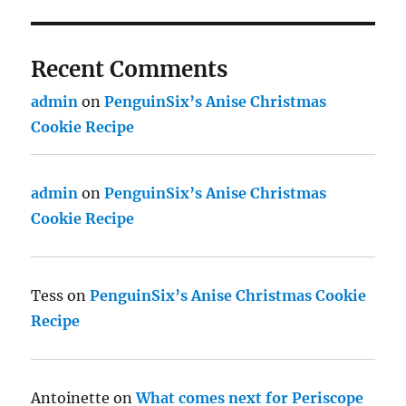
Recent Comments
admin
on
PenguinSix’s Anise Christmas
Cookie Recipe
admin
on
PenguinSix’s Anise Christmas
Cookie Recipe
Tess
on
PenguinSix’s Anise Christmas Cookie
Recipe
Antoinette
on
What comes next for Periscope