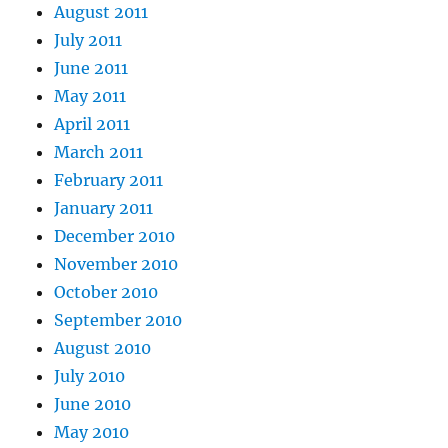
August 2011
July 2011
June 2011
May 2011
April 2011
March 2011
February 2011
January 2011
December 2010
November 2010
October 2010
September 2010
August 2010
July 2010
June 2010
May 2010