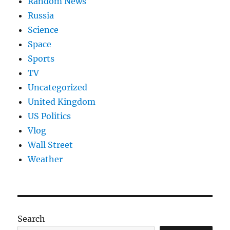
Random News
Russia
Science
Space
Sports
TV
Uncategorized
United Kingdom
US Politics
Vlog
Wall Street
Weather
Search