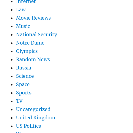
Internet
Law
Movie Reviews
Music
National Security
Notre Dame
Olympics
Random News
Russia
Science
Space
Sports
TV
Uncategorized
United Kingdom
US Politics