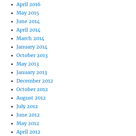
April 2016
May 2015
June 2014
April 2014
March 2014
January 2014
October 2013
May 2013
January 2013
December 2012
October 2012
August 2012
July 2012
June 2012
May 2012
April 2012