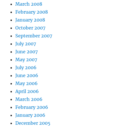
March 2008
February 2008
January 2008
October 2007
September 2007
July 2007
June 2007
May 2007
July 2006
June 2006
May 2006
April 2006
March 2006
February 2006
January 2006
December 2005