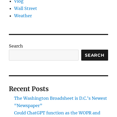
Vlog
Wall Street
Weather
Search
SEARCH
Recent Posts
The Washington Broadsheet is D.C.’s Newest
“Newspaper”
Could ChatGPT function as the WOPR and