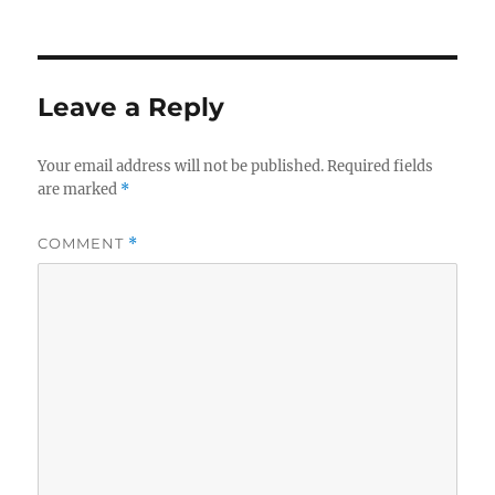
on
Leave a Reply
Your email address will not be published.
Required fields
are marked
*
COMMENT
*