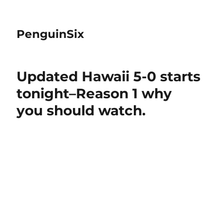
PenguinSix
Updated Hawaii 5-0 starts
tonight–Reason 1 why
you should watch.