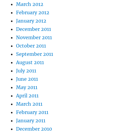
March 2012
February 2012
January 2012
December 2011
November 2011
October 2011
September 2011
August 2011
July 2011
June 2011
May 2011
April 2011
March 2011
February 2011
January 2011
December 2010