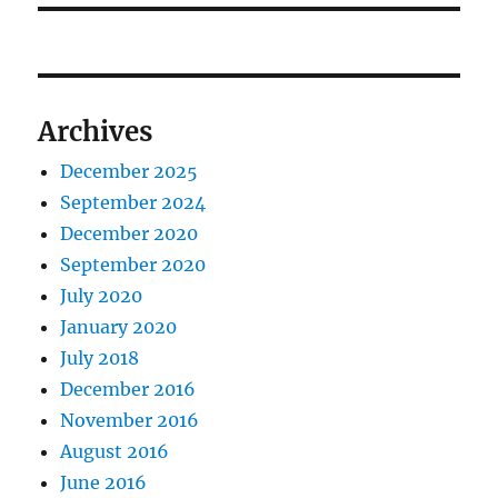
Archives
December 2025
September 2024
December 2020
September 2020
July 2020
January 2020
July 2018
December 2016
November 2016
August 2016
June 2016