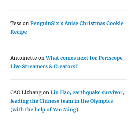
Tess
on
PenguinSix’s Anise Christmas Cookie
Recipe
Antoinette
on
What comes next for Periscope
Live Streamers & Creators?
CAO Lizhang
on
Lin Hao, earthquake survivor,
leading the Chinese team in the Olympics
(with the help of Yao Ming)