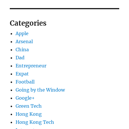
Categories
Apple
Arsenal
China
Dad
Entrepreneur
Expat
Football
Going by the Window
Google+
Green Tech
Hong Kong
Hong Kong Tech