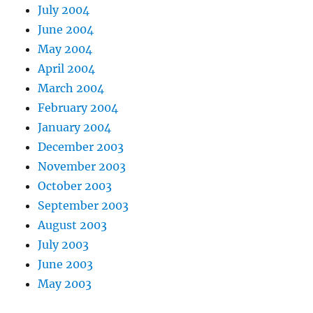
July 2004
June 2004
May 2004
April 2004
March 2004
February 2004
January 2004
December 2003
November 2003
October 2003
September 2003
August 2003
July 2003
June 2003
May 2003