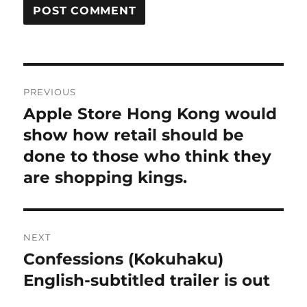
Post
PREVIOUS
navigation
Apple Store Hong Kong would
Previous
post:
show how retail should be
done to those who think they
are shopping kings.
NEXT
Confessions (Kokuhaku)
Next
post:
English-subtitled trailer is out