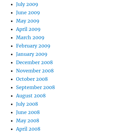
July 2009
June 2009
May 2009
April 2009
March 2009
February 2009
January 2009
December 2008
November 2008
October 2008
September 2008
August 2008
July 2008
June 2008
May 2008
April 2008