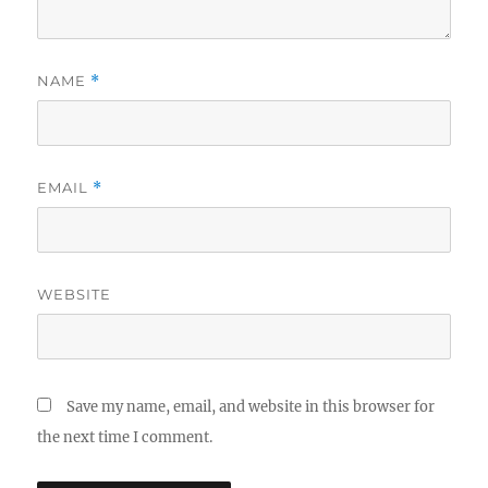
NAME
*
EMAIL
*
WEBSITE
Save my name, email, and website in this browser for
the next time I comment.