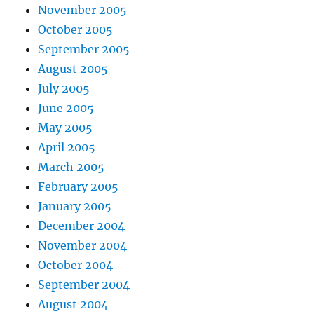
November 2005
October 2005
September 2005
August 2005
July 2005
June 2005
May 2005
April 2005
March 2005
February 2005
January 2005
December 2004
November 2004
October 2004
September 2004
August 2004