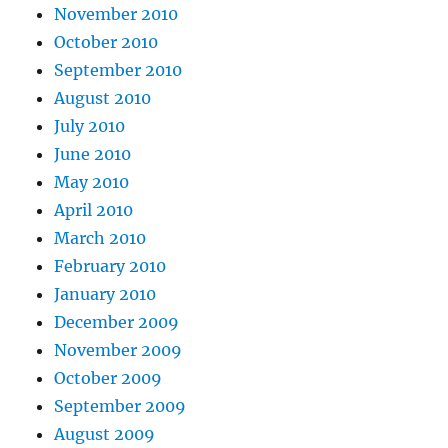
November 2010
October 2010
September 2010
August 2010
July 2010
June 2010
May 2010
April 2010
March 2010
February 2010
January 2010
December 2009
November 2009
October 2009
September 2009
August 2009