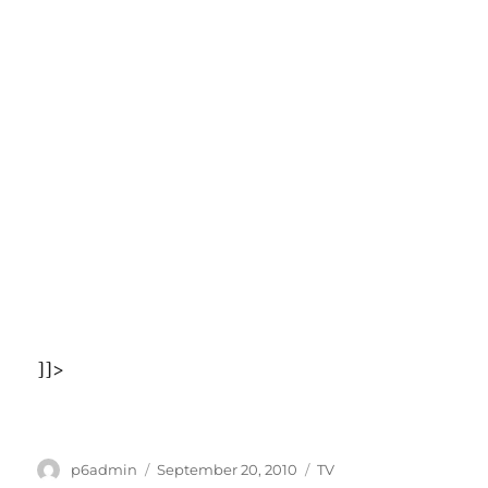
]]>
Author
Posted
Categories
p6admin
September 20, 2010
TV