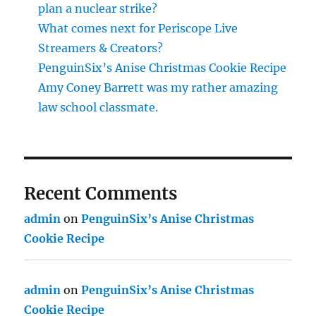
plan a nuclear strike?
What comes next for Periscope Live
Streamers & Creators?
PenguinSix’s Anise Christmas Cookie Recipe
Amy Coney Barrett was my rather amazing
law school classmate.
Recent Comments
admin
on
PenguinSix’s Anise Christmas
Cookie Recipe
admin
on
PenguinSix’s Anise Christmas
Cookie Recipe