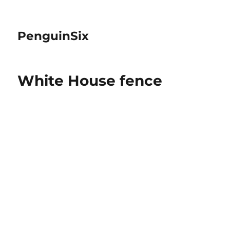
PenguinSix
White House fence