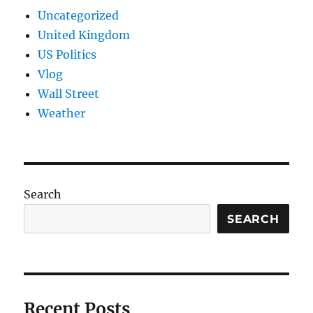
Uncategorized
United Kingdom
US Politics
Vlog
Wall Street
Weather
Search
SEARCH
Recent Posts