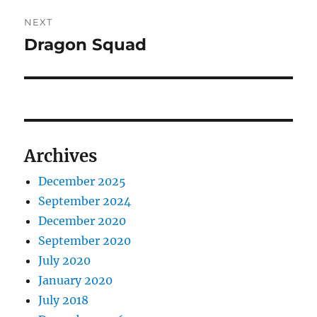
NEXT
Dragon Squad
Next
post:
Archives
December 2025
September 2024
December 2020
September 2020
July 2020
January 2020
July 2018