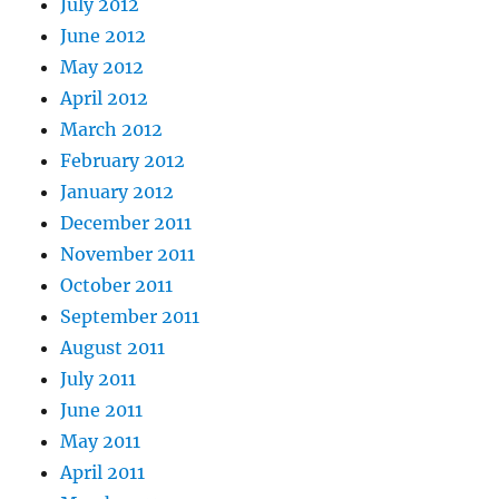
July 2012
June 2012
May 2012
April 2012
March 2012
February 2012
January 2012
December 2011
November 2011
October 2011
September 2011
August 2011
July 2011
June 2011
May 2011
April 2011