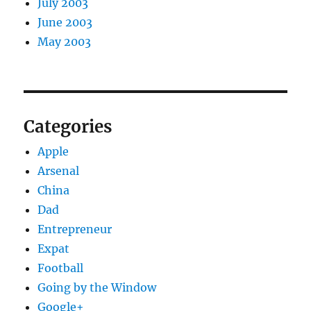
July 2003
June 2003
May 2003
Categories
Apple
Arsenal
China
Dad
Entrepreneur
Expat
Football
Going by the Window
Google+