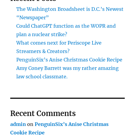
The Washington Broadsheet is D.C.’s Newest
“Newspaper”
Could ChatGPT function as the WOPR and
plan a nuclear strike?
What comes next for Periscope Live
Streamers & Creators?
PenguinSix’s Anise Christmas Cookie Recipe
Amy Coney Barrett was my rather amazing
law school classmate.
Recent Comments
admin
on
PenguinSix’s Anise Christmas
Cookie Recipe