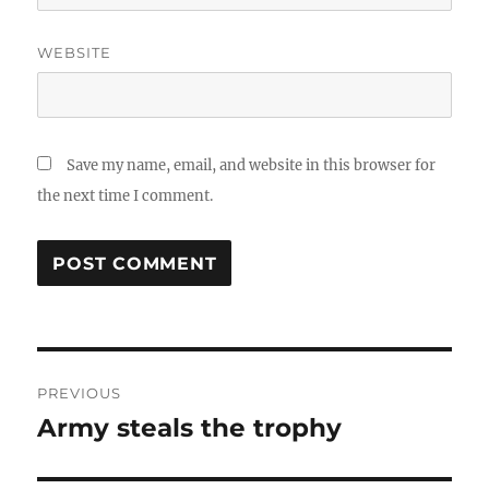
WEBSITE
Save my name, email, and website in this browser for
the next time I comment.
Post
PREVIOUS
navigation
Army steals the trophy
Previous
post: