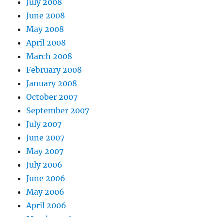
July 2008
June 2008
May 2008
April 2008
March 2008
February 2008
January 2008
October 2007
September 2007
July 2007
June 2007
May 2007
July 2006
June 2006
May 2006
April 2006