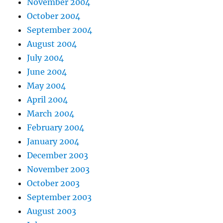
November 2004
October 2004
September 2004
August 2004
July 2004
June 2004
May 2004
April 2004
March 2004
February 2004
January 2004
December 2003
November 2003
October 2003
September 2003
August 2003