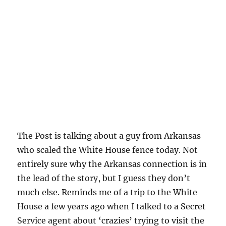
The Post is talking about a guy from Arkansas
who scaled the White House fence today. Not
entirely sure why the Arkansas connection is in
the lead of the story, but I guess they don’t
much else. Reminds me of a trip to the White
House a few years ago when I talked to a Secret
Service agent about ‘crazies’ trying to visit the