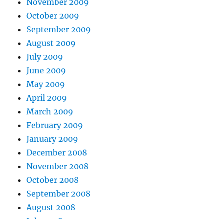
November 2009
October 2009
September 2009
August 2009
July 2009
June 2009
May 2009
April 2009
March 2009
February 2009
January 2009
December 2008
November 2008
October 2008
September 2008
August 2008