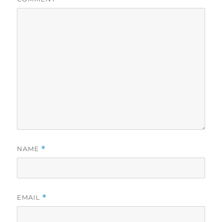
NAME
*
EMAIL
*