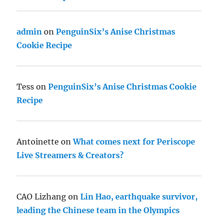
admin
on
PenguinSix’s Anise Christmas
Cookie Recipe
Tess
on
PenguinSix’s Anise Christmas Cookie
Recipe
Antoinette
on
What comes next for Periscope
Live Streamers & Creators?
CAO Lizhang
on
Lin Hao, earthquake survivor,
leading the Chinese team in the Olympics