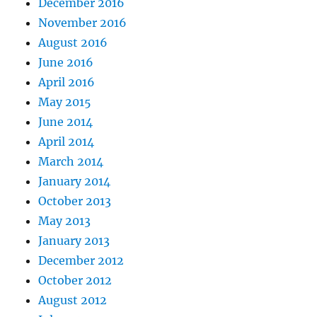
December 2016
November 2016
August 2016
June 2016
April 2016
May 2015
June 2014
April 2014
March 2014
January 2014
October 2013
May 2013
January 2013
December 2012
October 2012
August 2012