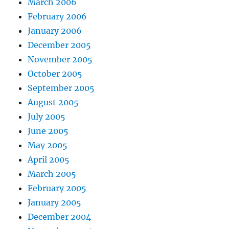
March 2006
February 2006
January 2006
December 2005
November 2005
October 2005
September 2005
August 2005
July 2005
June 2005
May 2005
April 2005
March 2005
February 2005
January 2005
December 2004