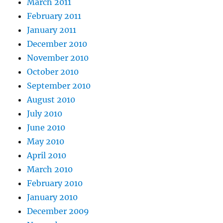
March 2011
February 2011
January 2011
December 2010
November 2010
October 2010
September 2010
August 2010
July 2010
June 2010
May 2010
April 2010
March 2010
February 2010
January 2010
December 2009