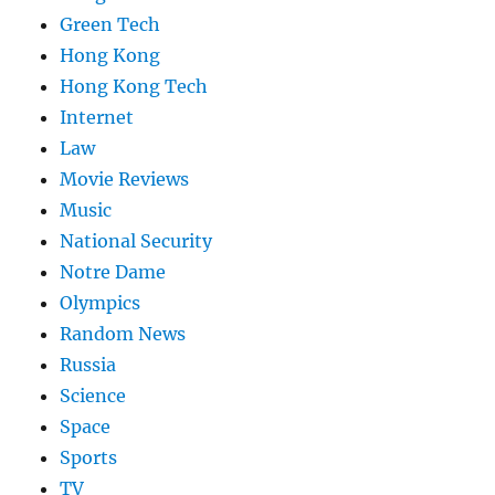
Green Tech
Hong Kong
Hong Kong Tech
Internet
Law
Movie Reviews
Music
National Security
Notre Dame
Olympics
Random News
Russia
Science
Space
Sports
TV