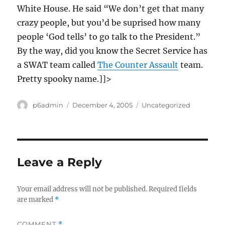
White House. He said “We don’t get that many
crazy people, but you’d be suprised how many
people ‘God tells’ to go talk to the President.”
By the way, did you know the Secret Service has
a SWAT team called
The Counter Assault
team.
Pretty spooky name.]]>
Author
Posted
Categories
p6admin
December 4, 2005
Uncategorized
on
Leave a Reply
Your email address will not be published.
Required fields
are marked
*
COMMENT
*