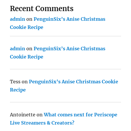
Recent Comments
admin
on
PenguinSix’s Anise Christmas
Cookie Recipe
admin
on
PenguinSix’s Anise Christmas
Cookie Recipe
Tess
on
PenguinSix’s Anise Christmas Cookie
Recipe
Antoinette
on
What comes next for Periscope
Live Streamers & Creators?