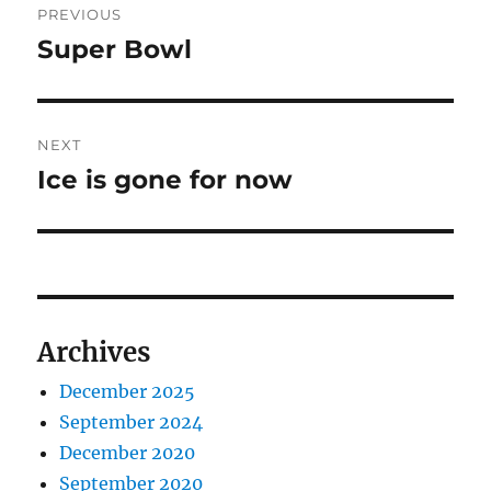
PREVIOUS
navigation
Super Bowl
Previous
post:
NEXT
Ice is gone for now
Next
post:
Archives
December 2025
September 2024
December 2020
September 2020