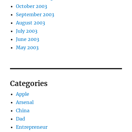
October 2003
September 2003
August 2003
July 2003
June 2003
May 2003
Categories
Apple
Arsenal
China
Dad
Entrepreneur