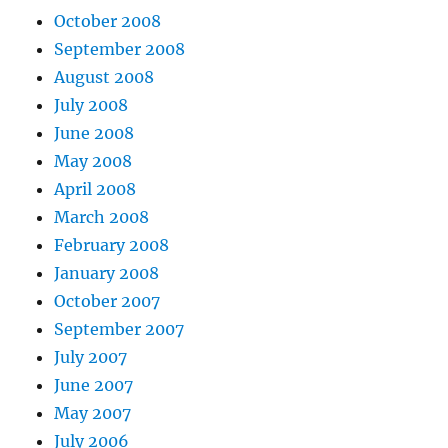
October 2008
September 2008
August 2008
July 2008
June 2008
May 2008
April 2008
March 2008
February 2008
January 2008
October 2007
September 2007
July 2007
June 2007
May 2007
July 2006