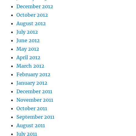
December 2012
October 2012
August 2012
July 2012
June 2012
May 2012
April 2012
March 2012
February 2012
January 2012
December 2011
November 2011
October 2011
September 2011
August 2011
July 2011