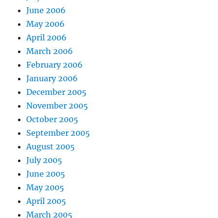
June 2006
May 2006
April 2006
March 2006
February 2006
January 2006
December 2005
November 2005
October 2005
September 2005
August 2005
July 2005
June 2005
May 2005
April 2005
March 2005