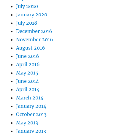
July 2020
January 2020
July 2018
December 2016
November 2016
August 2016
June 2016
April 2016
May 2015
June 2014
April 2014
March 2014
January 2014
October 2013
May 2013
January 2013