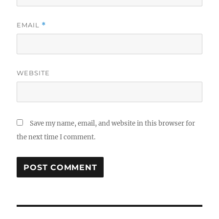
EMAIL
*
WEBSITE
Save my name, email, and website in this browser for
the next time I comment.
Post