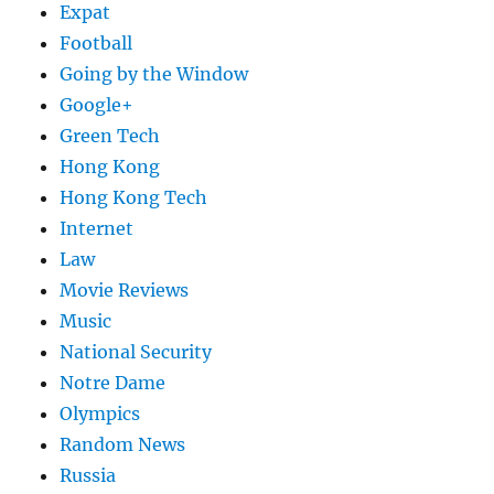
Expat
Football
Going by the Window
Google+
Green Tech
Hong Kong
Hong Kong Tech
Internet
Law
Movie Reviews
Music
National Security
Notre Dame
Olympics
Random News
Russia