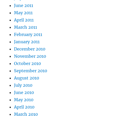
June 2011
May 2011
April 2011
March 2011
February 2011
January 2011
December 2010
November 2010
October 2010
September 2010
August 2010
July 2010
June 2010
May 2010
April 2010
March 2010