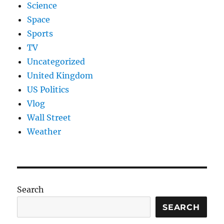
Science
Space
Sports
TV
Uncategorized
United Kingdom
US Politics
Vlog
Wall Street
Weather
Search
SEARCH