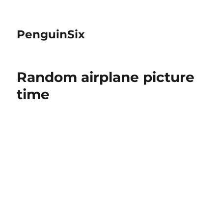
PenguinSix
Random airplane picture
time