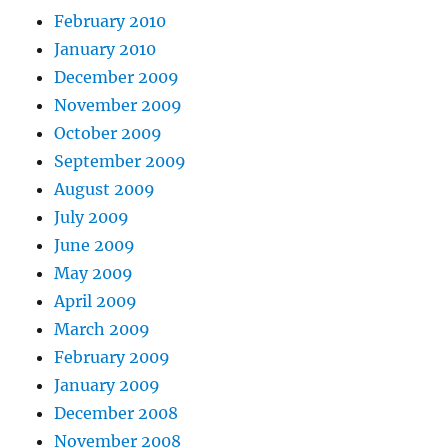
February 2010
January 2010
December 2009
November 2009
October 2009
September 2009
August 2009
July 2009
June 2009
May 2009
April 2009
March 2009
February 2009
January 2009
December 2008
November 2008