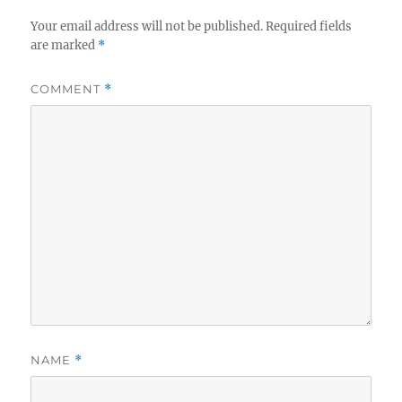
Your email address will not be published.
Required fields
are marked
*
COMMENT
*
NAME
*