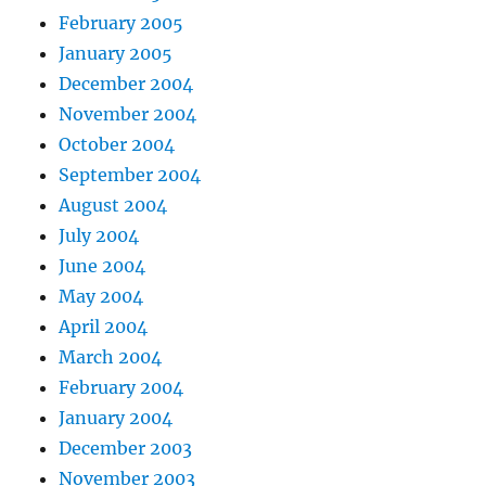
February 2005
January 2005
December 2004
November 2004
October 2004
September 2004
August 2004
July 2004
June 2004
May 2004
April 2004
March 2004
February 2004
January 2004
December 2003
November 2003