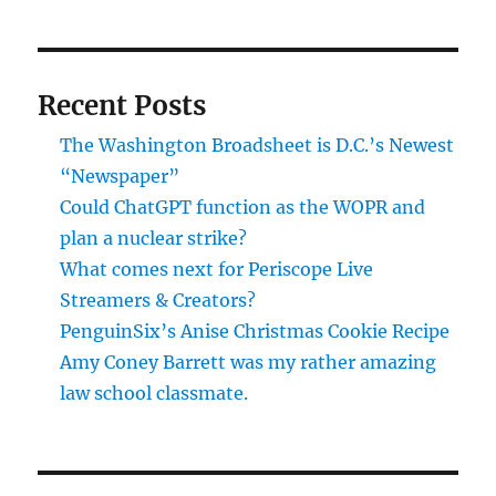
Recent Posts
The Washington Broadsheet is D.C.’s Newest
“Newspaper”
Could ChatGPT function as the WOPR and
plan a nuclear strike?
What comes next for Periscope Live
Streamers & Creators?
PenguinSix’s Anise Christmas Cookie Recipe
Amy Coney Barrett was my rather amazing
law school classmate.