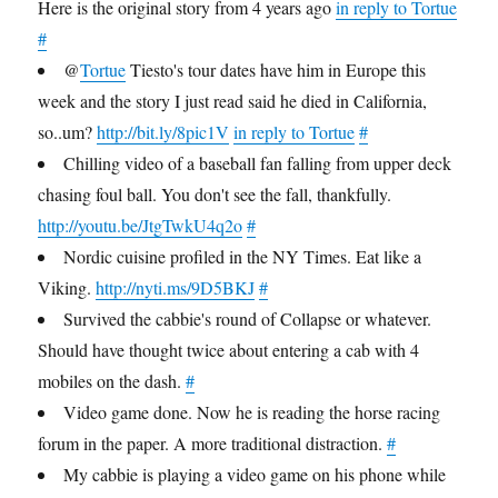
Here is the original story from 4 years ago
in reply to Tortue
#
@
Tortue
Tiesto's tour dates have him in Europe this
week and the story I just read said he died in California,
so..um?
http://bit.ly/8pic1V
in reply to Tortue
#
Chilling video of a baseball fan falling from upper deck
chasing foul ball. You don't see the fall, thankfully.
http://youtu.be/JtgTwkU4q2o
#
Nordic cuisine profiled in the NY Times. Eat like a
Viking.
http://nyti.ms/9D5BKJ
#
Survived the cabbie's round of Collapse or whatever.
Should have thought twice about entering a cab with 4
mobiles on the dash.
#
Video game done. Now he is reading the horse racing
forum in the paper. A more traditional distraction.
#
My cabbie is playing a video game on his phone while