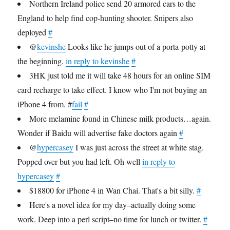
Northern Ireland police send 20 armored cars to the
England to help find cop-hunting shooter. Snipers also
deployed
#
@
kevinshe
Looks like he jumps out of a porta-potty at
the beginning.
in reply to kevinshe
#
3HK just told me it will take 48 hours for an online SIM
card recharge to take effect. I know who I'm not buying an
iPhone 4 from. #
fail
#
More melamine found in Chinese milk products…again.
Wonder if Baidu will advertise fake doctors again
#
@
hypercasey
I was just across the street at white stag.
Popped over but you had left. Oh well
in reply to
hypercasey
#
$18800 for iPhone 4 in Wan Chai. That's a bit silly.
#
Here's a novel idea for my day–actually doing some
work. Deep into a perl script–no time for lunch or twitter.
#