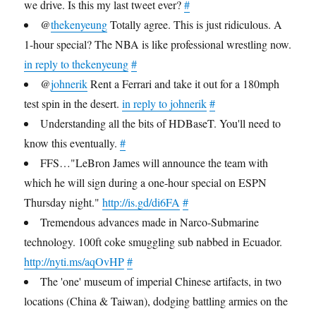
we drive. Is this my last tweet ever?
#
@
thekenyeung
Totally agree. This is just ridiculous. A
1-hour special? The NBA is like professional wrestling now.
in reply to thekenyeung
#
@
johnerik
Rent a Ferrari and take it out for a 180mph
test spin in the desert.
in reply to johnerik
#
Understanding all the bits of HDBaseT. You'll need to
know this eventually.
#
FFS…"LeBron James will announce the team with
which he will sign during a one-hour special on ESPN
Thursday night."
http://is.gd/di6FA
#
Tremendous advances made in Narco-Submarine
technology. 100ft coke smuggling sub nabbed in Ecuador.
http://nyti.ms/aqOvHP
#
The 'one' museum of imperial Chinese artifacts, in two
locations (China & Taiwan), dodging battling armies on the