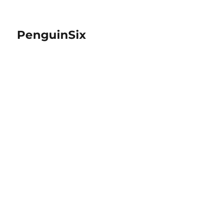
PenguinSix