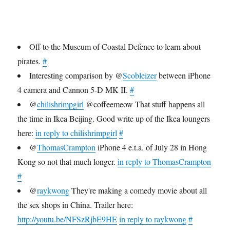
make
you
want
to
Off to the Museum of Coastal Defence to learn about
work
pirates.
#
at
Twitter
Interesting comparison by @
Scobleizer
between iPhone
you
4 camera and Cannon 5-D MK II.
#
can
@
chilishrimpgirl
@coffeemeow That stuff happens all
just
suffer
the time in Ikea Beijing. Good write up of the Ikea loungers
in
here:
in reply to chilishrimpgirl
#
your
@
ThomasCrampton
iPhone 4 e.t.a. of July 28 in Hong
own
office
Kong so not that much longer.
in reply to ThomasCrampton
for
#
eternity.
@
raykwong
They're making a comedy movie about all
the sex shops in China. Trailer here:
http://youtu.be/NFSzRjbE9HE
in reply to raykwong
#