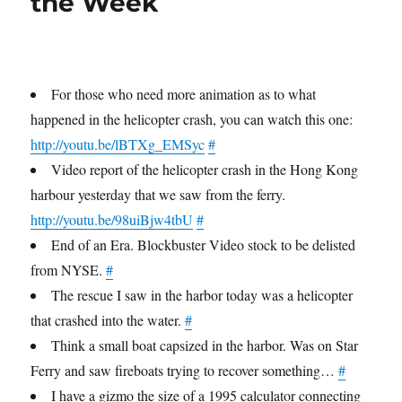
the Week
For those who need more animation as to what
happened in the helicopter crash, you can watch this one:
http://youtu.be/lBTXg_EMSyc
#
Video report of the helicopter crash in the Hong Kong
harbour yesterday that we saw from the ferry.
http://youtu.be/98uiBjw4tbU
#
End of an Era. Blockbuster Video stock to be delisted
from NYSE.
#
The rescue I saw in the harbor today was a helicopter
that crashed into the water.
#
Think a small boat capsized in the harbor. Was on Star
Ferry and saw fireboats trying to recover something…
#
I have a gizmo the size of a 1995 calculator connecting