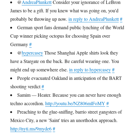
@
AndreaPlunkett
Consider your ignorance of LeBron
James to be a gift. If you knew what was going on, you'd
probably be throwing up now.
in reply to AndreaPlunkett
#
German sport fans demand public lynching of the World
Cup winner picking octopus for choosing Spain over
Germany
#
@
hypercasey
Those Shanghai Apple shirts look they
have a Stargate on the back. Be careful wearing one. You
might end up somewhere else.
in reply to hypercasey
#
People evacuated Oakland in anticipation of the BART
shooting verdict
#
Samim — Heater. Because you can never have enough
techno accordion.
http://youtu.be/NZ806mlFoMY
#
Preaching to the glue-sniffing, barrio street gangsters of
Mexico City, a new 'Saint' tries an unorthodox approach.
http://nyti.ms/9myde6
#