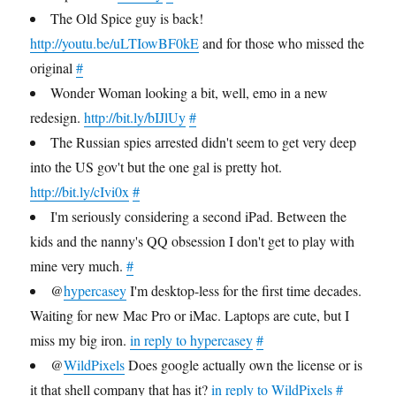
The Old Spice guy is back!
http://youtu.be/uLTIowBF0kE
and for those who missed the
original
#
Wonder Woman looking a bit, well, emo in a new
redesign.
http://bit.ly/bIJlUy
#
The Russian spies arrested didn't seem to get very deep
into the US gov't but the one gal is pretty hot.
http://bit.ly/cIvi0x
#
I'm seriously considering a second iPad. Between the
kids and the nanny's QQ obsession I don't get to play with
mine very much.
#
@
hypercasey
I'm desktop-less for the first time decades.
Waiting for new Mac Pro or iMac. Laptops are cute, but I
miss my big iron.
in reply to hypercasey
#
@
WildPixels
Does google actually own the license or is
it that shell company that has it?
in reply to WildPixels
#