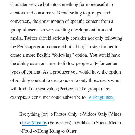
character service but into something far more useful to
creators and consumers. Broadcasting to groups, and
conversely, the consumption of specific content from a
group of users is a very exciting development in social
media. Twitter should seriously consider not only following
the Periscope group concept but taking it a step further to
create a more flexible “following” option. You would have
the ability as a consumer to follow people only for certain
types of content. As a producer you would have the option
of sending content to everyone or to only those users who
will find it of most value (Periscope-like groups). For
example, a consumer could subscribe to:
@Penguinsix
Everything (or) ->Photos Only ->Videos Only (Vine) -
>
Live Streams
(Periscopes) ->Politics ->Social Media -
>Food ->Hong Kong ->Other