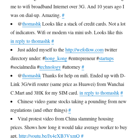
me to wifi broadband Internet over 3G. And 10 years ago I
was on dial-up. Amazing.
#
@
thomashk
Looks like a stack of credit cards. Not a lot
of indicators. Wifi or modem via mini usb. Looks like this
in reply to thomashk
#
Just added myself to the
http://wefollow.com
twitter
directory under: #
hong_kong
#entrepreneur #
startups
#socialmedia #
technology
#attorney
#
@
thomashk
Thanks for help on mifi. Ended up with D-
Link 3G/wifi router (same price as Huawei) from Wanchai
C.Mart and 3HK for my SIM card.
in reply to thomashk
#
Chinese video game stocks taking a pounding from new
regulations (and other things)
#
Viral protest video from China slamming housing
prices. Shows how long it would take average worker to buy
apt.
http://youtu.be/Jx4eXB3VxmQ
#