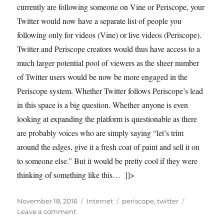
currently are following someone on Vine or Periscope, your
Twitter would now have a separate list of people you
following only for videos (Vine) or live videos (Periscope).
Twitter and Periscope creators would thus have access to a
much larger potential pool of viewers as the sheer number
of Twitter users would be now be more engaged in the
Periscope system. Whether Twitter follows Periscope’s lead
in this space is a big question. Whether anyone is even
looking at expanding the platform is questionable as there
are probably voices who are simply saying “let’s trim
around the edges, give it a fresh coat of paint and sell it on
to someone else.” But it would be pretty cool if they were
thinking of something like this… ]]>
Posted
Categories
Tags
November 18, 2016
Internet
periscope
,
twitter
on
on
Leave a comment
Has