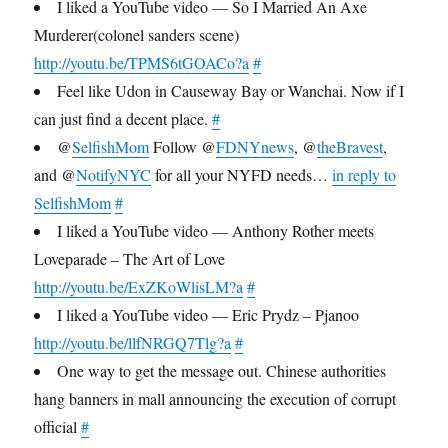
I liked a YouTube video — So I Married An Axe
Murderer(colonel sanders scene)
http://youtu.be/TPMS6tGOACo?a
#
Feel like Udon in Causeway Bay or Wanchai. Now if I
can just find a decent place.
#
@
SelfishMom
Follow @
FDNYnews
, @
theBravest
,
and @
NotifyNYC
for all your NYFD needs…
in reply to
SelfishMom
#
I liked a YouTube video — Anthony Rother meets
Loveparade – The Art of Love
http://youtu.be/ExZKoWlisLM?a
#
I liked a YouTube video — Eric Prydz – Pjanoo
http://youtu.be/llfNRGQ7Tlg?a
#
One way to get the message out. Chinese authorities
hang banners in mall announcing the execution of corrupt
official
#