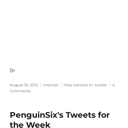
]]>
Posted
Categories
Tags
August 25, 2010
Internet
help wanted
,
hr
,
twitter
4
on
on
Comments
If
this
Rushmore-
PenguinSix's Tweets for
Twitter
video
the Week
doesn't