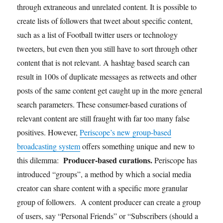
through extraneous and unrelated content. It is possible to
create lists of followers that tweet about specific content,
such as a list of Football twitter users or technology
tweeters, but even then you still have to sort through other
content that is not relevant. A hashtag based search can
result in 100s of duplicate messages as retweets and other
posts of the same content get caught up in the more general
search parameters. These consumer-based curations of
relevant content are still fraught with far too many false
positives. However,
Periscope’s new group-based
broadcasting system
offers something unique and new to
Producer-based curations.
this dilemma:
Periscope has
introduced “groups”, a method by which a social media
creator can share content with a specific more granular
group of followers. A content producer can create a group
of users, say “Personal Friends” or “Subscribers (should a