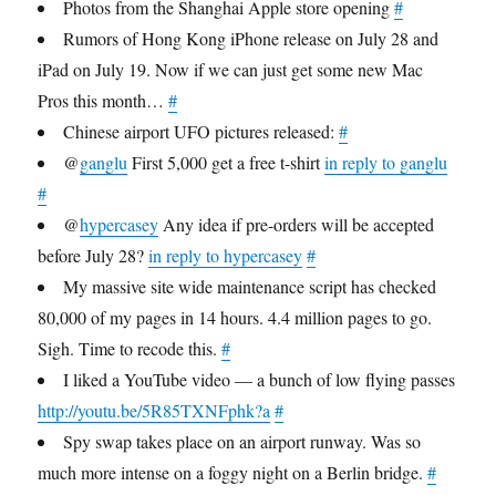
Photos from the Shanghai Apple store opening
#
Rumors of Hong Kong iPhone release on July 28 and
iPad on July 19. Now if we can just get some new Mac
Pros this month…
#
Chinese airport UFO pictures released:
#
@
ganglu
First 5,000 get a free t-shirt
in reply to ganglu
#
@
hypercasey
Any idea if pre-orders will be accepted
before July 28?
in reply to hypercasey
#
My massive site wide maintenance script has checked
80,000 of my pages in 14 hours. 4.4 million pages to go.
Sigh. Time to recode this.
#
I liked a YouTube video — a bunch of low flying passes
http://youtu.be/5R85TXNFphk?a
#
Spy swap takes place on an airport runway. Was so
much more intense on a foggy night on a Berlin bridge.
#