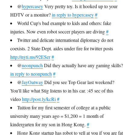
@
hypercasey
Very pretty toy. Is it hooked up to your
HDTV or a monitor?
in reply to hypercasey
#
World Cup's bad example to kids and others: fake
injuries. Now even robot soccer players are diving
#
Twitter and delicate international diplomacy do not
coexists. 2 State Dept. aides under fire for twitter posts
http://nyti.ms/92ESer
#
@
neonpunch
Did they actually have any gaming skills?
in reply to neonpunch
#
@
JayOatway
Did you see Top Gear last weekend?
You'll like what Stig listens to in his car. :45 sec of this
video
http://post.ly/kcRi
#
Tuition for my first semester of college at a public
university many years ago = $1,200 = 1 month of
kindergarten for my son in Hong Kong.
#
Hong Kong startup has robot to yell at you if you are fat