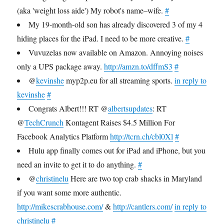
(aka 'weight loss aide') My robot's name–wife.
#
My 19-month-old son has already discovered 3 of my 4
hiding places for the iPad. I need to be more creative.
#
Vuvuzelas now available on Amazon. Annoying noises
only a UPS package away.
http://amzn.to/dffmS3
#
@
kevinshe
myp2p.eu for all streaming sports.
in reply to
kevinshe
#
Congrats Albert!!! RT @
albertsupdates
: RT
@
TechCrunch
Kontagent Raises $4.5 Million For
Facebook Analytics Platform
http://tcrn.ch/cbl0Xl
#
Hulu app finally comes out for iPad and iPhone, but you
need an invite to get it to do anything.
#
@
christinelu
Here are two top crab shacks in Maryland
if you want some more authentic.
http://mikescrabhouse.com/
&
http://cantlers.com/
in reply to
christinelu
#