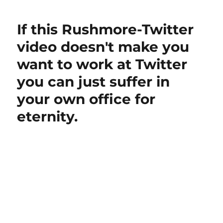
Periscope
just
If this Rushmore-Twitter
shown
Twitter
video doesn't make you
a
want to work at Twitter
way
forward?
you can just suffer in
your own office for
eternity.