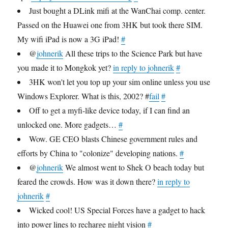
Just bought a DLink mifi at the WanChai comp. center.
Passed on the Huawei one from 3HK but took there SIM.
My wifi iPad is now a 3G iPad!
#
@
johnerik
All these trips to the Science Park but have
you made it to Mongkok yet?
in reply to johnerik
#
3HK won't let you top up your sim online unless you use
Windows Explorer. What is this, 2002? #
fail
#
Off to get a myfi-like device today, if I can find an
unlocked one. More gadgets…
#
Wow. GE CEO blasts Chinese government rules and
efforts by China to "colonize" developing nations.
#
@
johnerik
We almost went to Shek O beach today but
feared the crowds. How was it down there?
in reply to
johnerik
#
Wicked cool! US Special Forces have a gadget to hack
into power lines to recharge night vision
#