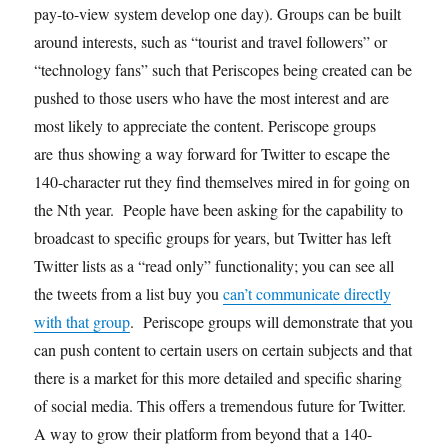
pay-to-view system develop one day). Groups can be built
around interests, such as “tourist and travel followers” or
“technology fans” such that Periscopes being created can be
pushed to those users who have the most interest and are
most likely to appreciate the content. Periscope groups
are thus showing a way forward for Twitter to escape the
140-character rut they find themselves mired in for going on
the Nth year. People have been asking for the capability to
broadcast to specific groups for years, but Twitter has left
Twitter lists as a “read only” functionality; you can see all
the tweets from a list buy you
can’t communicate directly
with that group
. Periscope groups will demonstrate that you
can push content to certain users on certain subjects and that
there is a market for this more detailed and specific sharing
of social media. This offers a tremendous future for Twitter.
A way to grow their platform from beyond that a 140-