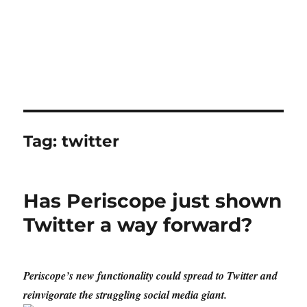
Tag:
twitter
Has Periscope just shown
Twitter a way forward?
Periscope’s new functionality could spread to Twitter and
reinvigorate the struggling social media giant.