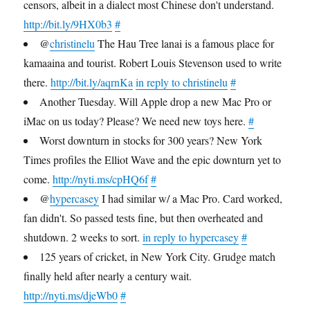
censors, albeit in a dialect most Chinese don't understand.
http://bit.ly/9HX0b3
#
@
christinelu
The Hau Tree lanai is a famous place for
kamaaina and tourist. Robert Louis Stevenson used to write
there.
http://bit.ly/aqrnKa
in reply to christinelu
#
Another Tuesday. Will Apple drop a new Mac Pro or
iMac on us today? Please? We need new toys here.
#
Worst downturn in stocks for 300 years? New York
Times profiles the Elliot Wave and the epic downturn yet to
come.
http://nyti.ms/cpHQ6f
#
@
hypercasey
I had similar w/ a Mac Pro. Card worked,
fan didn't. So passed tests fine, but then overheated and
shutdown. 2 weeks to sort.
in reply to hypercasey
#
125 years of cricket, in New York City. Grudge match
finally held after nearly a century wait.
http://nyti.ms/djeWb0
#