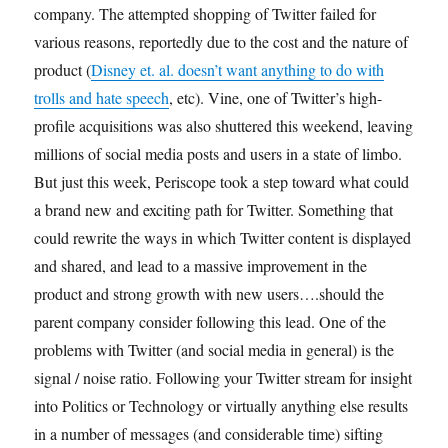
company. The attempted shopping of Twitter failed for
various reasons, reportedly due to the cost and the nature of
product (
Disney et. al. doesn’t want anything to do with
trolls and hate speech
, etc). Vine, one of Twitter’s high-
profile acquisitions was also shuttered this weekend, leaving
millions of social media posts and users in a state of limbo.
But just this week, Periscope took a step toward what could
a brand new and exciting path for Twitter. Something that
could rewrite the ways in which Twitter content is displayed
and shared, and lead to a massive improvement in the
product and strong growth with new users….should the
parent company consider following this lead. One of the
problems with Twitter (and social media in general) is the
signal / noise ratio. Following your Twitter stream for insight
into Politics or Technology or virtually anything else results
in a number of messages (and considerable time) sifting