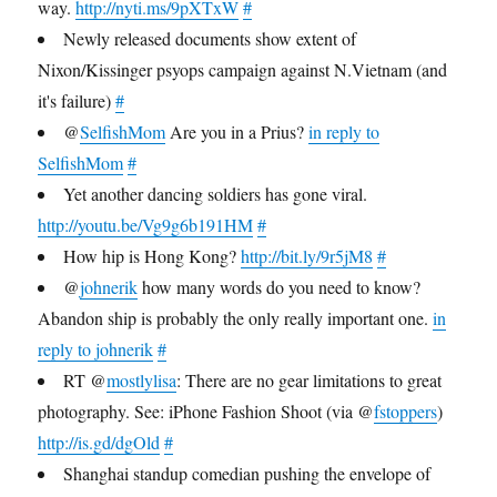
way.
http://nyti.ms/9pXTxW
#
Newly released documents show extent of
Nixon/Kissinger psyops campaign against N.Vietnam (and
it's failure)
#
@
SelfishMom
Are you in a Prius?
in reply to
SelfishMom
#
Yet another dancing soldiers has gone viral.
http://youtu.be/Vg9g6b191HM
#
How hip is Hong Kong?
http://bit.ly/9r5jM8
#
@
johnerik
how many words do you need to know?
Abandon ship is probably the only really important one.
in
reply to johnerik
#
RT @
mostlylisa
: There are no gear limitations to great
photography. See: iPhone Fashion Shoot (via @
fstoppers
)
http://is.gd/dgOld
#
Shanghai standup comedian pushing the envelope of