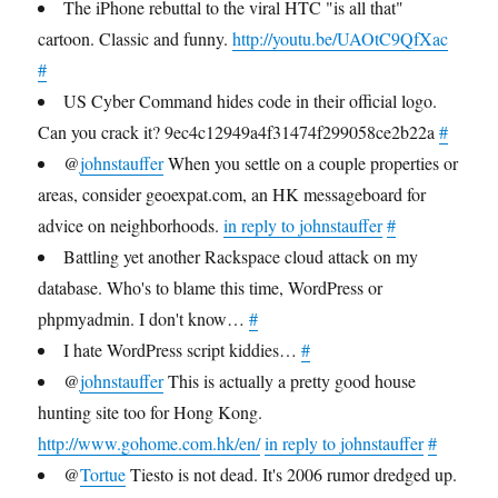
The iPhone rebuttal to the viral HTC "is all that"
cartoon. Classic and funny.
http://youtu.be/UAOtC9QfXac
#
US Cyber Command hides code in their official logo.
Can you crack it? 9ec4c12949a4f31474f299058ce2b22a
#
@
johnstauffer
When you settle on a couple properties or
areas, consider geoexpat.com, an HK messageboard for
advice on neighborhoods.
in reply to johnstauffer
#
Battling yet another Rackspace cloud attack on my
database. Who's to blame this time, WordPress or
phpmyadmin. I don't know…
#
I hate WordPress script kiddies…
#
@
johnstauffer
This is actually a pretty good house
hunting site too for Hong Kong.
http://www.gohome.com.hk/en/
in reply to johnstauffer
#
@
Tortue
Tiesto is not dead. It's 2006 rumor dredged up.