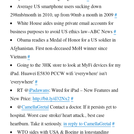
Average US smartphone users sucking down
298mb/month in 2010, up from 90mb a month in 2009
#
White House aides using private email accounts for
business purposes to avoid US ethics law–ABC News
#
Obama readies a Medal of Honor for a US soldier in
Afghanistan. First non-deceased MoH winner since
Vietnam
#
Going to the 3HK store to look at MyFi devices for my
iPad. Huawei E5830 PCCW wifi 'everywhere' isn't
'everywhere'
#
RT @
iPadawans
: Wired for iPad – New Features and
New Price:
http://bit.ly/d32Nx2
#
@
CamellaGretal
Contact a doctor. If it persists get to
hospital. Worst case stroke/ heart attack., best case
heartburn. Take it seriously.
in reply to CamellaGretal
#
WTO sides with USA & Boeing in longstanding