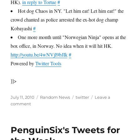
HK).
in reply to Tortue
#
Hot dog Chaos in NY. "Let him eat! Let him eat!" the
crowd chanted as police arrested the ex-hot dog champ
Kobayashi
#
One more month until "Norwegian Ninja" opens at the
box office, in Norway. No idea when it will hit HK.
http://youtu.be/4wNVjI9bJIk
#
Powered by
Twitter Tools
]]>
Posted
Categories
Tags
July 11, 2010
Random News
twitter
Leave a
on
on
comment
PenguinSix's
Tweets
for
PenguinSix's Tweets for
the
Week