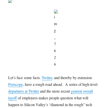
Let’s face some facts.
Twitter
, and thereby by extension
Periscope
, have a rough road ahead. A series of high-level
departures at Twitter
and the more recent
general overall
layoff
of employees makes people question what will
happen to Silicon Valley’s “diamond in the rough” tech