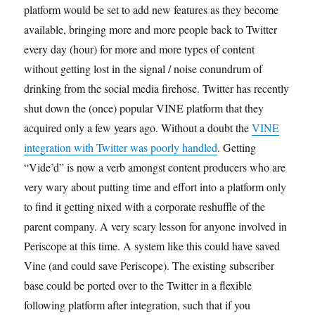
platform would be set to add new features as they become
available, bringing more and more people back to Twitter
every day (hour) for more and more types of content
without getting lost in the signal / noise conundrum of
drinking from the social media firehose. Twitter has recently
shut down the (once) popular VINE platform that they
acquired only a few years ago. Without a doubt the
VINE
integration with Twitter was poorly handled
. Getting
“Vide’d” is now a verb amongst content producers who are
very wary about putting time and effort into a platform only
to find it getting nixed with a corporate reshuffle of the
parent company. A very scary lesson for anyone involved in
Periscope at this time. A system like this could have saved
Vine (and could save Periscope). The existing subscriber
base could be ported over to the Twitter in a flexible
following platform after integration, such that if you