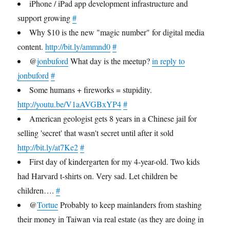
iPhone / iPad app development infrastructure and
support growing
#
Why $10 is the new "magic number" for digital media
content.
http://bit.ly/ammnd0
#
@
jonbuford
What day is the meetup?
in reply to
jonbuford
#
Some humans + fireworks = stupidity.
http://youtu.be/V1aAVGBxYP4
#
American geologist gets 8 years in a Chinese jail for
selling 'secret' that wasn't secret until after it sold
http://bit.ly/at7Ke2
#
First day of kindergarten for my 4-year-old. Two kids
had Harvard t-shirts on. Very sad. Let children be
children….
#
@
Tortue
Probably to keep mainlanders from stashing
their money in Taiwan via real estate (as they are doing in