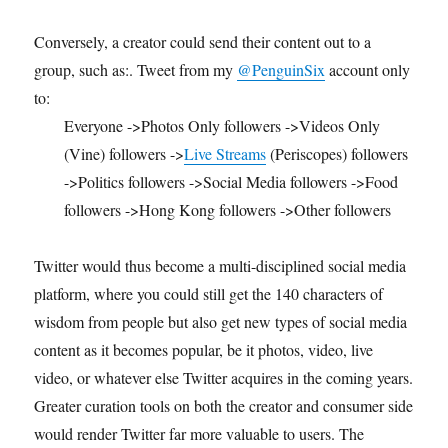
Conversely, a creator could send their content out to a
group, such as:. Tweet from my
@PenguinSix
account only
to:
Everyone ->Photos Only followers ->Videos Only
(Vine) followers ->
Live Streams
(Periscopes) followers
->Politics followers ->Social Media followers ->Food
followers ->Hong Kong followers ->Other followers
Twitter would thus become a multi-disciplined social media
platform, where you could still get the 140 characters of
wisdom from people but also get new types of social media
content as it becomes popular, be it photos, video, live
video, or whatever else Twitter acquires in the coming years.
Greater curation tools on both the creator and consumer side
would render Twitter far more valuable to users. The