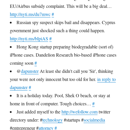
EU/Airbus subsidy complaint. This will be a big deal…
http://nyti.ms/du7mwc
#
Russian spy suspect skips bail and disappears. Cyprus
government just shocked such a thing could happen.
http://nyti.ms/bIpiAS
#
Hong Kong startup preparing biodegradable (sort of)
iPhone cases. Dandelion Research bio-based iPhone cases
coming soon
#
@
dapunster
At least she didn't call you 'Sir', thinking
your were not only innocent but too old for her.
in reply to
dapunster
#
It is a holiday today. Pool, Shek O beach, or stay at
home in front of computer. Tough choices…
#
Just added myself to the
http://wefollow.com
twitter
directory under: #
technology
#startups #
socialmedia
#entrepreneur #
attorney
#