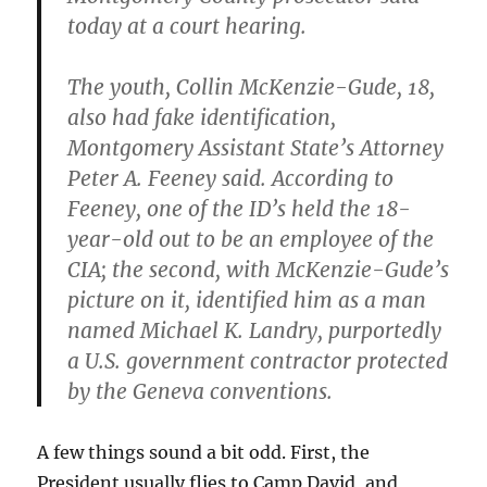
today at a court hearing.
The youth, Collin McKenzie-Gude, 18,
also had fake identification,
Montgomery Assistant State’s Attorney
Peter A. Feeney said. According to
Feeney, one of the ID’s held the 18-
year-old out to be an employee of the
CIA; the second, with McKenzie-Gude’s
picture on it, identified him as a man
named Michael K. Landry, purportedly
a U.S. government contractor protected
by the Geneva conventions.
A few things sound a bit odd. First, the
President usually flies to Camp David, and