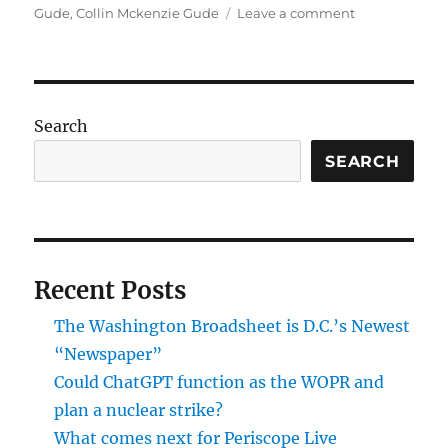
on
on
Gude
,
Collin Mckenzie Gude
Leave a comment
What
was
Collin
McKenzie-
Gude
Search
really
plotting
SEARCH
with
rifles
and
maps
of
Recent Posts
Camp
David?
The Washington Broadsheet is D.C.’s Newest
“Newspaper”
Could ChatGPT function as the WOPR and
plan a nuclear strike?
What comes next for Periscope Live