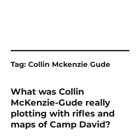
Tag:
Collin Mckenzie Gude
What was Collin
McKenzie-Gude really
plotting with rifles and
maps of Camp David?