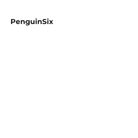
PenguinSix