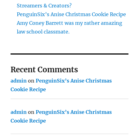
Streamers & Creators?
PenguinSix’s Anise Christmas Cookie Recipe
Amy Coney Barrett was my rather amazing
law school classmate.
Recent Comments
admin
on
PenguinSix’s Anise Christmas
Cookie Recipe
admin
on
PenguinSix’s Anise Christmas
Cookie Recipe