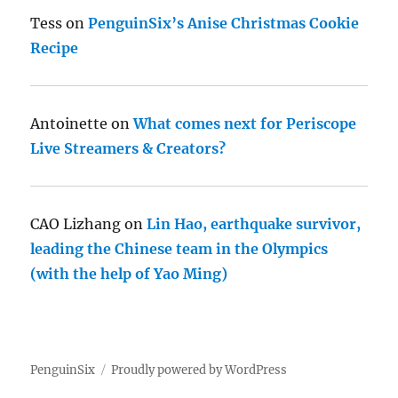
Tess
on
PenguinSix’s Anise Christmas Cookie
Recipe
Antoinette
on
What comes next for Periscope
Live Streamers & Creators?
CAO Lizhang
on
Lin Hao, earthquake survivor,
leading the Chinese team in the Olympics
(with the help of Yao Ming)
PenguinSix
Proudly powered by WordPress