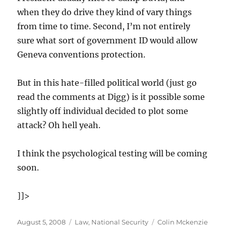
when they do drive they kind of vary things
from time to time. Second, I’m not entirely
sure what sort of government ID would allow
Geneva conventions protection.
But in this hate-filled political world (just go
read the comments at Digg) is it possible some
slightly off individual decided to plot some
attack? Oh hell yeah.
I think the psychological testing will be coming
soon.
]]>
Posted
Categories
Tags
August 5, 2008
Law
,
National Security
Colin Mckenzie