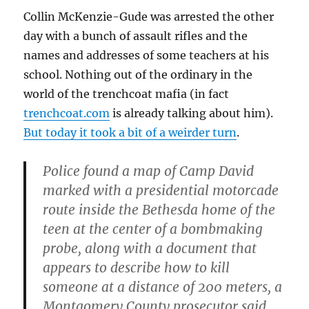
Collin McKenzie-Gude was arrested the other
day with a bunch of assault rifles and the
names and addresses of some teachers at his
school. Nothing out of the ordinary in the
world of the trenchcoat mafia (in fact
trenchcoat.com
is already talking about him).
But today it took a bit of a weirder turn
.
Police found a map of Camp David
marked with a presidential motorcade
route inside the Bethesda home of the
teen at the center of a bombmaking
probe, along with a document that
appears to describe how to kill
someone at a distance of 200 meters, a
Montgomery County prosecutor said