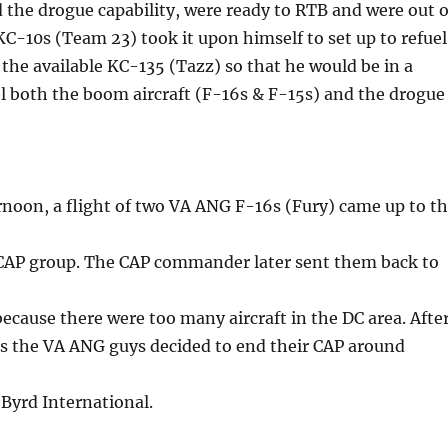
the drogue capability, were ready to RTB and were out o
 KC-10s (Team 23) took it upon himself to set up to refuel
m the available KC-135 (Tazz) so that he would be in a
el both the boom aircraft (F-16s & F-15s) and the drogue
ernoon, a flight of two VA ANG F-16s (Fury) came up to t
e CAP group. The CAP commander later sent them back to
cause there were too many aircraft in the DC area. Afte
s the VA ANG guys decided to end their CAP around
Byrd International.