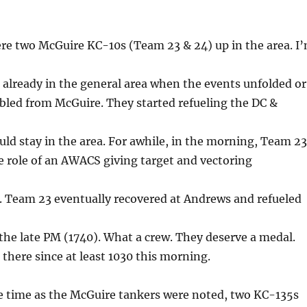
ere two McGuire KC-10s (Team 23 & 24) up in the area. I
e already in the general area when the events unfolded or
bled from McGuire. They started refueling the DC &
uld stay in the area. For awhile, in the morning, Team 23
 role of an AWACS giving target and vectoring
. Team 23 eventually recovered at Andrews and refueled
the late PM (1740). What a crew. They deserve a medal.
there since at least 1030 this morning.
 time as the McGuire tankers were noted, two KC-135s