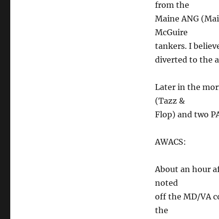
from the
Maine ANG (Main
McGuire
tankers. I belie
diverted to the 
Later in the mo
(Tazz &
Flop) and two PA
AWACS:
About an hour af
noted
off the MD/VA co
the