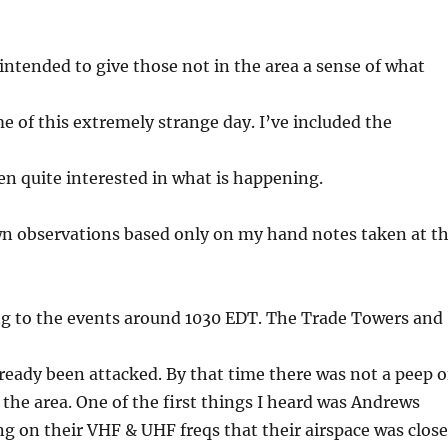
intended to give those not in the area a sense of what
e of this extremely strange day. I’ve included the
en quite interested in what is happening.
n observations based only on my hand notes taken at t
ing to the events around 1030 EDT. The Trade Towers and
eady been attacked. By that time there was not a peep o
 in the area. One of the first things I heard was Andrews
 on their VHF & UHF freqs that their airspace was clos