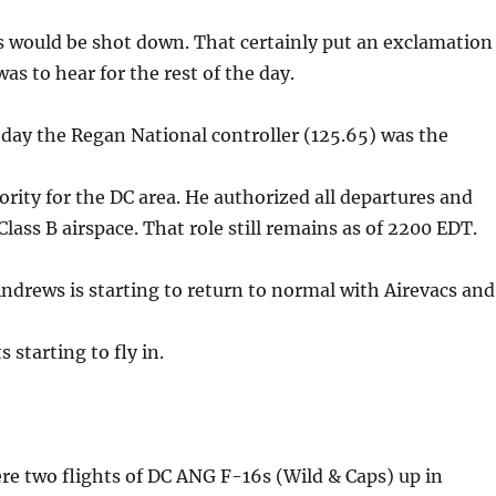
rs would be shot down. That certainly put an exclamation
as to hear for the rest of the day.
day the Regan National controller (125.65) was the
ority for the DC area. He authorized all departures and
Class B airspace. That role still remains as of 2200 EDT.
ndrews is starting to return to normal with Airevacs and
s starting to fly in.
re two flights of DC ANG F-16s (Wild & Caps) up in