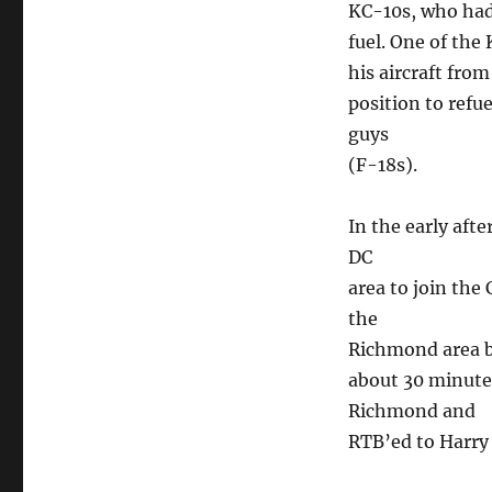
KC-10s, who had 
fuel. One of the
his aircraft fro
position to refu
guys
(F-18s).
In the early aft
DC
area to join th
the
Richmond area be
about 30 minute
Richmond and
RTB’ed to Harry 