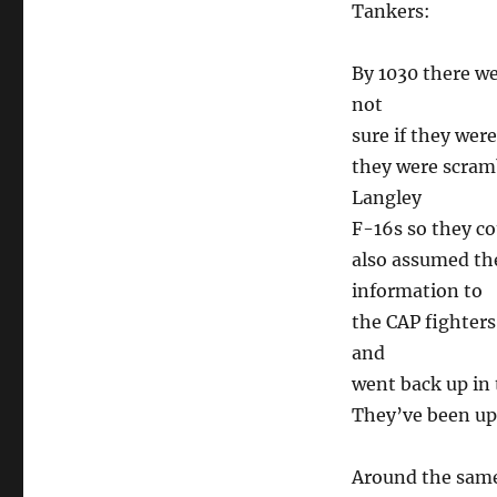
Tankers:
By 1030 there w
not
sure if they wer
they were scram
Langley
F-16s so they co
also assumed the
information to
the CAP fighters
and
went back up in 
They’ve been up 
Around the same