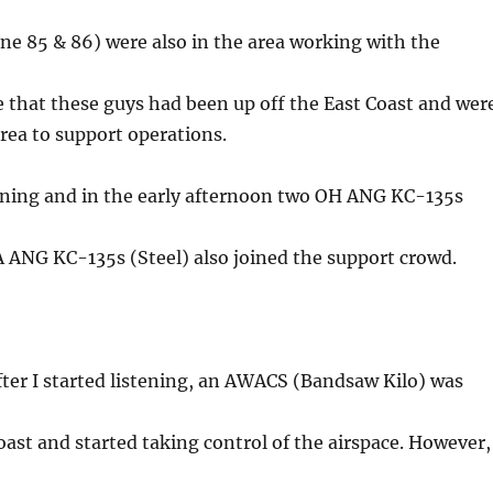
e 85 & 86) were also in the area working with the
ve that these guys had been up off the East Coast and wer
area to support operations.
rning and in the early afternoon two OH ANG KC-135s
 ANG KC-135s (Steel) also joined the support crowd.
ter I started listening, an AWACS (Bandsaw Kilo) was
ast and started taking control of the airspace. However,