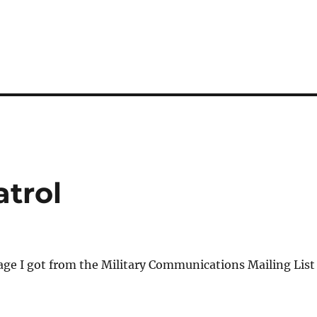
atrol
age I got from the Military Communications Mailing List