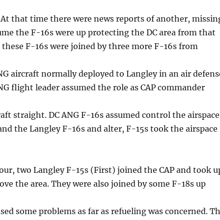
. At that time there were news reports of another, missin
ssume the F-16s were up protecting the DC area from that
n these F-16s were joined by three more F-16s from
 aircraft normally deployed to Langley in an air defens
G flight leader assumed the role as CAP commander
craft straight. DC ANG F-16s assumed control the airspace
and the Langley F-16s and alter, F-15s took the airspace
our, two Langley F-15s (First) joined the CAP and took u
ove the area. They were also joined by some F-18s up
sed some problems as far as refueling was concerned. T