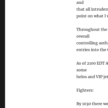
and
that all intrude
point on what I w
Throughout the 
overall
controlling auth
entries into the 
As of 2100 EDT A
some
helos and VIP jet
Fighters:
By 1030 there we