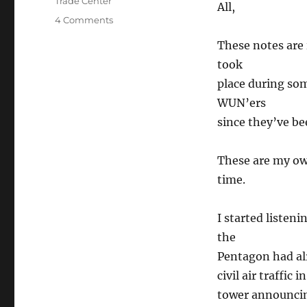
Trade Center
All,
on
4 Comments
9-
These notes are 
11
Combat
took
Air
place during som
Patrol
WUN’ers
since they’ve be
These are my ow
time.
I started listen
the
Pentagon had alr
civil air traffic
tower announcing