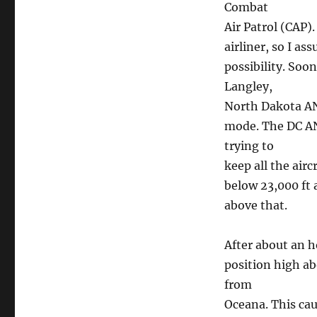
Combat
Air Patrol (CAP)
airliner, so I a
possibility. Soo
Langley,
North Dakota ANG
mode. The DC AN
trying to
keep all the air
below 23,000 ft 
above that.
After about an h
position high ab
from
Oceana. This cau