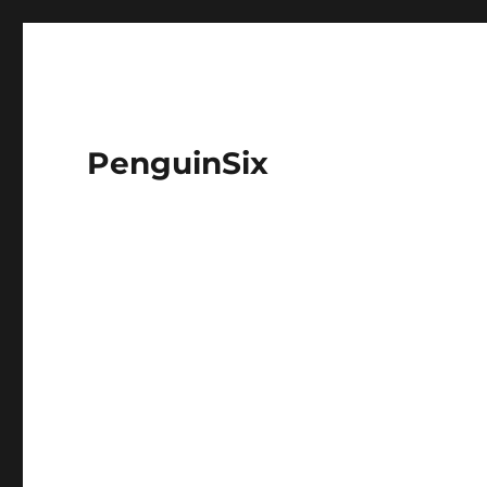
PenguinSix