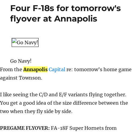
but
Four F-18s for tomorrow's
I
need
flyover at Annapolis
a
nap.
Go Navy!
From the
Annapolis
Capital
re: tomorrow’s home game
against Townson.
I like seeing the C/D and E/F variants flying together.
You get a good idea of the size difference between the
two when they fly side by side.
PREGAME FLYOVER:
FA-18F Super Hornets from