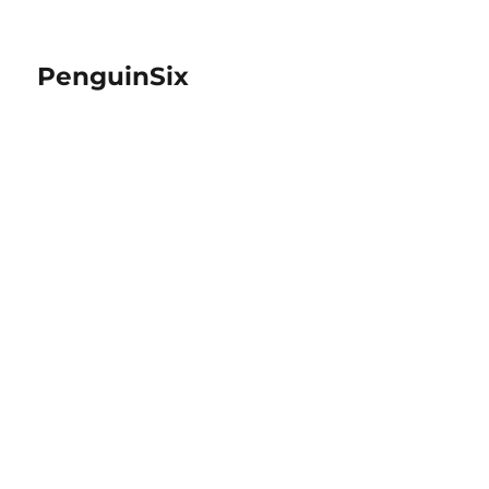
PenguinSix