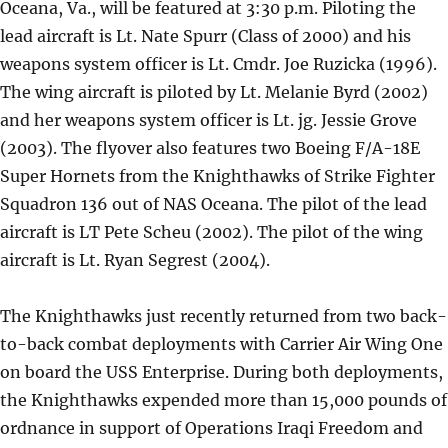
Oceana, Va., will be featured at 3:30 p.m. Piloting the
lead aircraft is Lt. Nate Spurr (Class of 2000) and his
weapons system officer is Lt. Cmdr. Joe Ruzicka (1996).
The wing aircraft is piloted by Lt. Melanie Byrd (2002)
and her weapons system officer is Lt. jg. Jessie Grove
(2003). The flyover also features two Boeing F/A-18E
Super Hornets from the Knighthawks of Strike Fighter
Squadron 136 out of NAS Oceana. The pilot of the lead
aircraft is LT Pete Scheu (2002). The pilot of the wing
aircraft is Lt. Ryan Segrest (2004).
The Knighthawks just recently returned from two back-
to-back combat deployments with Carrier Air Wing One
on board the USS Enterprise. During both deployments,
the Knighthawks expended more than 15,000 pounds of
ordnance in support of Operations Iraqi Freedom and