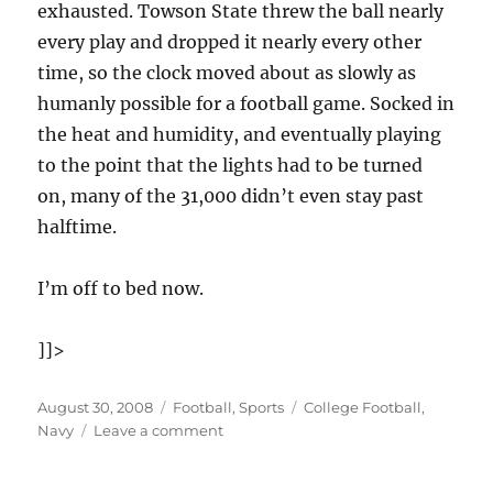
exhausted. Towson State threw the ball nearly
every play and dropped it nearly every other
time, so the clock moved about as slowly as
humanly possible for a football game. Socked in
the heat and humidity, and eventually playing
to the point that the lights had to be turned
on, many of the 31,000 didn’t even stay past
halftime.
I’m off to bed now.
]]>
Posted
Categories
Tags
August 30, 2008
Football
,
Sports
College Football
,
on
on
Navy
Leave a comment
Navy
wins