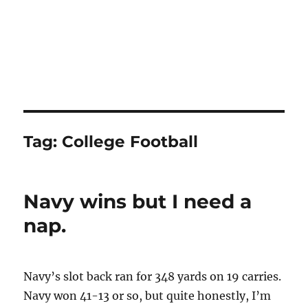
Tag:
College Football
Navy wins but I need a
nap.
Navy’s slot back ran for 348 yards on 19 carries.
Navy won 41-13 or so, but quite honestly, I’m