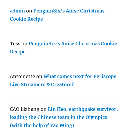
admin
on
PenguinSix’s Anise Christmas
Cookie Recipe
Tess
on
PenguinSix’s Anise Christmas Cookie
Recipe
Antoinette
on
What comes next for Periscope
Live Streamers & Creators?
CAO Lizhang
on
Lin Hao, earthquake survivor,
leading the Chinese team in the Olympics
(with the help of Yao Ming)