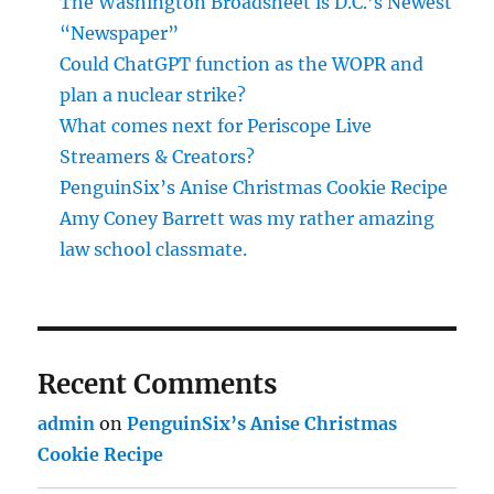
The Washington Broadsheet is D.C.’s Newest
“Newspaper”
Could ChatGPT function as the WOPR and
plan a nuclear strike?
What comes next for Periscope Live
Streamers & Creators?
PenguinSix’s Anise Christmas Cookie Recipe
Amy Coney Barrett was my rather amazing
law school classmate.
Recent Comments
admin
on
PenguinSix’s Anise Christmas
Cookie Recipe