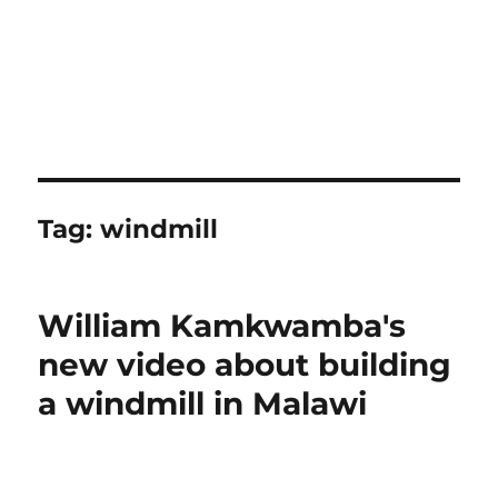
Tag:
windmill
William Kamkwamba's
new video about building
a windmill in Malawi