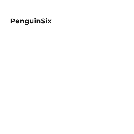
PenguinSix