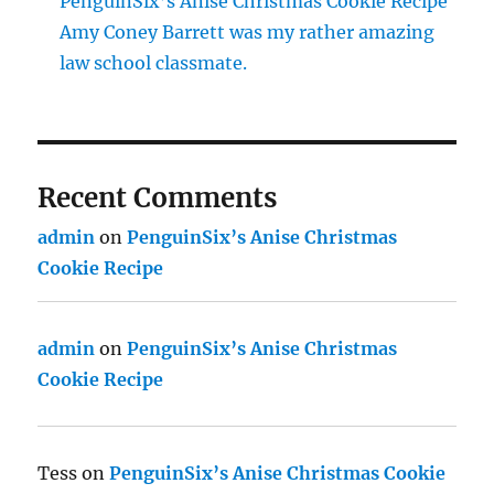
PenguinSix’s Anise Christmas Cookie Recipe
Amy Coney Barrett was my rather amazing
law school classmate.
Recent Comments
admin
on
PenguinSix’s Anise Christmas
Cookie Recipe
admin
on
PenguinSix’s Anise Christmas
Cookie Recipe
Tess
on
PenguinSix’s Anise Christmas Cookie