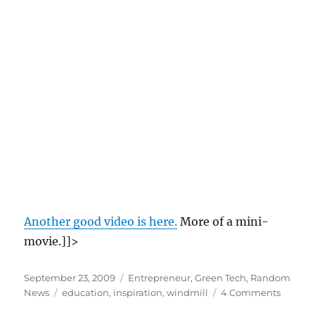
Another good video is here.
More of a mini-
movie.]]>
Posted
Categories
September 23, 2009
Entrepreneur
,
Green Tech
,
Random
on
Tags
on
News
education
,
inspiration
,
windmill
4 Comments
Willia