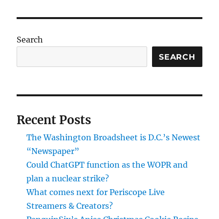
Kamkw
new
video
about
Search
buildi
a
SEARCH
windmi
in
Malawi
Recent Posts
The Washington Broadsheet is D.C.’s Newest
“Newspaper”
Could ChatGPT function as the WOPR and
plan a nuclear strike?
What comes next for Periscope Live
Streamers & Creators?