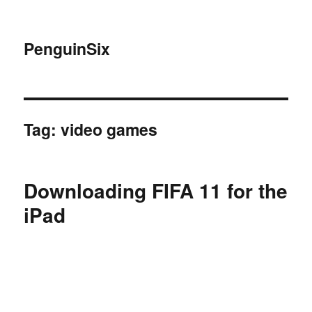
PenguinSix
Tag:
video games
Downloading FIFA 11 for the
iPad