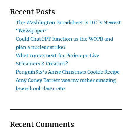
Recent Posts
The Washington Broadsheet is D.C.’s Newest
“Newspaper”
Could ChatGPT function as the WOPR and
plan a nuclear strike?
What comes next for Periscope Live
Streamers & Creators?
PenguinSix’s Anise Christmas Cookie Recipe
Amy Coney Barrett was my rather amazing
law school classmate.
Recent Comments