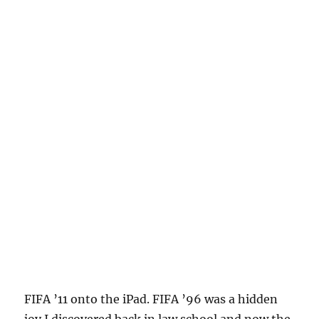
FIFA ’11 onto the iPad. FIFA ’96 was a hidden