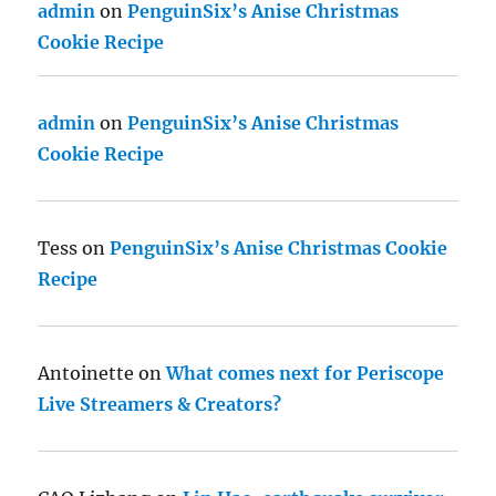
admin
on
PenguinSix’s Anise Christmas
Cookie Recipe
admin
on
PenguinSix’s Anise Christmas
Cookie Recipe
Tess
on
PenguinSix’s Anise Christmas Cookie
Recipe
Antoinette
on
What comes next for Periscope
Live Streamers & Creators?