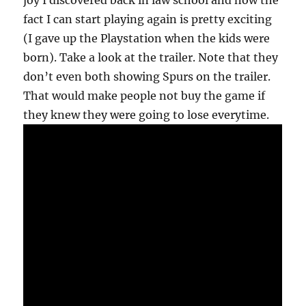
joy I discovered back in law school and now the
fact I can start playing again is pretty exciting
(I gave up the Playstation when the kids were
born). Take a look at the trailer. Note that they
don’t even both showing Spurs on the trailer.
That would make people not buy the game if
they knew they were going to lose everytime.