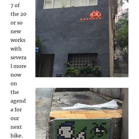
7 of
the 20
or so
new
works
with
severa
l more
now
on
the
agend
a for
our
next
hike.