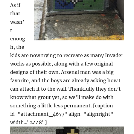
As if
that
wasn’
t
enoug
h, the
kids are now trying to recreate as many Invader
works as possible, along with a few original
designs of their own. Arsenal man was a big
favorite, and the boys are already asking how I
can attach it to the wall. Thankfully they don’t
know what grout yet, so we’ll make do with
something a little less permanent. [caption
id="attachment_4677" align="alignright"
width="2448"]