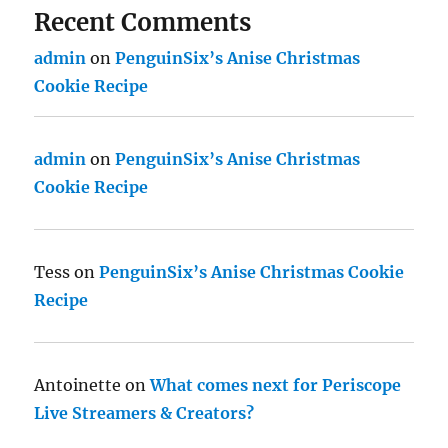
Recent Comments
admin
on
PenguinSix’s Anise Christmas
Cookie Recipe
admin
on
PenguinSix’s Anise Christmas
Cookie Recipe
Tess
on
PenguinSix’s Anise Christmas Cookie
Recipe
Antoinette
on
What comes next for Periscope
Live Streamers & Creators?