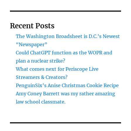
–
2015
Edition
Recent Posts
The Washington Broadsheet is D.C.’s Newest
“Newspaper”
Could ChatGPT function as the WOPR and
plan a nuclear strike?
What comes next for Periscope Live
Streamers & Creators?
PenguinSix’s Anise Christmas Cookie Recipe
Amy Coney Barrett was my rather amazing
law school classmate.