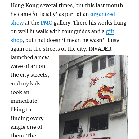
Hong Kong several times, but this last month
he came ‘officially’ as part of an
organized
show
at the
PMQ
gallery. There his works hung
on well lit walls with tour guides and a
gift
shop
, but that doesn’t mean he wasn’t busy
again on the streets of the city.
INVADER
launched a new
wave of art on
the city streets,
and my kids
took an
immediate
liking to
finding every
single one of
them. The