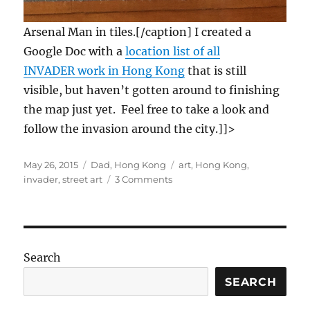
Arsenal Man in tiles.[/caption] I created a
Google Doc with a
location list of all
INVADER work in Hong Kong
that is still
visible, but haven’t gotten around to finishing
the map just yet. Feel free to take a look and
follow the invasion around the city.]]>
Posted
Categories
Tags
May 26, 2015
Dad
,
Hong Kong
art
,
Hong Kong
,
on
on
invader
,
street art
3 Comments
Where
to
find
the
INVADER
Search
art
in
SEARCH
Hong
Kong