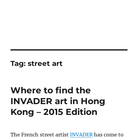
Tag:
street art
Where to find the
INVADER art in Hong
Kong – 2015 Edition
The French street artist
INVADER
has come to