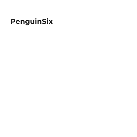
PenguinSix