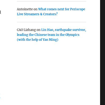
Antoinette
on
What comes next for Periscope
l
Live Streamers & Creators?
CAO Lizhang
on
Lin Hao, earthquake survivor,
leading the Chinese team in the Olympics
(with the help of Yao Ming)
N