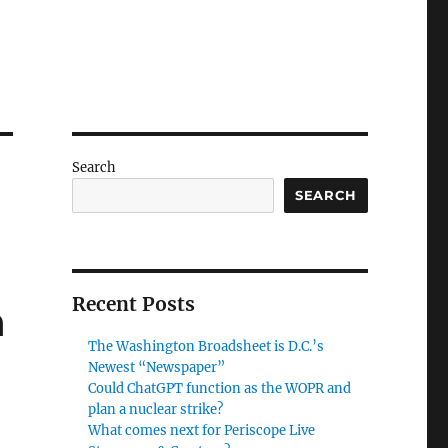
Search
SEARCH
Recent Posts
h
The Washington Broadsheet is D.C.’s
Newest “Newspaper”
Could ChatGPT function as the WOPR and
plan a nuclear strike?
What comes next for Periscope Live