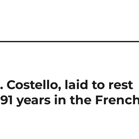
Costello, laid to rest
 91 years in the Frenc