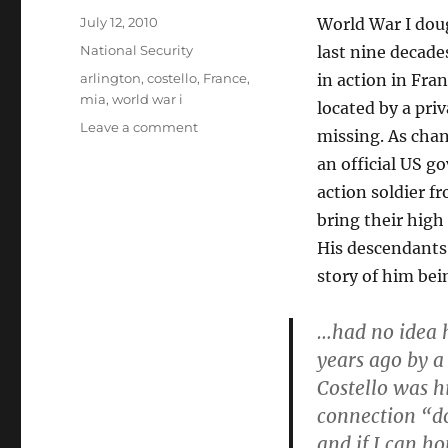
Posted
July 12, 2010
World War I doug
on
Categories
National Security
last nine decade
Tags
arlington
,
costello
,
France
,
in action in Fra
mia
,
world war i
located by a pri
on
Leave a comment
missing. As cha
Private
an official US g
Thomas
D.
action soldier f
Costello,
bring their high 
laid
His descendants
to
rest
story of him bein
in
Arlington
…had no idea h
after
years ago by a
91
years
Costello was hi
in
connection “doe
the
and if I can ho
French