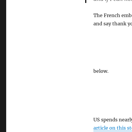
countryside
The French embas
and say thank yo
below.
US spends nearly
article on this s