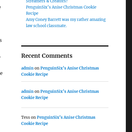
Streamers & Creators?
e
PenguinSix’s Anise Christmas Cookie
Recipe
Amy Coney Barrett was my rather amazing
law school classmate.
s
Recent Comments
o
admin
on
PenguinSix’s Anise Christmas
he
Cookie Recipe
admin
on
PenguinSix’s Anise Christmas
Cookie Recipe
Tess
on
PenguinSix’s Anise Christmas
Cookie Recipe