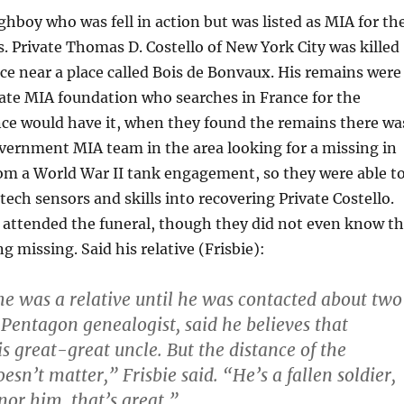
hboy who was fell in action but was listed as MIA for th
s. Private Thomas D. Costello of New York City was killed
nce near a place called Bois de Bonvaux. His remains were
vate MIA foundation who searches in France for the
nce would have it, when they found the remains there wa
overnment MIA team in the area looking for a missing in
rom a World War II tank engagement, so they were able t
tech sensors and skills into recovering Private Costello.
 attended the funeral, though they did not even know t
g missing. Said his relative (Frisbie):
e was a relative until he was contacted about two
 Pentagon genealogist, said he believes that
s great-great uncle. But the distance of the
sn’t matter,” Frisbie said. “He’s a fallen soldier,
nor him, that’s great.”