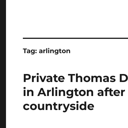
Tag:
arlington
Private Thomas D. 
in Arlington after
countryside