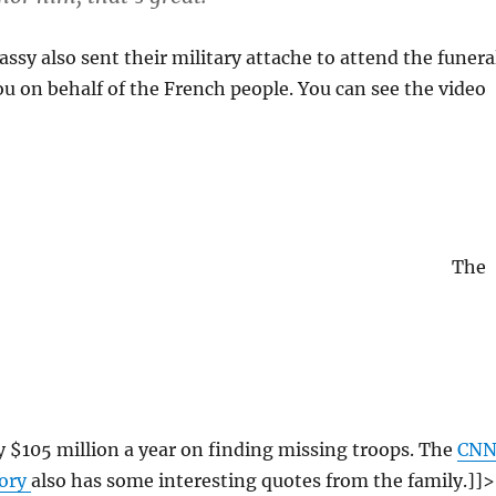
sy also sent their military attache to attend the funera
u on behalf of the French people. You can see the video
The
 $105 million a year on finding missing troops. The
CN
tory
also has some interesting quotes from the family.]]>