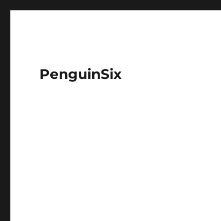
PenguinSix